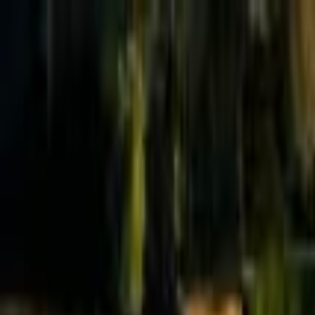
Effective Altruism Forum
EA Forum
Login
Sign up