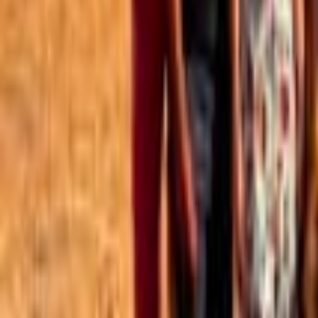
Best of the Forum