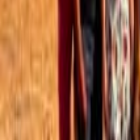
Best of the Forum