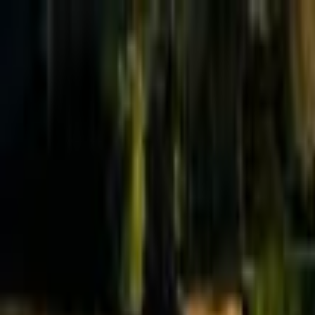
Effective Altruism Forum
EA Forum
Login
Sign up