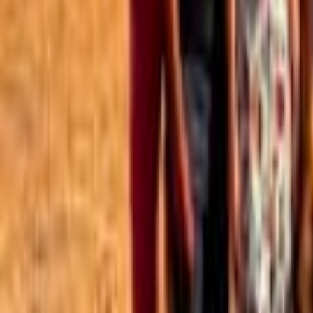
Best of the Forum