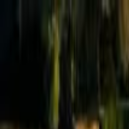
Effective Altruism Forum
EA Forum
Login
Sign up