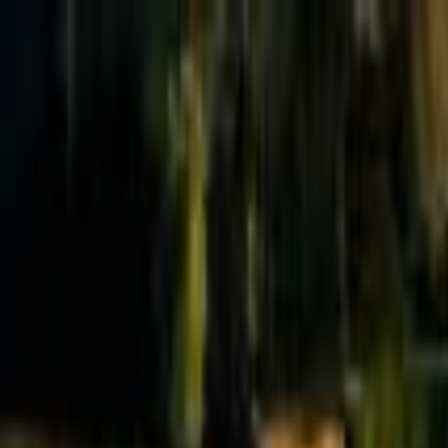
Effective Altruism Forum
EA Forum
Login
Sign up