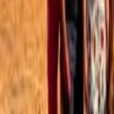
Best of the Forum