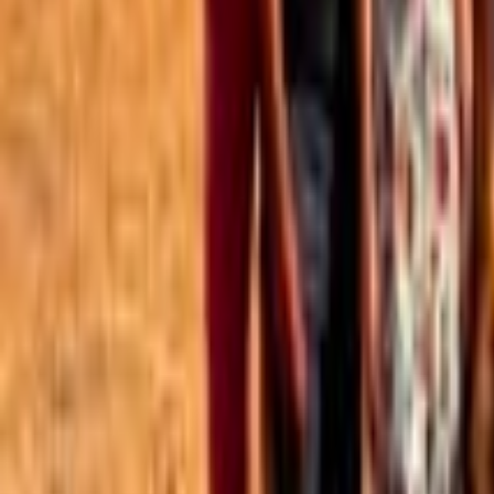
Best of the Forum