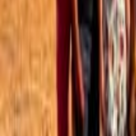
Best of the Forum