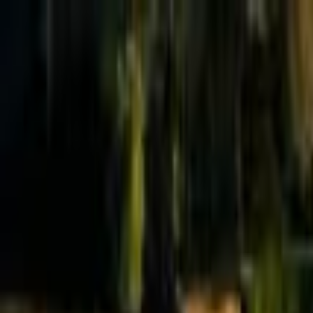
Effective Altruism Forum
EA Forum
Login
Sign up