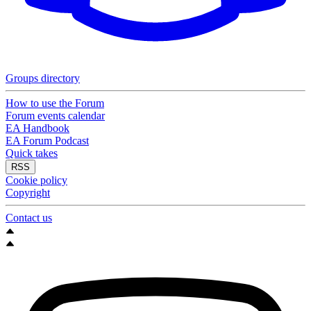
Groups directory
How to use the Forum
Forum events calendar
EA Handbook
EA Forum Podcast
Quick takes
RSS
Cookie policy
Copyright
Contact us