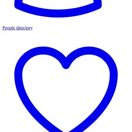
People directory