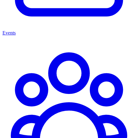
Events