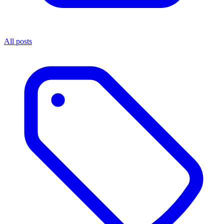
All posts