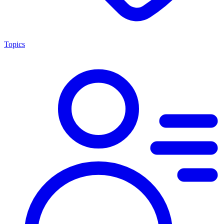
Topics