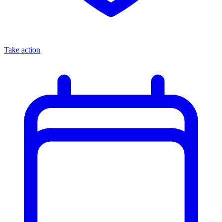
Take action