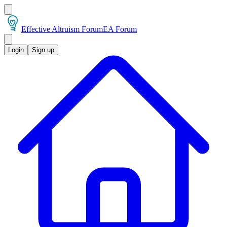
Effective Altruism Forum
EA Forum
Login
Sign up