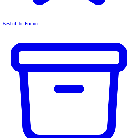
Best of the Forum