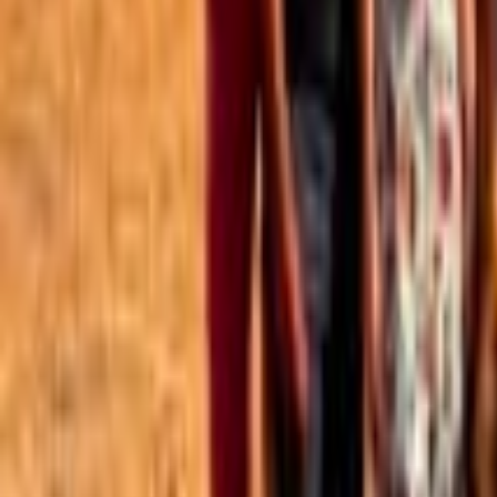
Best of the Forum