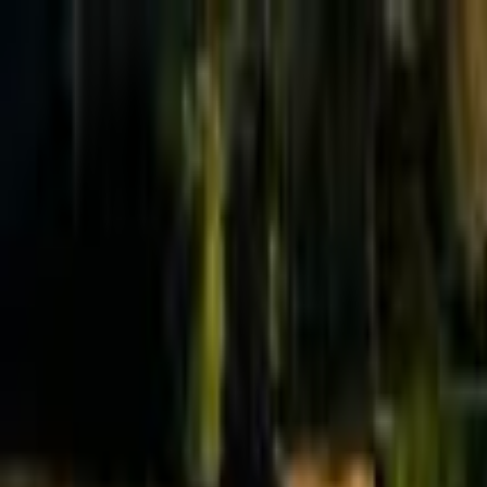
Effective Altruism Forum
EA Forum
Login
Sign up