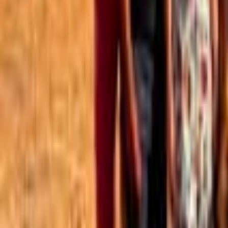
Best of the Forum