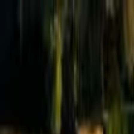
Effective Altruism Forum
EA Forum
Login
Sign up