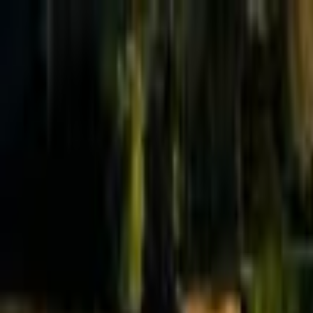
Effective Altruism Forum
EA Forum
Login
Sign up