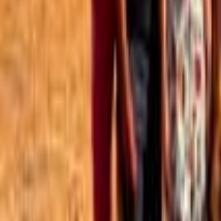
Best of the Forum