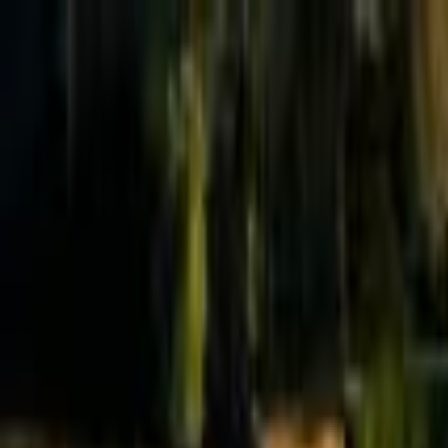
Effective Altruism Forum
EA Forum
Login
Sign up