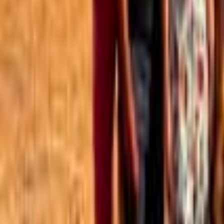
Best of the Forum