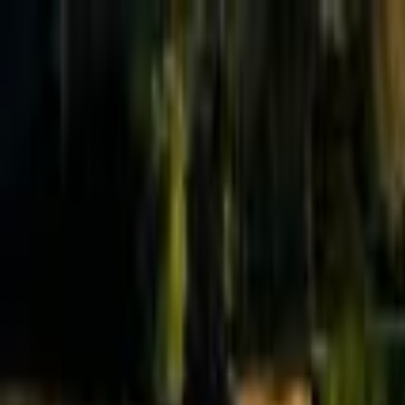
Effective Altruism Forum
EA Forum
Login
Sign up