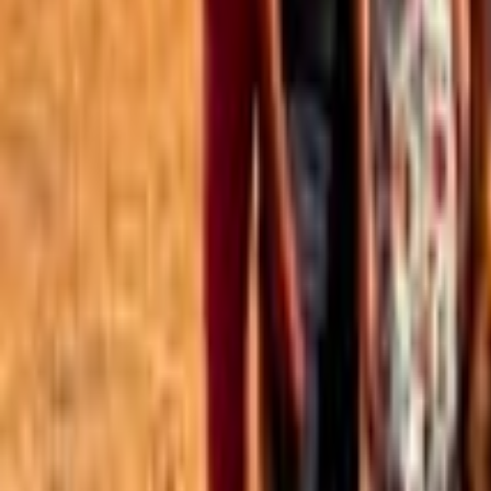
Best of the Forum