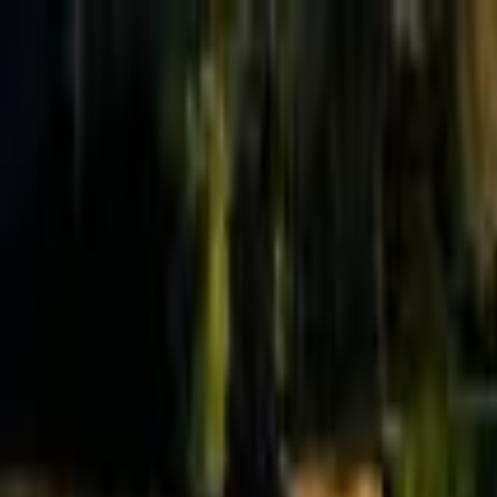
Effective Altruism Forum
EA Forum
Login
Sign up