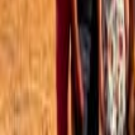
Best of the Forum