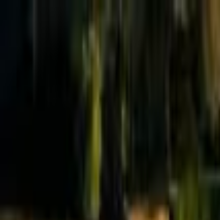
Effective Altruism Forum
EA Forum
Login
Sign up