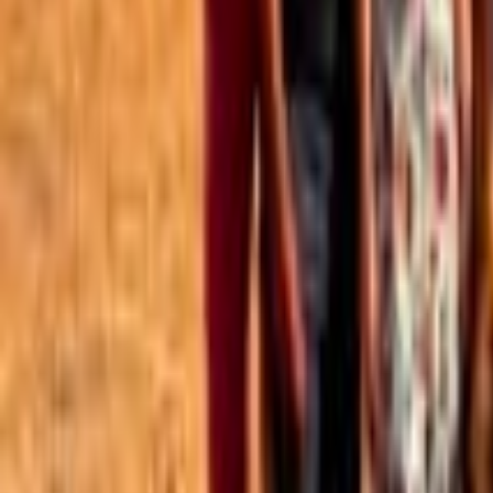
Best of the Forum