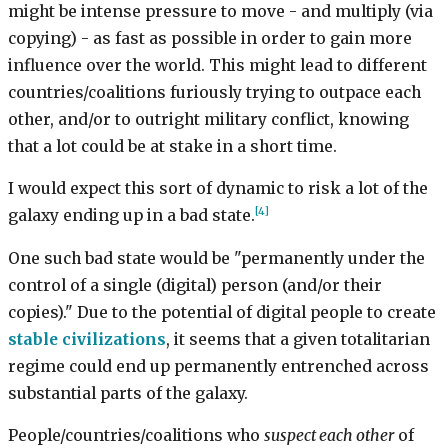
might be intense pressure to move - and multiply (via
copying) - as fast as possible in order to gain more
influence over the world. This might lead to different
countries/coalitions furiously trying to outpace each
other, and/or to outright military conflict, knowing
that a lot could be at stake in a short time.
I would expect this sort of dynamic to risk a lot of the
[4]
galaxy ending up in a bad state.
One such bad state would be "permanently under the
control of a single (digital) person (and/or their
copies)." Due to the potential of digital people to create
stable civilizations
, it seems that a given totalitarian
regime could end up permanently entrenched across
substantial parts of the galaxy.
People/countries/coalitions who
suspect each other
of