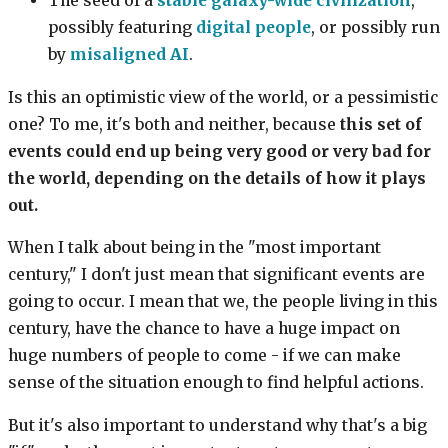
The seed of a
stable galaxy-wide civilization
,
possibly featuring
digital people
, or possibly run
by
misaligned AI
.
Is this an optimistic view of the world, or a pessimistic
one? To me, it's both and neither, because
this set of
events could end up being very good or very bad for
the world, depending on the details of how it plays
out.
When I talk about being in the "most important
century," I don't just mean that significant events are
going to occur. I mean that we, the people living in this
century, have the chance to have a huge impact on
huge numbers of people to come - if we can make
sense of the situation enough to find helpful actions.
But it's also important to understand why that's a big