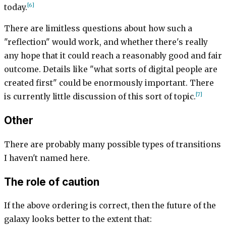
[6]
today.
There are limitless questions about how such a
"reflection" would work, and whether there's really
any hope that it could reach a reasonably good and fair
outcome. Details like "what sorts of digital people are
created first" could be enormously important. There
[7]
is currently little discussion of this sort of topic.
Other
There are probably many possible types of transitions
I haven't named here.
The role of caution
If the above ordering is correct, then the future of the
galaxy looks better to the extent that: