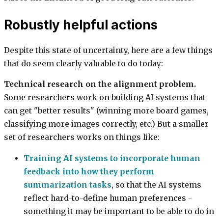
Robustly helpful actions
Despite this state of uncertainty, here are a few things
that do seem clearly valuable to do today:
Technical research on the alignment problem.
Some researchers work on building AI systems that
can get "better results" (winning more board games,
classifying more images correctly, etc.) But a smaller
set of researchers works on things like:
Training AI systems to incorporate human
feedback into how they perform
summarization tasks
, so that the AI systems
reflect hard-to-define human preferences -
something it may be important to be able to do in