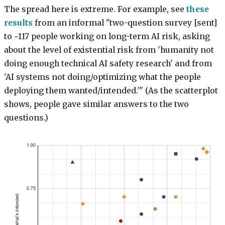
The spread here is extreme. For example, see
these
results
from an informal "two-question survey [sent]
to ~117 people working on long-term AI risk, asking
about the level of existential risk from 'humanity not
doing enough technical AI safety research' and from
'AI systems not doing/optimizing what the people
deploying them wanted/intended.'" (As the scatterplot
shows, people gave similar answers to the two
questions.)