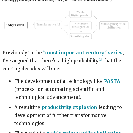
Previously in the
"most important century" series
,
[1]
I've argued that there's a high probability
that the
coming decades will see:
The development of a technology like
PASTA
(process for automating scientific and
technological advancement).
A resulting
productivity explosion
leading to
development of further transformative
technologies.