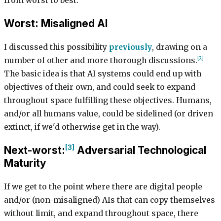
from worst to best:
Worst: Misaligned AI
I discussed this possibility
previously
, drawing on a
[2]
number of other and more thorough discussions.
The basic idea is that AI systems could end up with
objectives of their own, and could seek to expand
throughout space fulfilling these objectives. Humans,
and/or all humans value, could be sidelined (or driven
extinct, if we'd otherwise get in the way).
[3]
Next-worst:
Adversarial Technological
Maturity
If we get to the point where there are digital people
and/or (non-misaligned) AIs that can copy themselves
without limit, and expand throughout space, there