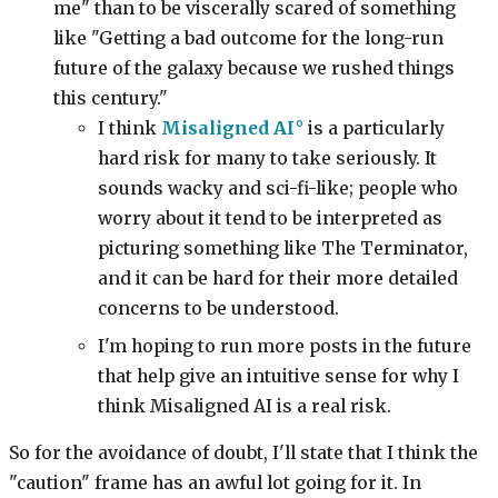
me" than to be viscerally scared of something
like "Getting a bad outcome for the long-run
future of the galaxy because we rushed things
this century."
I think
Misaligned AI
is a particularly
hard risk for many to take seriously. It
sounds wacky and sci-fi-like; people who
worry about it tend to be interpreted as
picturing something like The Terminator,
and it can be hard for their more detailed
concerns to be understood.
I'm hoping to run more posts in the future
that help give an intuitive sense for why I
think Misaligned AI is a real risk.
So for the avoidance of doubt, I'll state that I think the
"caution" frame has an awful lot going for it. In