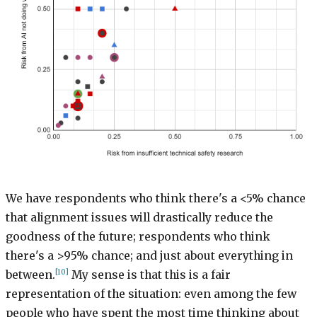
We have respondents who think there's a <5% chance
that alignment issues will drastically reduce the
goodness of the future; respondents who think
there's a >95% chance; and just about everything in
[10]
between.
My sense is that this is a fair
representation of the situation: even among the few
people who have spent the most time thinking about