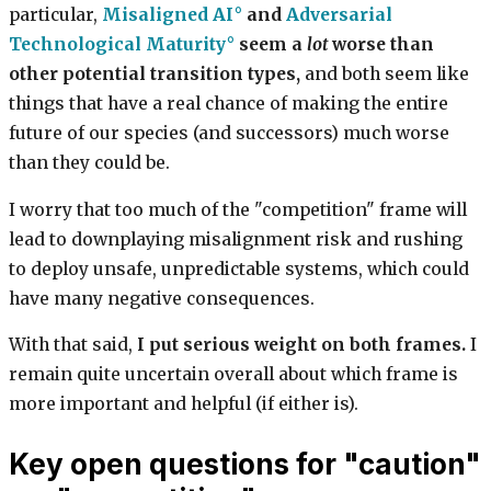
particular,
Misaligned AI
and
Adversarial
Technological Maturity
seem a
lot
worse than
other potential transition types,
and both seem like
things that have a real chance of making the entire
future of our species (and successors) much worse
than they could be.
I worry that too much of the "competition" frame will
lead to downplaying misalignment risk and rushing
to deploy unsafe, unpredictable systems, which could
have many negative consequences.
With that said,
I put serious weight on both frames.
I
remain quite uncertain overall about which frame is
more important and helpful (if either is).
Key open questions for "caution"