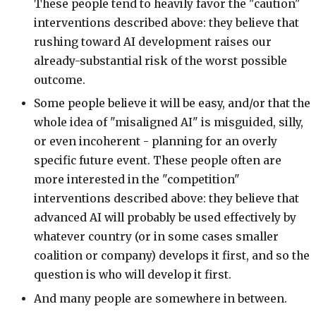
These people tend to heavily favor the "caution"
interventions described above: they believe that
rushing toward AI development raises our
already-substantial risk of the worst possible
outcome.
Some people believe it will be easy, and/or that the
whole idea of "misaligned AI" is misguided, silly,
or even incoherent - planning for an overly
specific future event. These people often are
more interested in the "competition"
interventions described above: they believe that
advanced AI will probably be used effectively by
whatever country (or in some cases smaller
coalition or company) develops it first, and so the
question is who will develop it first.
And many people are somewhere in between.