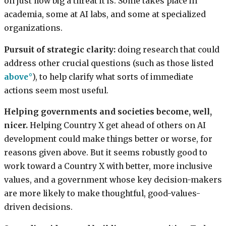
on just how big a threat it is. Some takes place in
academia, some at AI labs, and some at specialized
organizations.
Pursuit of strategic clarity:
doing research that could
address other crucial questions (such as those listed
above
), to help clarify what sorts of immediate
actions seem most useful.
Helping governments and societies become, well,
nicer.
Helping Country X get ahead of others on AI
development could make things better or worse, for
reasons given above. But it seems robustly good to
work toward a Country X with better, more inclusive
values, and a government whose key decision-makers
are more likely to make thoughtful, good-values-
driven decisions.