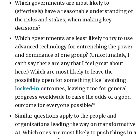
Which governments are most likely to
(effectively) have a reasonable understanding of
the risks and stakes, when making key
decisions?
Which governments are least likely to try to use
advanced technology for entrenching the power
and dominance of one group? (Unfortunately, I
can't say there are any that I feel great about
here.) Which are most likely to leave the
possibility open for something like "avoiding
locked-in
outcomes, leaving time for general
progress worldwide to raise the odds of a good
outcome for everyone possible?"
Similar questions apply to the people and
organizations leading the way on transformative
AI. Which ones are most likely to push things in a