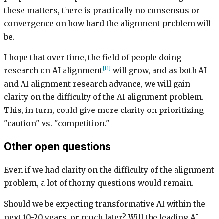
these matters, there is practically no consensus or
convergence on how hard the alignment problem will
be.
I hope that over time, the field of people doing
[11]
research on AI alignment
will grow, and as both AI
and AI alignment research advance, we will gain
clarity on the difficulty of the AI alignment problem.
This, in turn, could give more clarity on prioritizing
"caution" vs. "competition."
Other open questions
Even if we had clarity on the difficulty of the alignment
problem, a lot of thorny questions would remain.
Should we be expecting transformative AI within the
next 10-20 years, or much later? Will the leading AI