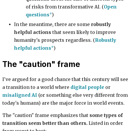
of risks from transformative AI. (
Open
questions
)
In the meantime, there are some
robustly
helpful actions
that seem likely to improve
humanity's prospects regardless. (
Robustly
helpful actions
)
The "caution" frame
I've argued for a good chance that this century will see
a transition to a world where
digital people
or
misaligned AI
(or something else very different from
today's humans) are the major force in world events.
The "caution" frame emphasizes that
some types of
transition seem better than others.
Listed in order