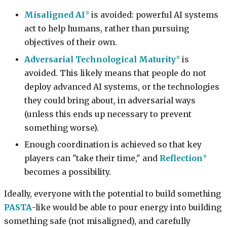
Misaligned AI
is avoided: powerful AI systems
act to help humans, rather than pursuing
objectives of their own.
Adversarial Technological Maturity
is
avoided. This likely means that people do not
deploy advanced AI systems, or the technologies
they could bring about, in adversarial ways
(unless this ends up necessary to prevent
something worse).
Enough coordination is achieved so that key
players can "take their time," and
Reflection
becomes a possibility.
Ideally, everyone with the potential to build something
PASTA
-like would be able to pour energy into building
something safe (not misaligned), and carefully