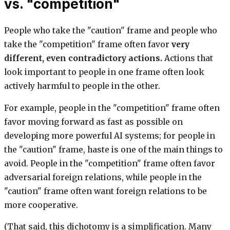
vs. "competition"
People who take the "caution" frame and people who
take the "competition" frame often favor
very
different, even contradictory actions.
Actions that
look important to people in one frame often look
actively harmful to people in the other.
For example, people in the "competition" frame often
favor moving forward as fast as possible on
developing more powerful AI systems; for people in
the "caution" frame, haste is one of the main things to
avoid. People in the "competition" frame often favor
adversarial foreign relations, while people in the
"caution" frame often want foreign relations to be
more cooperative.
(That said, this dichotomy is a simplification. Many