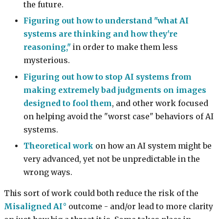
the future.
Figuring out how to understand "what AI
systems are thinking and how they're
reasoning,"
in order to make them less
mysterious.
Figuring out how to stop AI systems from
making extremely bad judgments on images
designed to fool them
, and other work focused
on helping avoid the "worst case" behaviors of AI
systems.
Theoretical work
on how an AI system might be
very advanced, yet not be unpredictable in the
wrong ways.
This sort of work could both reduce the risk of the
Misaligned AI
outcome - and/or lead to more clarity