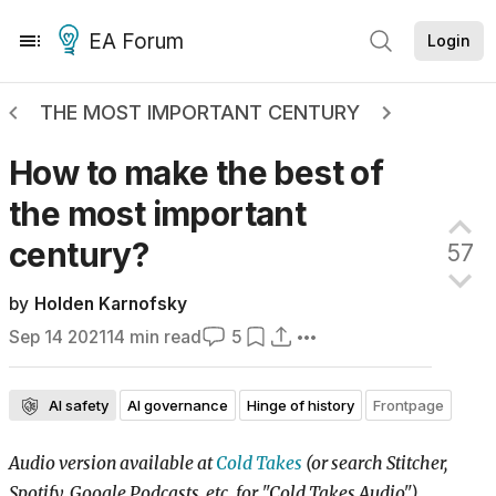
EA Forum
Login
THE MOST IMPORTANT CENTURY
How to make the best of
the most important
century?
57
by
Holden Karnofsky
Sep 14 2021
14
min read
5
AI safety
AI governance
Hinge of history
Frontpage
Audio version available at
Cold Takes
(or search Stitcher,
Spotify, Google Podcasts, etc. for "Cold Takes Audio")