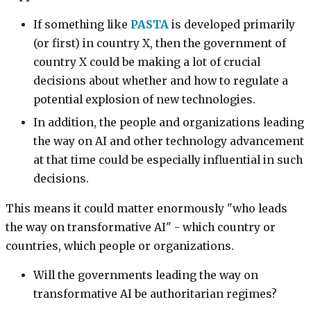
If something like
PASTA
is developed primarily
(or first) in country X, then the government of
country X could be making a lot of crucial
decisions about whether and how to regulate a
potential explosion of new technologies.
In addition, the people and organizations leading
the way on AI and other technology advancement
at that time could be especially influential in such
decisions.
This means it could matter enormously "who leads
the way on transformative AI" - which country or
countries, which people or organizations.
Will the governments leading the way on
transformative AI be authoritarian regimes?