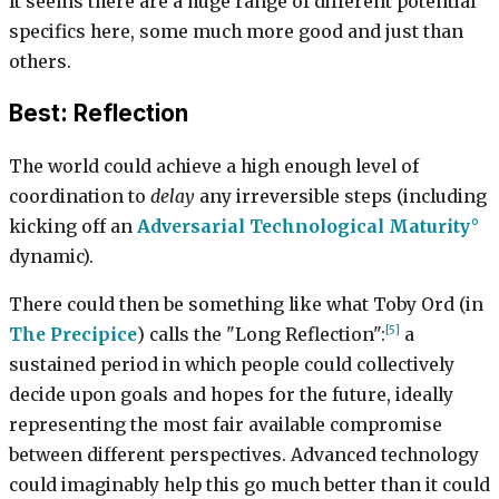
It seems there are a huge range of different potential
specifics here, some much more good and just than
others.
Best: Reflection
The world could achieve a high enough level of
coordination to
delay
any irreversible steps (including
kicking off an
Adversarial Technological Maturity
dynamic).
There could then be something like what Toby Ord (in
[5]
The Precipice
) calls the "Long Reflection":
a
sustained period in which people could collectively
decide upon goals and hopes for the future, ideally
representing the most fair available compromise
between different perspectives. Advanced technology
could imaginably help this go much better than it could