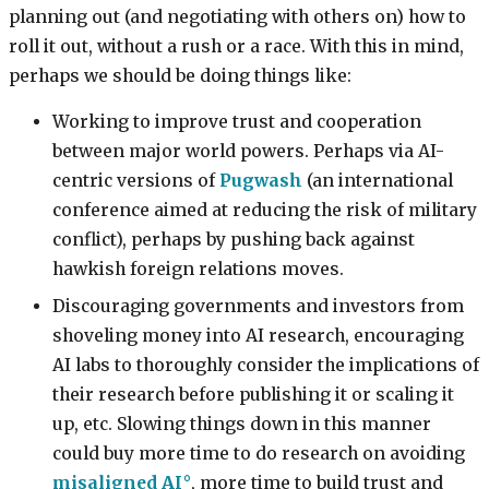
planning out (and negotiating with others on) how to
roll it out, without a rush or a race. With this in mind,
perhaps we should be doing things like:
Working to improve trust and cooperation
between major world powers. Perhaps via AI-
centric versions of
Pugwash
(an international
conference aimed at reducing the risk of military
conflict), perhaps by pushing back against
hawkish foreign relations moves.
Discouraging governments and investors from
shoveling money into AI research, encouraging
AI labs to thoroughly consider the implications of
their research before publishing it or scaling it
up, etc. Slowing things down in this manner
could buy more time to do research on avoiding
misaligned AI
, more time to build trust and