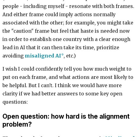
people - including myself - resonate with both frames.
And either frame could imply actions normally
associated with the other; for example, you might take
the "caution" frame but feel that haste is needed now
in order to establish one country with a clear enough
lead in AI that it can then take its time, prioritize
avoiding
misaligned AI
, etc.)
I wish I could confidently tell you how much weight to
put on each frame, and what actions are most likely to
be helpful. But I can't. I think we would have more
clarity if we had better answers to some key open
questions:
Open question: how hard is the alignment
problem?