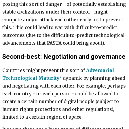
posing this sort of danger - of potentially establishing
stable civilizations under their control - might
compete and/or attack each other early on to prevent
this. This could lead to war with difficult-to-predict
outcomes (due to the difficult-to-predict technological
advancements that PASTA could bring about).
Second-best: Negotiation and governance
Countries might prevent this sort of
Adversarial
Technological Maturity
dynamic by planning ahead
and negotiating with each other. For example, perhaps
each country - or each person - could be allowed to
create a certain number of digital people (subject to
human rights protections and other regulations),
limited to a certain region of space.