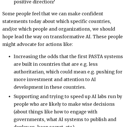
positive direction?
Some people feel that we can make confident
statements today about which specific countries,
and/or which people and organizations, we should
hope lead the way on transformative AI. These people
might advocate for actions like:
Increasing the odds that the first PASTA systems
are built in countries that are e.g. less
authoritarian, which could mean e.g. pushing for
more investment and attention to AI
development in these countries.
Supporting and trying to speed up AI labs run by
people who are likely to make wise decisions
(about things like how to engage with
governments, what AI systems to publish and