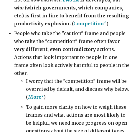
who
(which governments, which companies,
etc.) is first in line to benefit from the resulting
productivity explosion. (
Competition
)
People who take the "caution" frame and people
who take the "competition" frame often favor
very different, even contradictory
actions.
Actions that look important to people in one
frame often look actively harmful to people in the
other.
I worry that the "competition" frame will be
overrated by default, and discuss why below.
(
More
)
To gain more clarity on how to weigh these
frames and what actions are most likely to
be helpful, we need more progress on
open
questions
about the size of different types