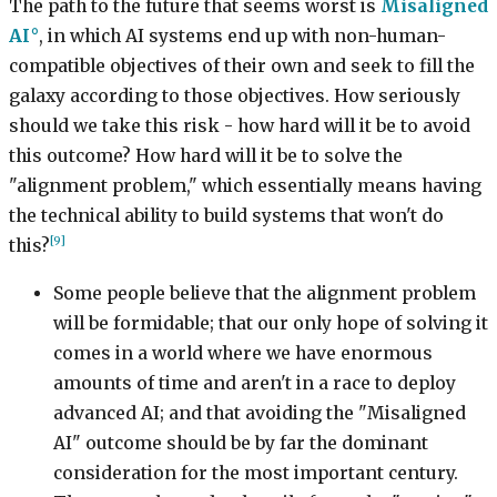
The path to the future that seems worst is
Misaligned
AI
, in which AI systems end up with non-human-
compatible objectives of their own and seek to fill the
galaxy according to those objectives. How seriously
should we take this risk - how hard will it be to avoid
this outcome? How hard will it be to solve the
"alignment problem," which essentially means having
the technical ability to build systems that won't do
[9]
this?
Some people believe that the alignment problem
will be formidable; that our only hope of solving it
comes in a world where we have enormous
amounts of time and aren't in a race to deploy
advanced AI; and that avoiding the "Misaligned
AI" outcome should be by far the dominant
consideration for the most important century.