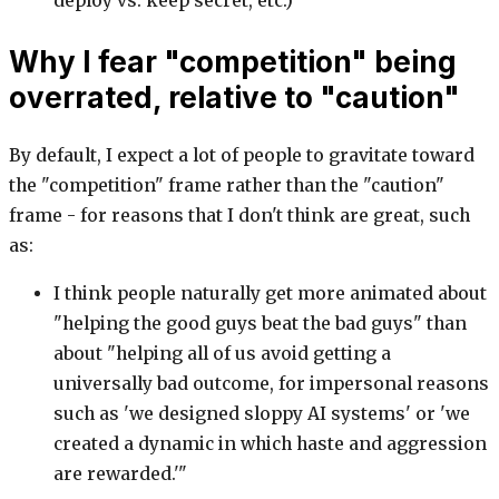
deploy vs. keep secret, etc.)
Why I fear "competition" being
overrated, relative to "caution"
By default, I expect a lot of people to gravitate toward
the "competition" frame rather than the "caution"
frame - for reasons that I don't think are great, such
as:
I think people naturally get more animated about
"helping the good guys beat the bad guys" than
about "helping all of us avoid getting a
universally bad outcome, for impersonal reasons
such as 'we designed sloppy AI systems' or 'we
created a dynamic in which haste and aggression
are rewarded.'"