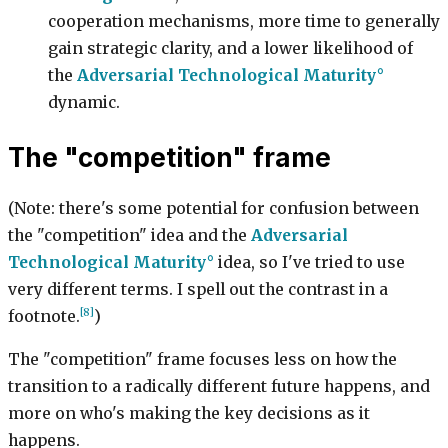
cooperation mechanisms, more time to generally
gain strategic clarity, and a lower likelihood of
the
Adversarial Technological Maturity
dynamic.
The "competition" frame
(Note: there's some potential for confusion between
the "competition" idea and the
Adversarial
Technological Maturity
idea, so I've tried to use
very different terms. I spell out the contrast in a
[8]
footnote.
)
The "competition" frame focuses less on how the
transition to a radically different future happens, and
more on who's making the key decisions as it
happens.