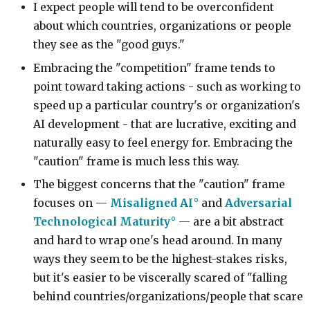
I expect people will tend to be overconfident
about which countries, organizations or people
they see as the "good guys."
Embracing the "competition" frame tends to
point toward taking actions - such as working to
speed up a particular country's or organization's
AI development - that are lucrative, exciting and
naturally easy to feel energy for. Embracing the
"caution" frame is much less this way.
The biggest concerns that the "caution" frame
focuses on —
Misaligned AI
and
Adversarial
Technological Maturity
— are a bit abstract
and hard to wrap one's head around. In many
ways they seem to be the highest-stakes risks,
but it's easier to be viscerally scared of "falling
behind countries/organizations/people that scare