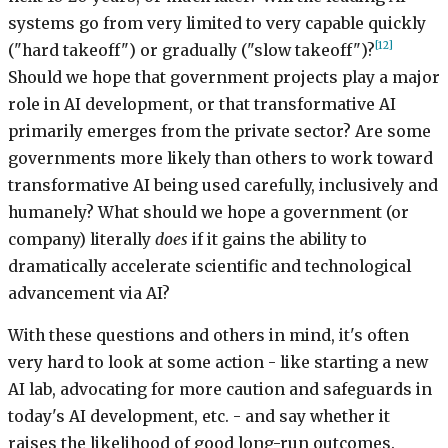
systems go from very limited to very capable quickly
[12]
("hard takeoff") or gradually ("slow takeoff")?
Should we hope that government projects play a major
role in AI development, or that transformative AI
primarily emerges from the private sector? Are some
governments more likely than others to work toward
transformative AI being used carefully, inclusively and
humanely? What should we hope a government (or
company) literally
does
if it gains the ability to
dramatically accelerate scientific and technological
advancement via AI?
With these questions and others in mind, it's often
very hard to look at some action - like starting a new
AI lab, advocating for more caution and safeguards in
today's AI development, etc. - and say whether it
raises the likelihood of good long-run outcomes.