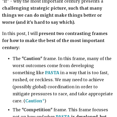
"if" - why the most important century presents a
challenging strategic picture, such that many
things we can do might make things better or
worse (and it's hard to say which).
In this post, I will
present two contrasting frames
for how to make the best of the most important
century:
The
"Caution"
frame. In this frame, many of the
worst outcomes come from developing
something like
PASTA
in a way that is too fast,
rushed, or reckless. We may need to achieve
(possibly global) coordination in order to
mitigate pressures to race, and take appropriate
care. (
Caution
)
The
"Competition"
frame. This frame focuses
not on
how and when
PASTA
is developed, but