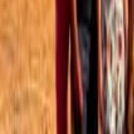
Best of the Forum