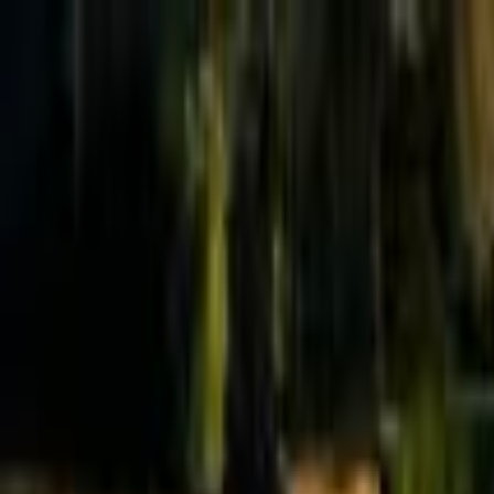
Effective Altruism Forum
EA Forum
Login
Sign up