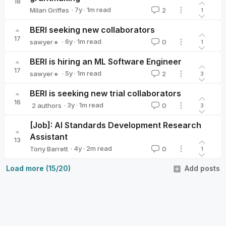
18
·
7y
·
1
m read
Milan Griffes
2
1
Milan Griffes
BERI seeking new collaborators
17
·
6y
·
1
m read
sawyer🔸
0
1
sawyer🔸
BERI is hiring an ML Software Engineer
17
·
5y
·
1
m read
sawyer🔸
2
3
sawyer🔸
BERI is seeking new trial collaborators
16
·
3y
·
1
m read
2 authors
0
3
elizabethcooper
sawyer🔸
[Job]: AI Standards Development Research
Assistant
13
·
4y
·
2
m read
Tony Barrett
0
1
Tony Barrett
Load more (15/20)
Add posts