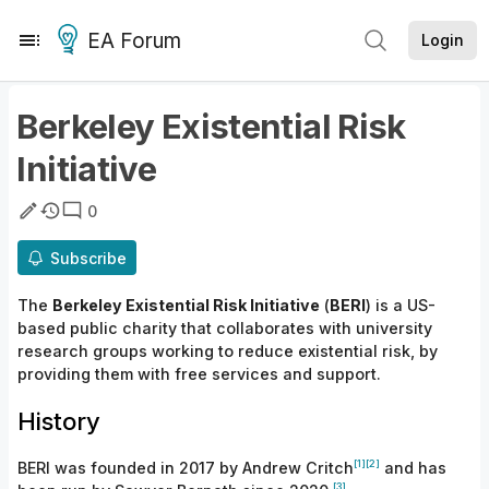
EA Forum
Login
Berkeley Existential Risk
Initiative
0
Subscribe
The
Berkeley Existential Risk Initiative
(
BERI
) is a
US-
based public charity
that
collaborates with university
research groups working to reduce existential risk, by
providing them with free services
and
support.
History
[1]
[2]
BERI was founded in 2017 by Andrew
Critch
and has
[3]