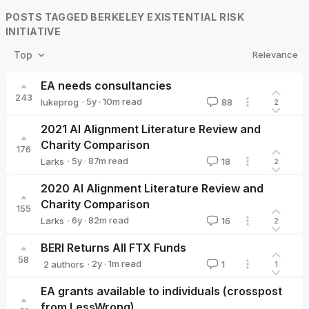
POSTS TAGGED BERKELEY EXISTENTIAL RISK
INITIATIVE
Relevance
Top
EA needs consultancies
243
·
5y
·
10
m read
lukeprog
88
2
lukeprog
2021 AI Alignment Literature Review and
Charity Comparison
176
·
5y
·
87
m read
Larks
18
2
Larks
2020 AI Alignment Literature Review and
Charity Comparison
155
·
6y
·
82
m read
Larks
16
2
Larks
BERI Returns All FTX Funds
58
·
2y
·
1
m read
2 authors
1
1
elizabethcooper
sawyer🔸
EA grants available to individuals (crosspost
from LessWrong)