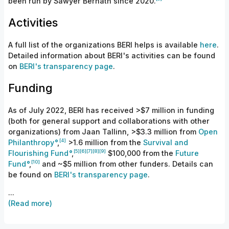
been run
by
Sawyer Bernath since 2020.
Activities
A full list of the organizations BERI helps is available
here
.
Detailed information about BERI's activities can be found
on
BERI's transparency page
.
Funding
As of July 2022, BERI has received
>$7
million in funding
(both for general support and collaborations with other
organizations) from
Jaan Tallinn, >$3.3 million from
Open
[4]
Philanthropy
,
>
1.6 million from the
Survival and
[5]
[6]
[7]
[8]
[9]
Flourishing
Fund
,
$100,
000 from the
Future
[10]
Fund
,
and ~$5 million from other funders. Details can
be found on
BERI's transparency page
.
...
(Read more)