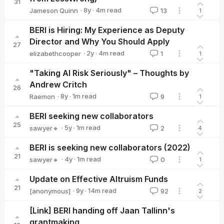
31
·
8y
·
4
m read
Jameson Quinn
13
1
Jameson Quinn
BERI is Hiring: My Experience as Deputy
Director and Why You Should Apply
27
·
2y
·
4
m read
elizabethcooper
1
1
elizabethcooper
"Taking AI Risk Seriously" – Thoughts by
Andrew Critch
26
·
8y
·
1
m read
Raemon
9
1
Raemon
BERI seeking new collaborators
25
·
5y
·
1
m read
sawyer🔸
2
4
sawyer🔸
BERI is seeking new collaborators (2022)
21
·
4y
·
1
m read
sawyer🔸
0
1
sawyer🔸
Update on Effective Altruism Funds
21
·
9y
·
14
m read
[anonymous]
92
2
[Link] BERI handing off Jaan Tallinn's
grantmaking