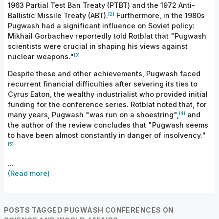
1963 Partial Test Ban Treaty (PTBT) and the 1972 Anti-
[2]
Ballistic Missile Treaty (ABT).
Furthermore, in the 1980s
Pugwash had a significant influence on Soviet policy:
Mikhail Gorbachev reportedly told Rotblat that "Pugwash
scientists were crucial in shaping his views against
[3]
nuclear weapons."
Despite these and other achievements, Pugwash faced
recurrent financial difficulties after severing its ties to
Cyrus Eaton, the wealthy industrialist who provided initial
funding for the conference series. Rotblat noted that, for
[4]
many years, Pugwash "was run on a shoestring",
and
the author of the review concludes that "Pugwash seems
to have been almost constantly in danger of insolvency."
[5]
...
(Read more)
POSTS TAGGED PUGWASH CONFERENCES ON