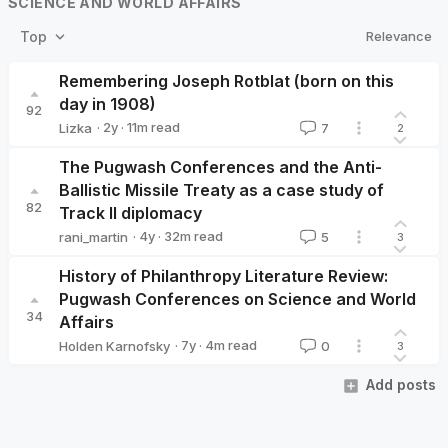
SCIENCE AND WORLD AFFAIRS
Relevance
Top
Remembering Joseph Rotblat (born on this
day in 1908)
92
·
2y
·
11
m read
Lizka
7
2
Lizka
The Pugwash Conferences and the Anti-
Ballistic Missile Treaty as a case study of
82
Track II diplomacy
·
4y
·
32
m read
rani_martin
5
3
rani_martin
History of Philanthropy Literature Review:
Pugwash Conferences on Science and World
34
Affairs
·
7y
·
4
m read
Holden Karnofsky
0
3
Holden Karnofsky
Add posts