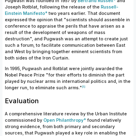
Pugwash was founded in 1957 by
Bertrand Russell
and
Joseph Rotblat, following the release of the
Russell-
Einstein Manifesto
two years earlier. That document
expressed the opinion that "scientists should assemble in
conference to appraise the perils that have arisen as a
result of the development of weapons of mass
destruction", and Pugwash was an attempt to create just
such a forum, to facilitate communication between East
and West by bringing together eminent scientists from
both sides of the Iron Curtain.
In 1995, Pugwash and Rotblat were jointly awarded the
Nobel Peace Prize "for their efforts to diminish the part
played by nuclear arms in international politics and, in the
[1]
longer run, to eliminate such arms."
Evaluation
A comprehensive literature review by the Urban Institute
commissioned by
Open Philanthropy
found relatively
strong evidence, from both primary and secondary
sources, that Pugwash played a key role in enabling the