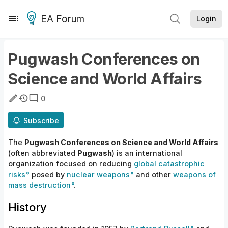
EA Forum
Login
Pugwash Conferences on
Science and World Affairs
0
Subscribe
The
Pugwash Conferences on Science and World Affairs
(often abbreviated
Pugwash
) is an international
organization focused on reducing
global catastrophic
risks
posed by
nuclear weapons
and other
weapons of
mass destruction
.
History