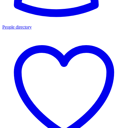
People directory