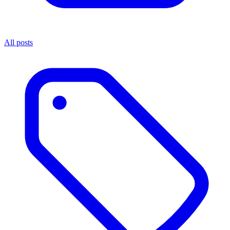
All posts