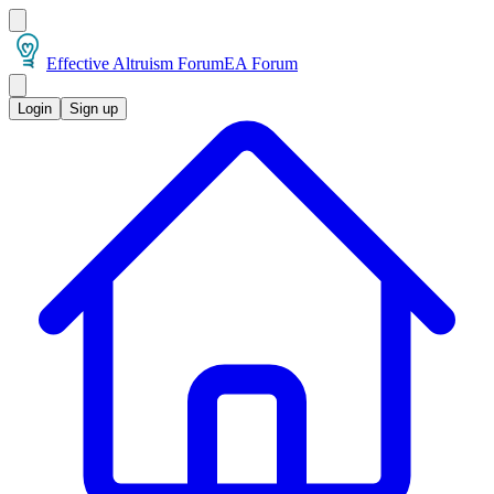
Effective Altruism Forum
EA Forum
Login
Sign up