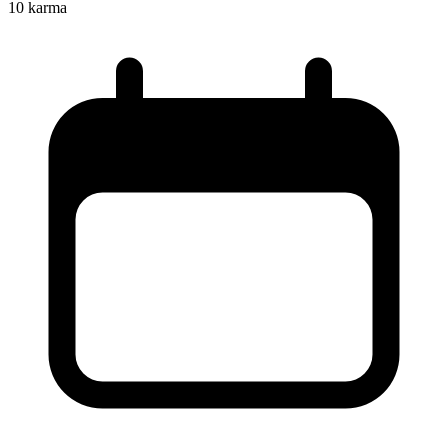
10
karma