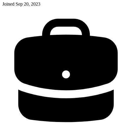
Joined
Sep 20, 2023