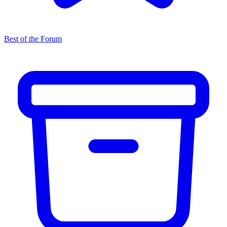
Best of the Forum