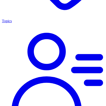
Topics