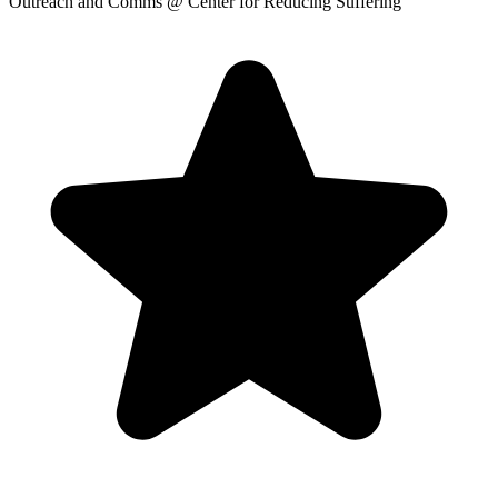
Outreach and Comms
@ Center for Reducing Suffering