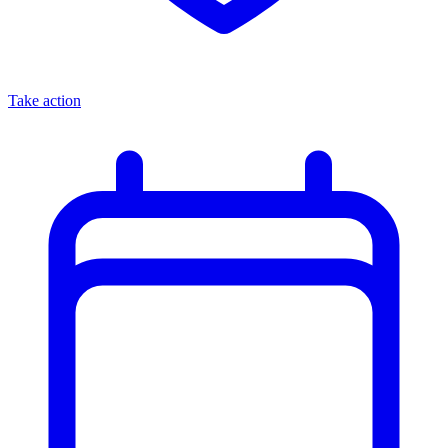
Take action