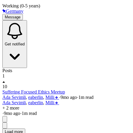
Working (0-5 years)
Germany
Message
Get notified
Posts
1
10
Suffering Focused Ethics Meetup
Ada Sevimli
,
eaberlin
,
Milli🔸
·
9mo
ago
·
1
m read
Ada Sevimli
,
eaberlin
,
Milli🔸
+ 2 more
·
9mo
ago
·
1
m read
Load more