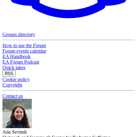
Groups directory
How to use the Forum
Forum events calendar
EA Handbook
EA Forum Podcast
Quick takes
RSS
Cookie policy
Copyright
Contact us
Ada Sevimli