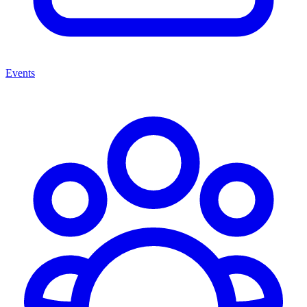
Events