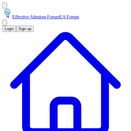
Effective Altruism Forum
EA Forum
Login
Sign up