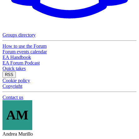
Groups directory
How to use the Forum
Forum events calendar
EA Handbook
EA Forum Podcast
Quick takes
RSS
Cookie policy
Copyright
Contact us
AM
Andrea Murillo