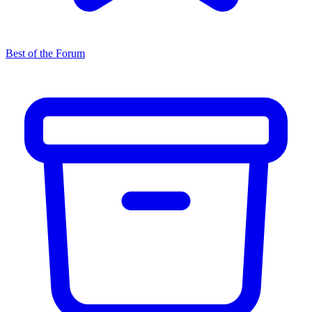
Best of the Forum