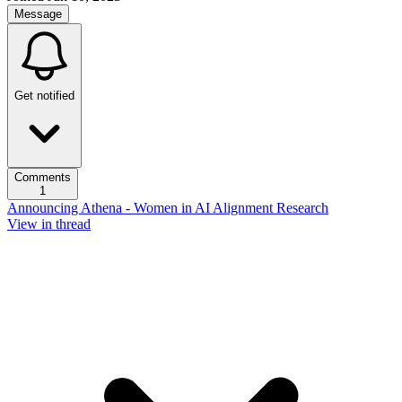
Message
Get notified
Comments
1
Announcing Athena - Women in AI Alignment Research
View in thread