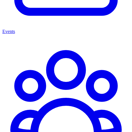
Events