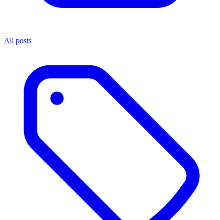
All posts