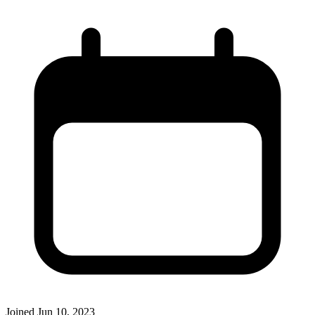
Joined
Jun 10, 2023