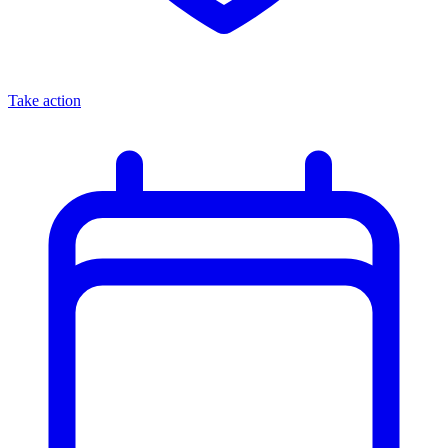
Take action