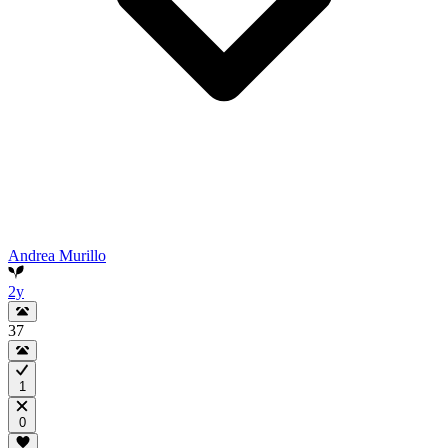
Andrea Murillo
2y
37
1
0