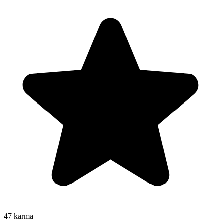
47
karma