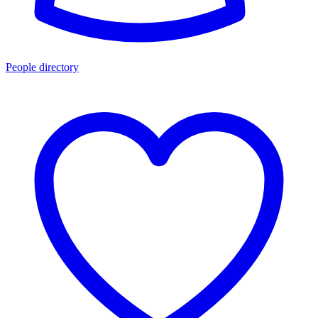
People directory