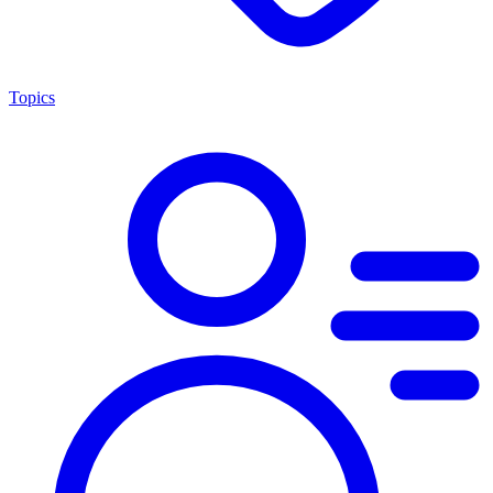
Topics