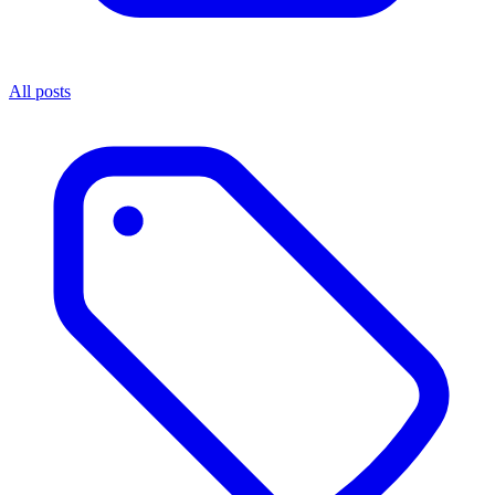
All posts