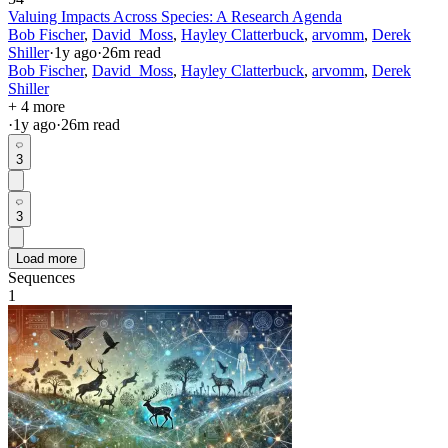
Valuing Impacts Across Species: A Research Agenda
Bob Fischer
,
David_Moss
,
Hayley Clatterbuck
,
arvomm
,
Derek
Shiller
·
1y
ago
·
26
m read
Bob Fischer
,
David_Moss
,
Hayley Clatterbuck
,
arvomm
,
Derek
Shiller
+ 4 more
·
1y
ago
·
26
m read
3
3
Load more
Sequences
1