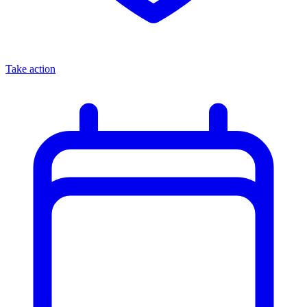
Take action