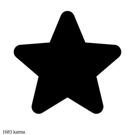
1683
karma