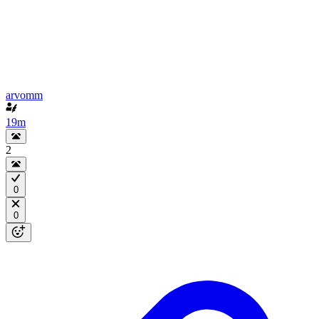
arvomm
19m
2
0
0