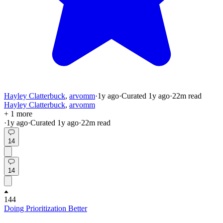
Hayley Clatterbuck
,
arvomm
·
1y
ago
·
Curated
1y
ago
·
22
m read
Hayley Clatterbuck
,
arvomm
+ 1 more
·
1y
ago
·
Curated
1y
ago
·
22
m read
14
14
144
Doing Prioritization Better