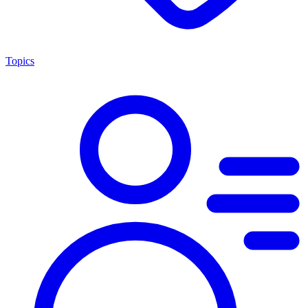
Topics