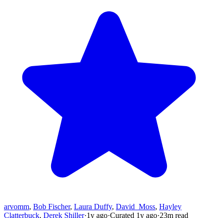
arvomm
,
Bob Fischer
,
Laura Duffy
,
David_Moss
,
Hayley
Clatterbuck
,
Derek Shiller
·
1y
ago
·
Curated
1y
ago
·
23
m read