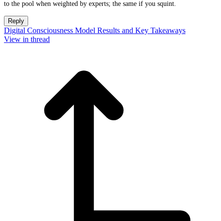
to the pool when weighted by experts; the same if you squint.
Reply
Digital Consciousness Model Results and Key Takeaways
View in thread