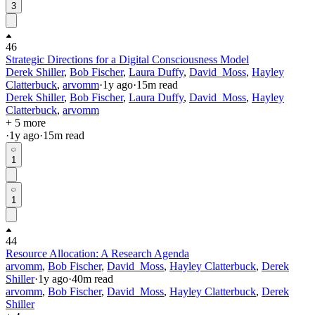
3
46
Strategic Directions for a Digital Consciousness Model
Derek Shiller
,
Bob Fischer
,
Laura Duffy
,
David_Moss
,
Hayley
Clatterbuck
,
arvomm
·
1y
ago
·
15
m read
Derek Shiller
,
Bob Fischer
,
Laura Duffy
,
David_Moss
,
Hayley
Clatterbuck
,
arvomm
+ 5 more
·
1y
ago
·
15
m read
1
1
44
Resource Allocation: A Research Agenda
arvomm
,
Bob Fischer
,
David_Moss
,
Hayley Clatterbuck
,
Derek
Shiller
·
1y
ago
·
40
m read
arvomm
,
Bob Fischer
,
David_Moss
,
Hayley Clatterbuck
,
Derek
Shiller