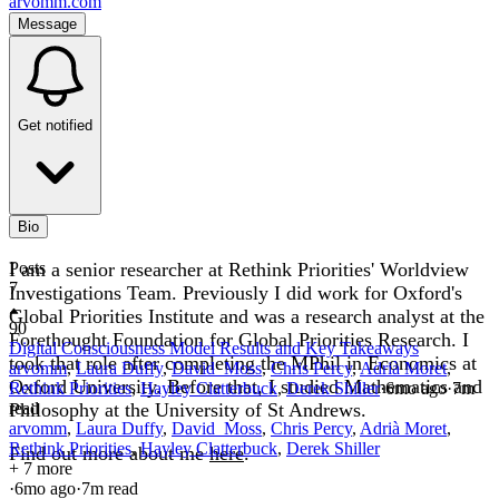
arvomm.com
Message
Get notified
Bio
I am a senior researcher at Rethink Priorities' Worldview
Posts
7
Investigations Team. Previously I did work for Oxford's
Global Priorities Institute and was a research analyst at the
90
Forethought Foundation for Global Priorities Research. I
Digital Consciousness Model Results and Key Takeaways
took that role after completing the MPhil in Economics at
arvomm
,
Laura Duffy
,
David_Moss
,
Chris Percy
,
Adrià Moret
,
Oxford University. Before that, I studied Mathematics and
Rethink Priorities
,
Hayley Clatterbuck
,
Derek Shiller
·
6mo
ago
·
7
m
Philosophy at the University of St Andrews.
read
arvomm
,
Laura Duffy
,
David_Moss
,
Chris Percy
,
Adrià Moret
,
Rethink Priorities
,
Hayley Clatterbuck
,
Derek Shiller
Find out more about me
here
.
+ 7 more
·
6mo
ago
·
7
m read