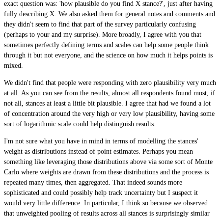
exact question was: 'how plausible do you find X stance?', just after having
fully describing X. We also asked them for general notes and comments and
they didn't seem to find that part of the survey particularly confusing
(perhaps to your and my surprise). More broadly, I agree with you that
sometimes perfectly defining terms and scales can help some people think
through it but not everyone, and the science on how much it helps points is
mixed.
We didn't find that people were responding with zero plausibility very much
at all. As you can see from the results, almost all respondents found most, if
not all, stances at least a little bit plausible. I agree that had we found a lot
of concentration around the very high or very low plausibility, having some
sort of logarithmic scale could help distinguish results.
I'm not sure what you have in mind in terms of modelling the stances'
weight as distributions instead of point estimates. Perhaps you mean
something like leveraging those distributions above via some sort of Monte
Carlo where weights are drawn from these distributions and the process is
repeated many times, then aggregated. That indeed sounds more
sophisticated and could possibly help track uncertainty but I suspect it
would very little difference. In particular, I think so because we observed
that unweighted pooling of results across all stances is surprisingly similar