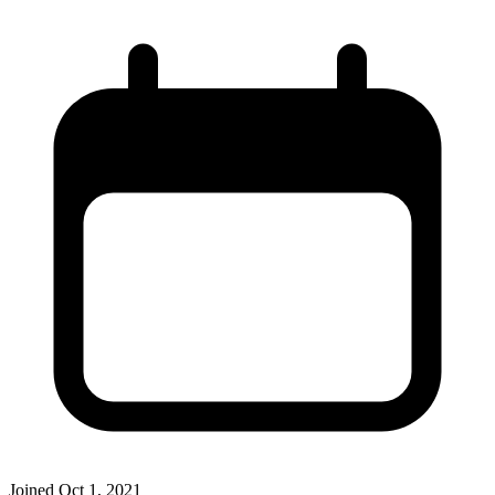
Joined
Oct 1, 2021