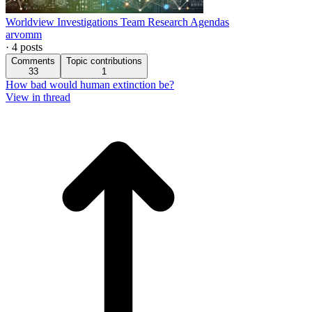
Worldview Investigations Team Research Agendas
arvomm
·
4
posts
Comments
Topic contributions
33
1
How bad would human extinction be?
View in thread