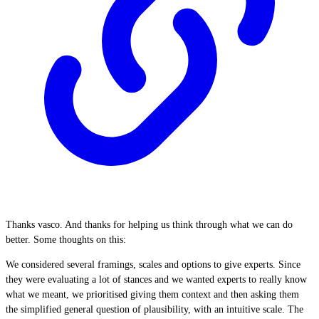
Thanks vasco. And thanks for helping us think through what we can do
better. Some thoughts on this:
We considered several framings, scales and options to give experts. Since
they were evaluating a lot of stances and we wanted experts to really know
what we meant, we prioritised giving them context and then asking them
the simplified general question of plausibility, with an intuitive scale. The