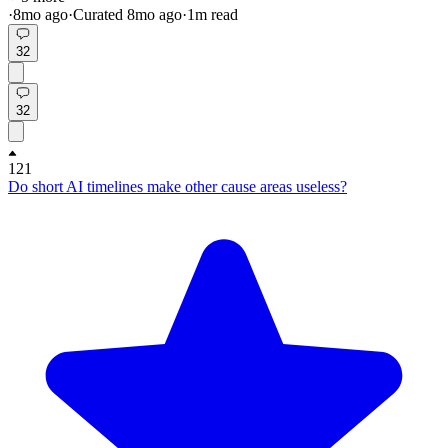
·
8mo
ago
·
Curated
8mo
ago
·
1
m read
32
32
121
Do short AI timelines make other cause areas useless?