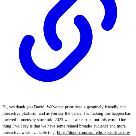
Hi, yes thank you David. We've not prioritised a genuinely friendly and
interactive platform, and as you say the barrier for making this happen has
lowered immensely since mid 2023 when we carried out this work. One
thing I will say is that we have some related broader audience and more
interactive work available (e.g.
https://donorcompass.rethinkpriorities.org/