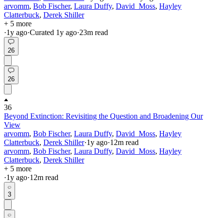
arvomm
,
Bob Fischer
,
Laura Duffy
,
David_Moss
,
Hayley
Clatterbuck
,
Derek Shiller
+ 5 more
·
1y
ago
·
Curated
1y
ago
·
23
m read
26
26
36
Beyond Extinction: Revisiting the Question and Broadening Our
View
arvomm
,
Bob Fischer
,
Laura Duffy
,
David_Moss
,
Hayley
Clatterbuck
,
Derek Shiller
·
1y
ago
·
12
m read
arvomm
,
Bob Fischer
,
Laura Duffy
,
David_Moss
,
Hayley
Clatterbuck
,
Derek Shiller
+ 5 more
·
1y
ago
·
12
m read
3