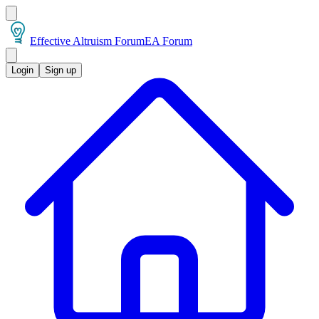
Effective Altruism Forum
EA Forum
Login
Sign up