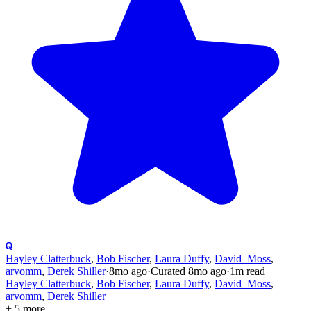
Hayley Clatterbuck
,
Bob Fischer
,
Laura Duffy
,
David_Moss
,
arvomm
,
Derek Shiller
·
8mo
ago
·
Curated
8mo
ago
·
1
m read
Hayley Clatterbuck
,
Bob Fischer
,
Laura Duffy
,
David_Moss
,
arvomm
,
Derek Shiller
+ 5 more