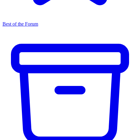
Best of the Forum