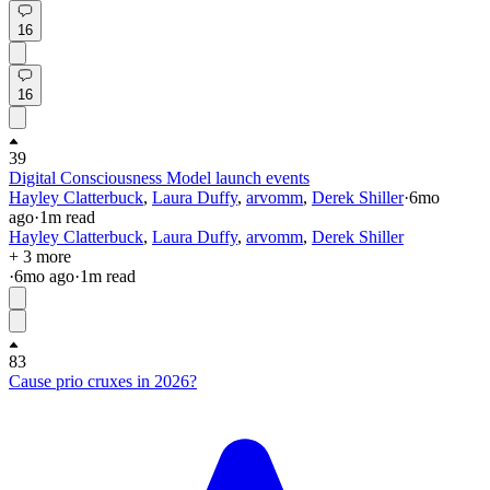
16
16
39
Digital Consciousness Model launch events
Hayley Clatterbuck
,
Laura Duffy
,
arvomm
,
Derek Shiller
·
6mo
ago
·
1
m read
Hayley Clatterbuck
,
Laura Duffy
,
arvomm
,
Derek Shiller
+ 3 more
·
6mo
ago
·
1
m read
83
Cause prio cruxes in 2026?