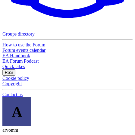
Groups directory
How to use the Forum
Forum events calendar
EA Handbook
EA Forum Podcast
Quick takes
RSS
Cookie policy
Copyright
Contact us
A
arvomm