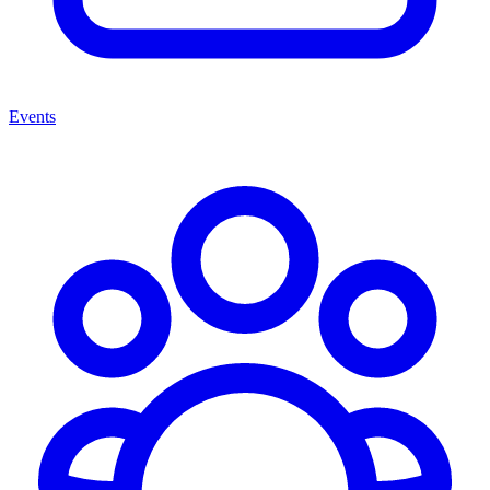
Events