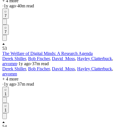
+ 4 more
·
1y
ago
·
40
m read
7
7
53
The Welfare of Digital Minds: A Research Agenda
Derek Shiller
,
Bob Fischer
,
David_Moss
,
Hayley Clatterbuck
,
arvomm
·
1y
ago
·
37
m read
Derek Shiller
,
Bob Fischer
,
David_Moss
,
Hayley Clatterbuck
,
arvomm
+ 4 more
·
1y
ago
·
37
m read
1
1
54