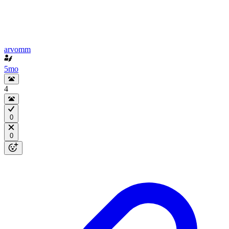
arvomm
5mo
4
0
0