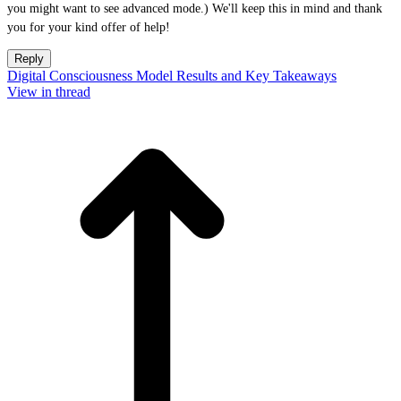
you might want to see advanced mode.) We'll keep this in mind and thank
you for your kind offer of help!
Reply
Digital Consciousness Model Results and Key Takeaways
View in thread