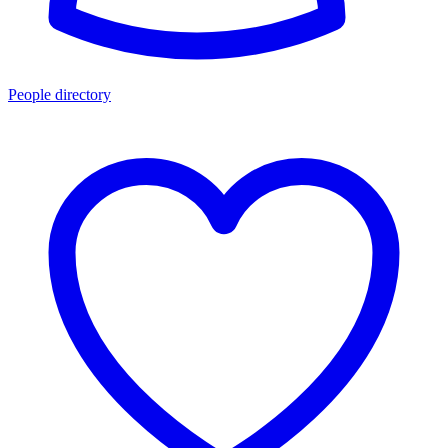
People directory