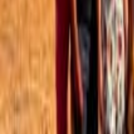
Best of the Forum