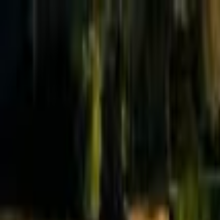
Effective Altruism Forum
EA Forum
Login
Sign up