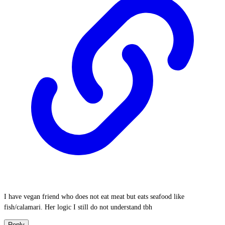
I have vegan friend who does not eat meat but eats seafood like
fish/calamari. Her logic I still do not understand tbh
Reply