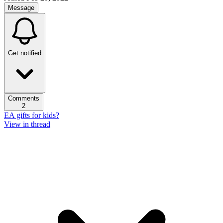
Message
Get notified
Comments
2
EA gifts for kids?
View in thread