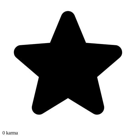
0
karma