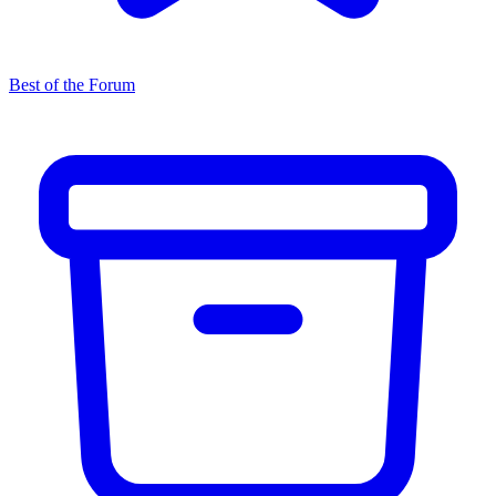
Best of the Forum