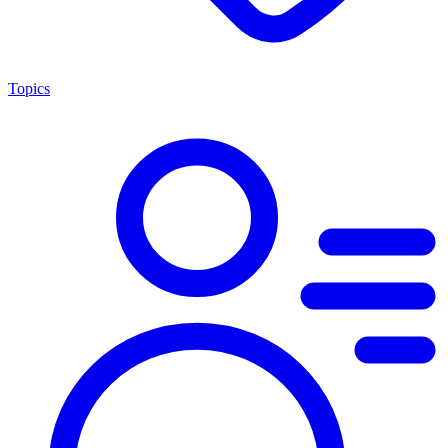
Topics