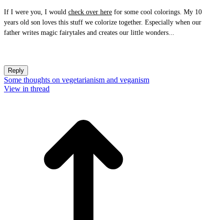
If I were you, I would
check over here
for some cool colorings. My 10
years old son loves this stuff we colorize together. Especially when our
father writes magic fairytales and creates our little wonders...
Reply
Some thoughts on vegetarianism and veganism
View in thread