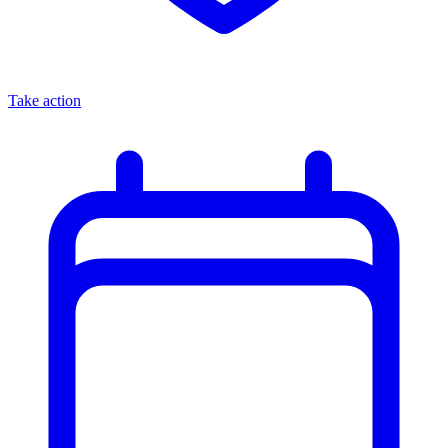
Take action