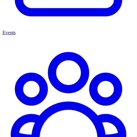
Events