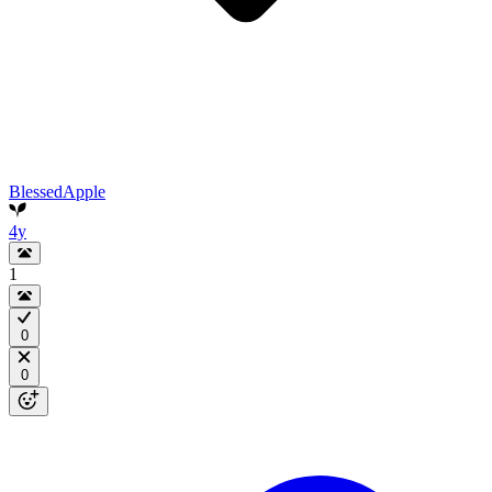
BlessedApple
4y
1
0
0