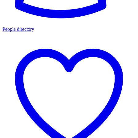
People directory