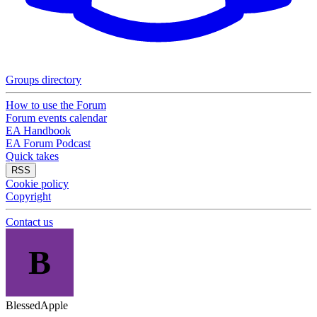
Groups directory
How to use the Forum
Forum events calendar
EA Handbook
EA Forum Podcast
Quick takes
RSS
Cookie policy
Copyright
Contact us
B
BlessedApple