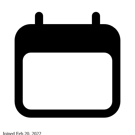
Joined
Feb 20, 2022