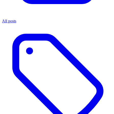
All posts