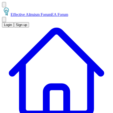
Effective Altruism Forum
EA Forum
Login
Sign up