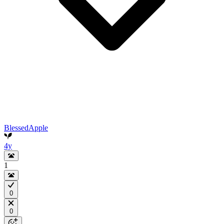
BlessedApple
4y
1
0
0