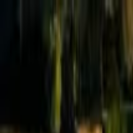
Effective Altruism Forum
EA Forum
Login
Sign up