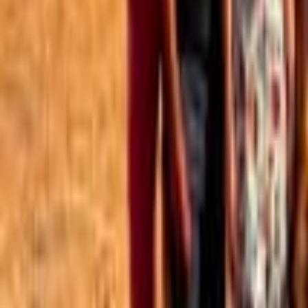
Best of the Forum