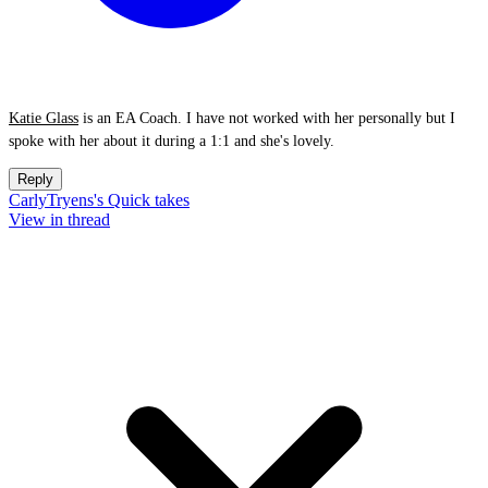
Katie Glass
is an EA Coach. I have not worked with her personally but I
spoke with her about it during a 1:1 and she's lovely.
Reply
CarlyTryens's Quick takes
View in thread