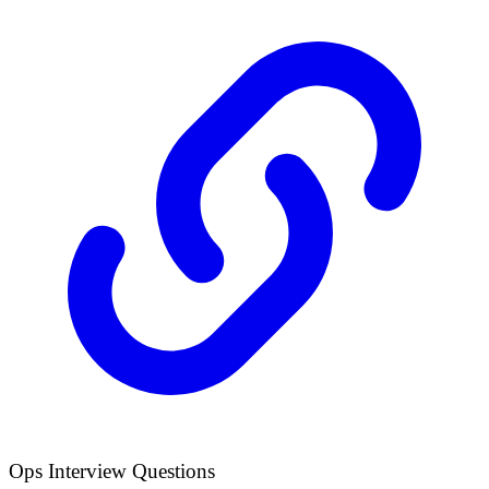
Ops Interview Questions