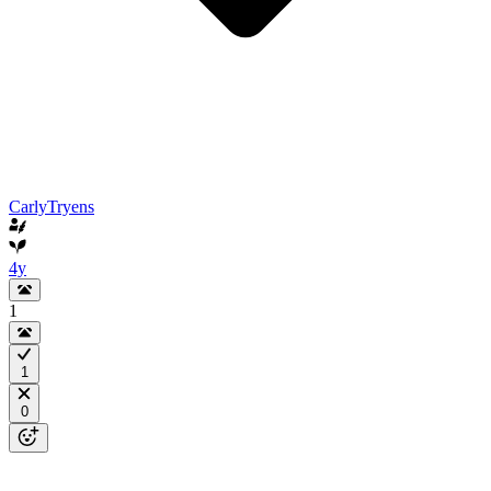
CarlyTryens
4y
1
1
0