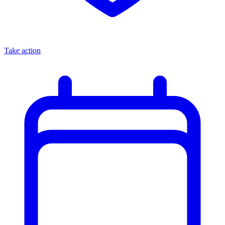
Take action