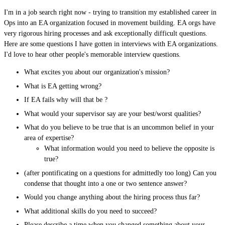
I'm in a job search right now - trying to transition my established career in
Ops into an EA organization focused in movement building. EA orgs have
very rigorous hiring processes and ask exceptionally difficult questions.
Here are some questions I have gotten in interviews with EA organizations.
I'd love to hear other people's memorable interview questions.
What excites you about our organization's mission?
What is EA getting wrong?
If EA fails why will that be ?
What would your supervisor say are your best/worst qualities?
What do you believe to be true that is an uncommon belief in your
area of expertise?
What information would you need to believe the opposite is
true?
(after pontificating on a questions for admittedly too long) Can you
condense that thought into a one or two sentence answer?
Would you change anything about the hiring process thus far?
What additional skills do you need to succeed?
Please describe a time when you changed something about your