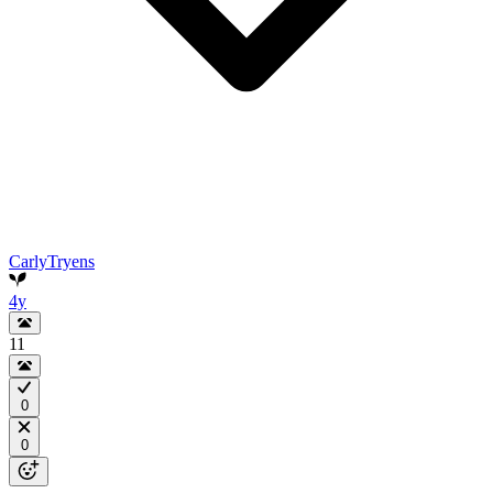
CarlyTryens
4y
11
0
0