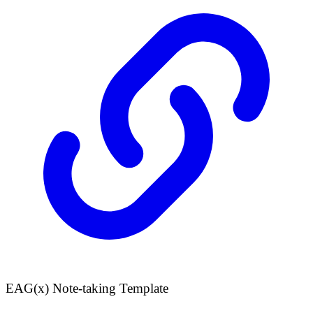
EAG(x) Note-taking Template