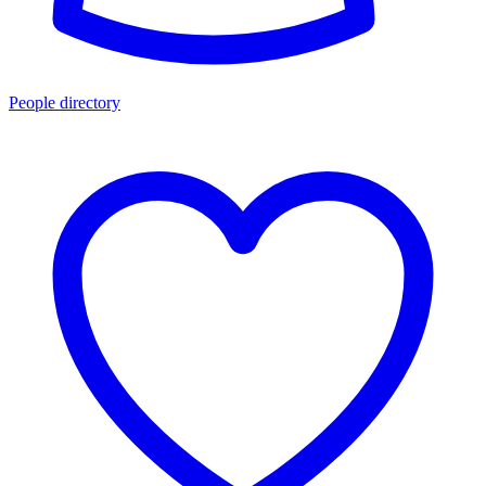
People directory