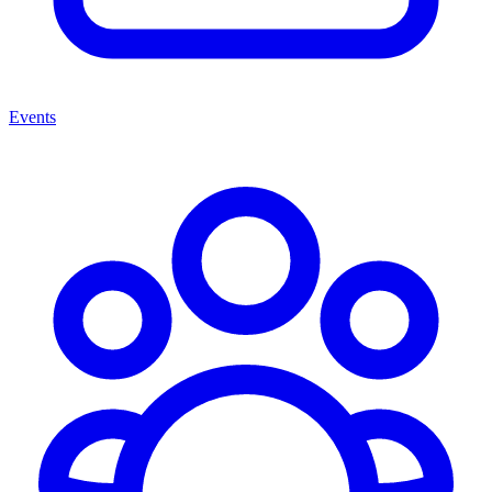
Events