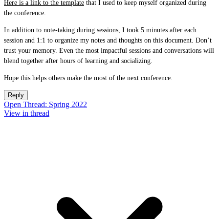
Here is a link to the template
that I used to keep myself organized during
the conference.
In addition to note-taking during sessions, I took 5 minutes after each
session and 1:1 to organize my notes and thoughts on this document. Don’t
trust your memory. Even the most impactful sessions and conversations will
blend together after hours of learning and socializing.
Hope this helps others make the most of the next conference.
Reply
Open Thread: Spring 2022
View in thread