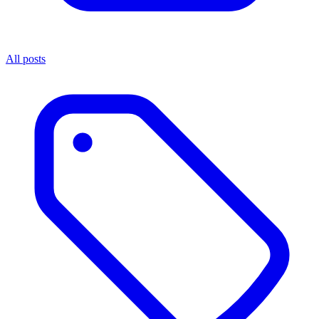
All posts