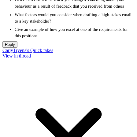
behaviour as a result of feedback that you received from others
What factors would you consider when drafting a high-stakes email
to a key stakeholder?
Give an example of how you excel at one of the requirements for
this positions.
Reply
CarlyTryens's Quick takes
View in thread