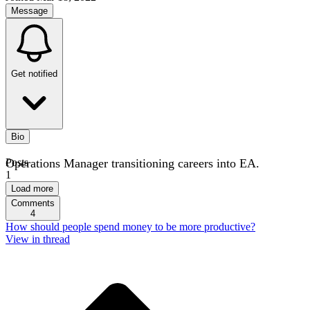
Message
Get notified
Bio
Operations Manager transitioning careers into EA.
Posts
1
Load more
Comments
4
How should people spend money to be more productive?
View in thread