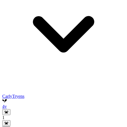
CarlyTryens
4y
1