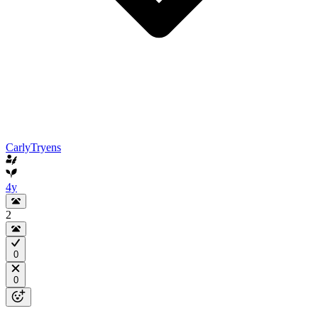
CarlyTryens
4y
2
0
0