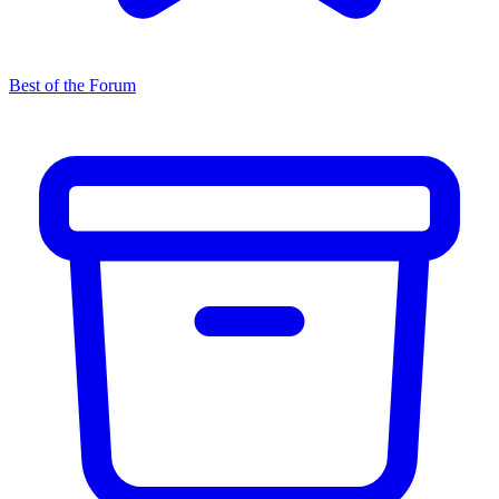
Best of the Forum