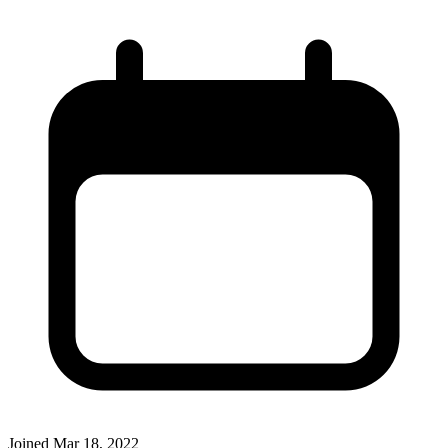
Joined
Mar 18, 2022