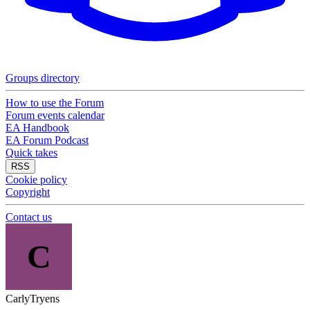
Groups directory
How to use the Forum
Forum events calendar
EA Handbook
EA Forum Podcast
Quick takes
RSS
Cookie policy
Copyright
Contact us
C
CarlyTryens