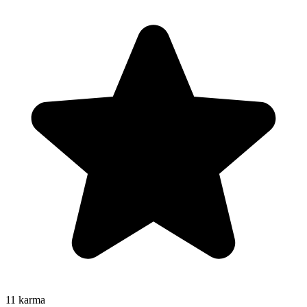
11
karma