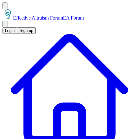
Effective Altruism Forum
EA Forum
Login
Sign up