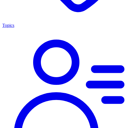
Topics