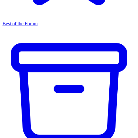
Best of the Forum