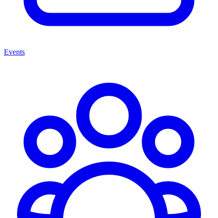
Events