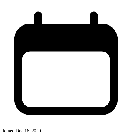
Joined
Dec 16, 2020