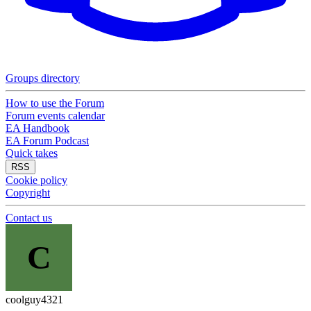
Groups directory
How to use the Forum
Forum events calendar
EA Handbook
EA Forum Podcast
Quick takes
RSS
Cookie policy
Copyright
Contact us
C
coolguy4321