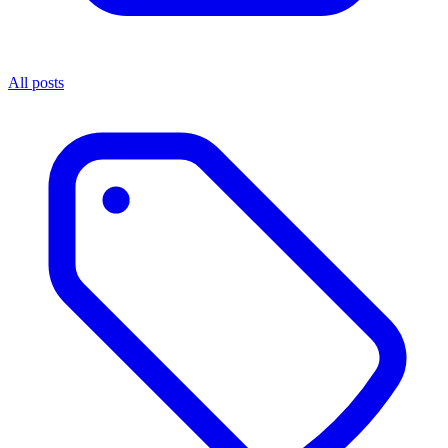
All posts