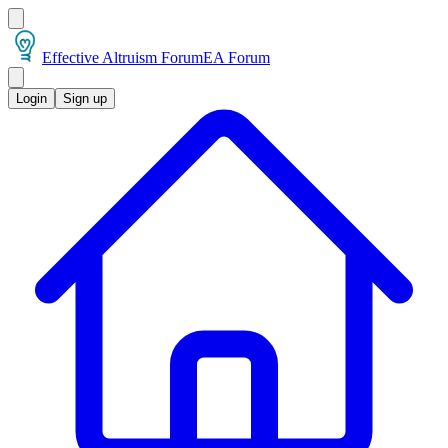
Effective Altruism Forum
EA Forum
Login
Sign up