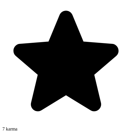
7
karma