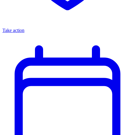
Take action