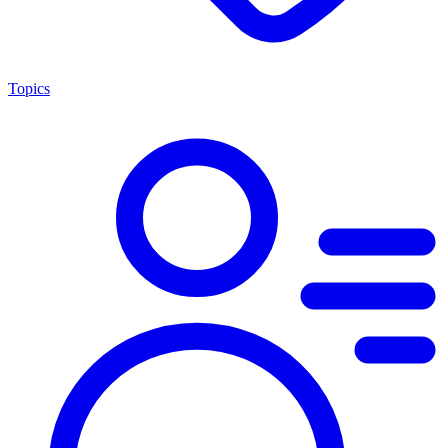
Topics