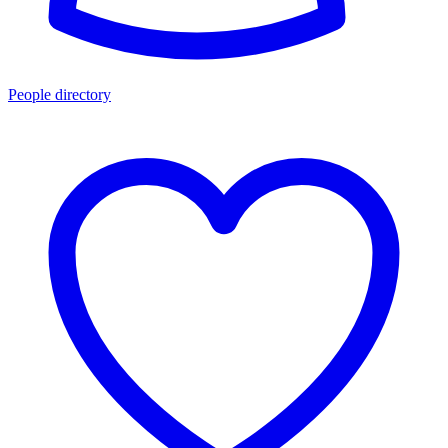
People directory