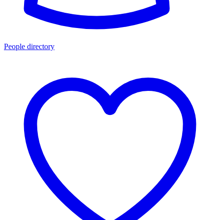
People directory