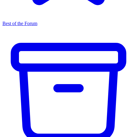
Best of the Forum