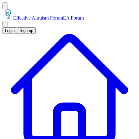
Effective Altruism Forum
EA Forum
Login
Sign up