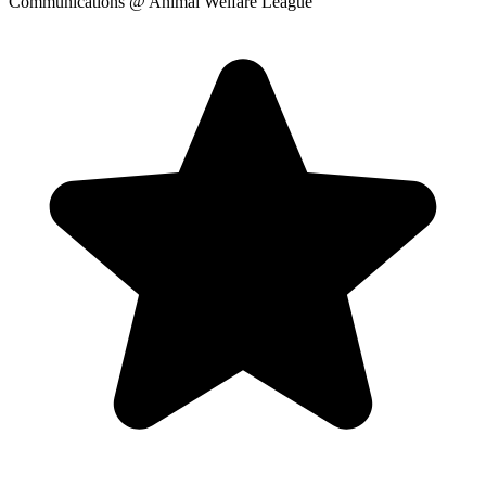
Communications
@ Animal Welfare League