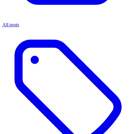
All posts