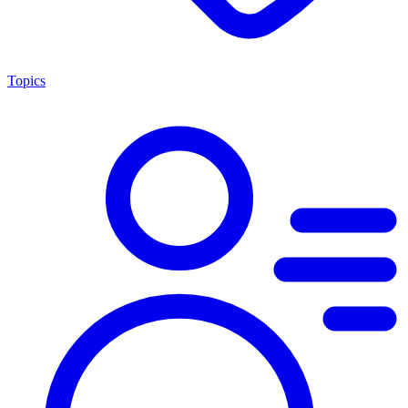
Topics