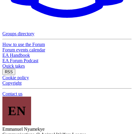
Groups directory
How to use the Forum
Forum events calendar
EA Handbook
EA Forum Podcast
Quick takes
RSS
Cookie policy
Copyright
Contact us
EN
Emmanuel Nyamekye