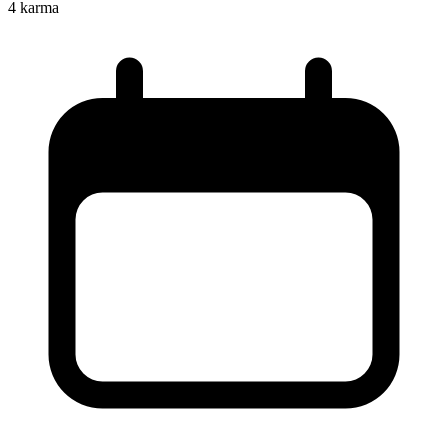
4
karma