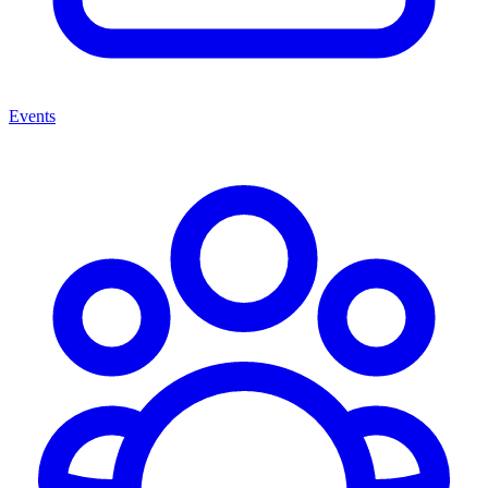
Events