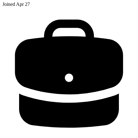
Joined
Apr 27