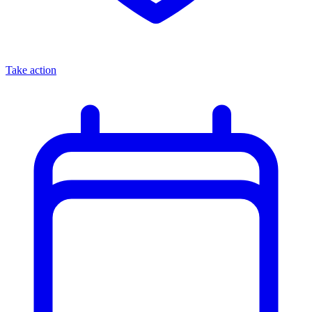
Take action