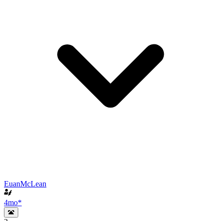
EuanMcLean
4mo
*