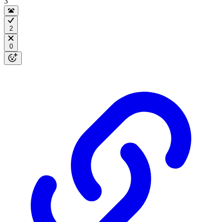
3
2
0