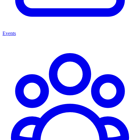
Events