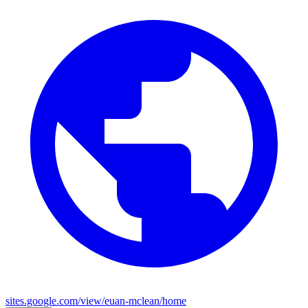
sites.google.com/view/euan-mclean/home