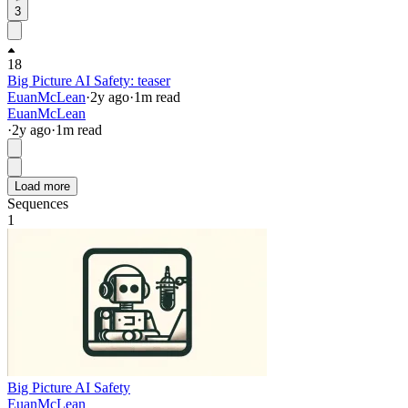
3
18
Big Picture AI Safety: teaser
EuanMcLean
·
2y
ago
·
1
m read
EuanMcLean
·
2y
ago
·
1
m read
Load more
Sequences
1
Big Picture AI Safety
EuanMcLean