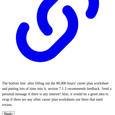
The bottom line: after filling out the 80,000 hours' career plan worksheet
and putting lots of time into it, section 7.1.2 recommends feedback. Send a
personal message if there is any interest! Also, it would be a good idea to
swap if there are any other career plan worksheets out there that need
review.
Reply