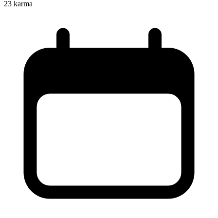
23
karma