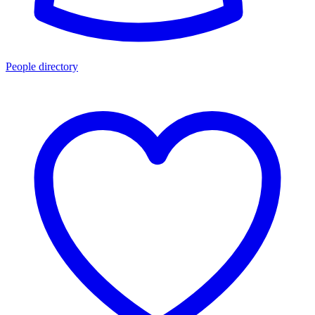
People directory