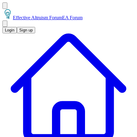
Effective Altruism Forum
EA Forum
Login
Sign up