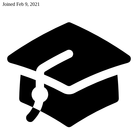
Joined
Feb 9, 2021