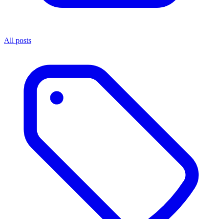
All posts