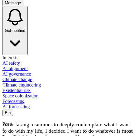
Message
Get notified
Interests:
AI safety
AI alignment
AI governance
Climate change
Climate engineering
Existential risk
Space colonization
Forecasting
AI forecasting
Bio
After taking a summer to deeply contemplate what I want
Posts
1
to do with my life, I decided I want to do whatever is most