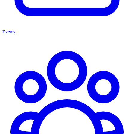
Events