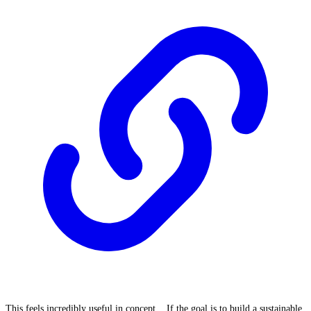
This feels incredibly useful in concept... If the goal is to build a sustainable