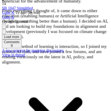
beneficial for the advancement of humanity.
14
SB 1047 Simplified
From everything I thought of, it came down to either
Gabe K
·
1y
ago
·
5
m read
education (enabling humans) or Artificial Intelligence
Gabe K
(building something better than a human). I decided on AI,
·
1y
ago
·
5
m read
and am looking to build my foundations in alignment and
development (previously I was focused on climate change
prevention).
Load more
Comments
My main method of learning is interaction, so I joined my
8
A new process for mapping discussions
schools AI club, and have joined a few forums, and am
View in thread
reading voraciously on the latest in AI, policy, and
alignment.