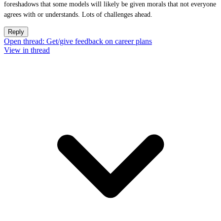
foreshadows that some models will likely be given morals that not everyone
agrees with or understands. Lots of challenges ahead.
Reply
Open thread: Get/give feedback on career plans
View in thread