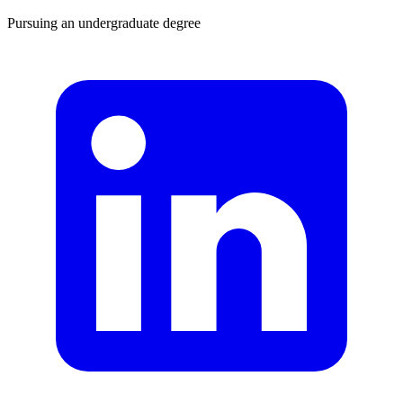
Pursuing an undergraduate degree