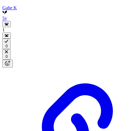
Gabe K
5y
1
0
0