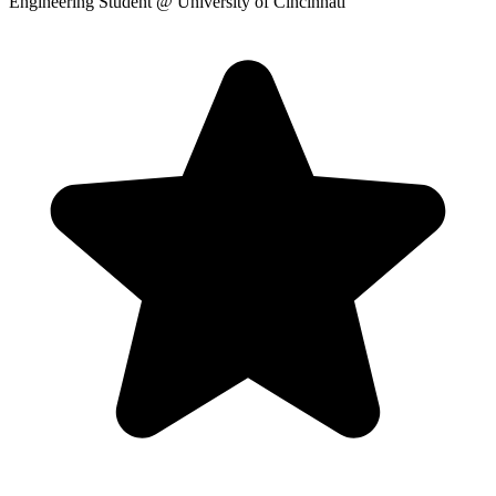
Engineering Student
@ University of Cincinnati