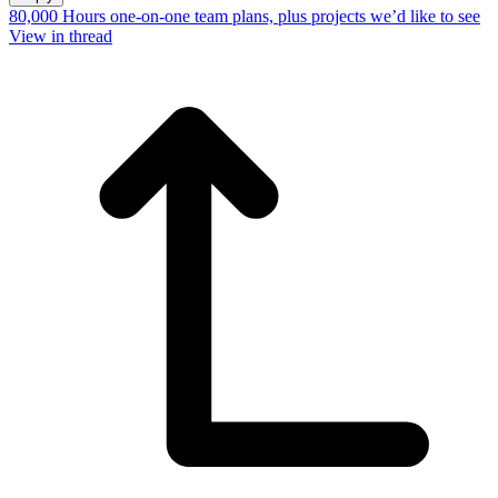
80,000 Hours one-on-one team plans, plus projects we’d like to see
View in thread