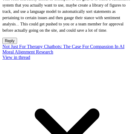
system that you actually want to use, maybe create a library of figures to
track, and use a language model to automatically sort statements as
pertaining to certain issues and then gauge their stance with sentiment
analysis... This could get pushed to you or a team member for approval
before actually going on the site, and could save a lot of time.
Reply
Not Just For Therapy Chatbots: The Case For Compassion In AI
Moral Alignment Research
View in thread