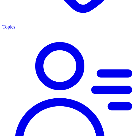
Topics