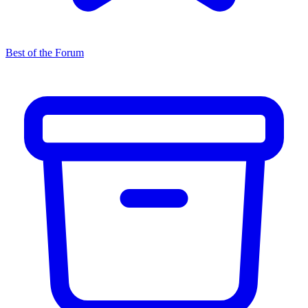
Best of the Forum