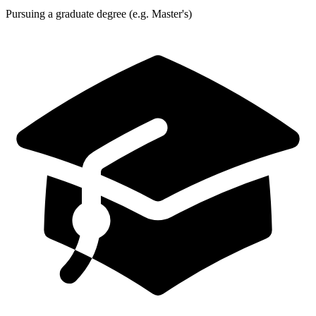
Pursuing a graduate degree (e.g. Master's)