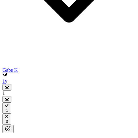
Gabe K
1y
1
1
0