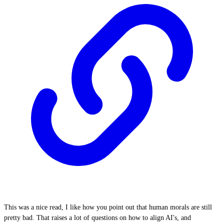
This was a nice read, I like how you point out that human morals are still
pretty bad. That raises a lot of questions on how to align AI's, and