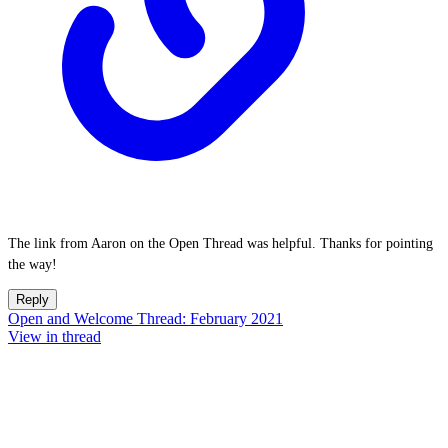
The link from Aaron on the Open Thread was helpful. Thanks for pointing
the way!
Reply
Open and Welcome Thread: February 2021
View in thread