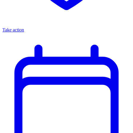
Take action