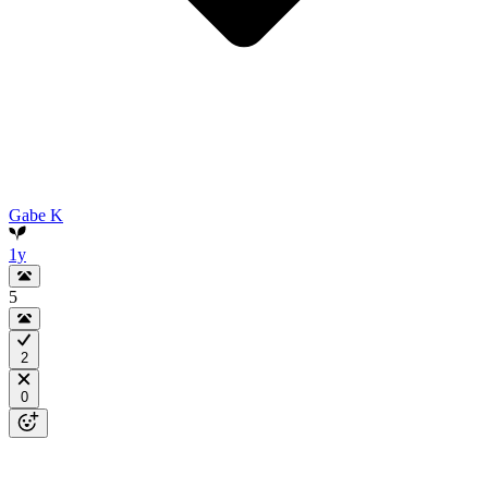
Gabe K
1y
5
2
0