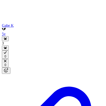
Gabe K
5y
3
0
0