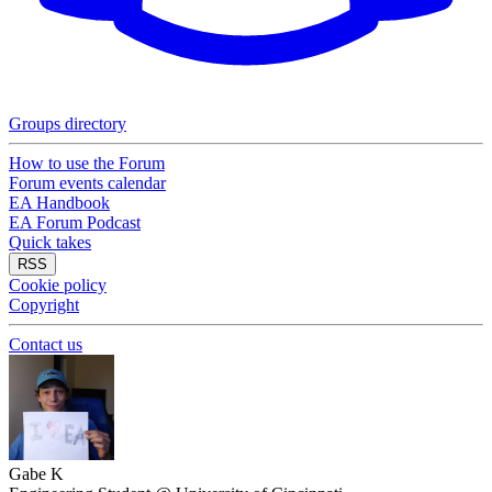
Groups directory
How to use the Forum
Forum events calendar
EA Handbook
EA Forum Podcast
Quick takes
RSS
Cookie policy
Copyright
Contact us
Gabe K