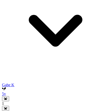
Gabe K
5y
1