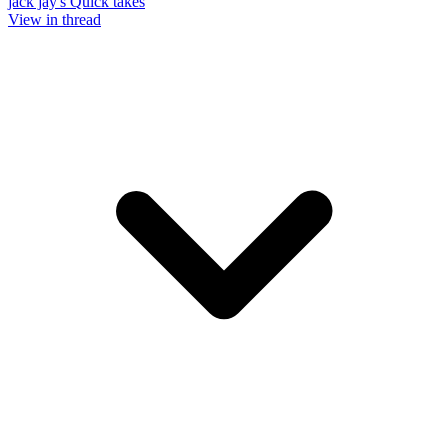
jack jay's Quick takes
View in thread