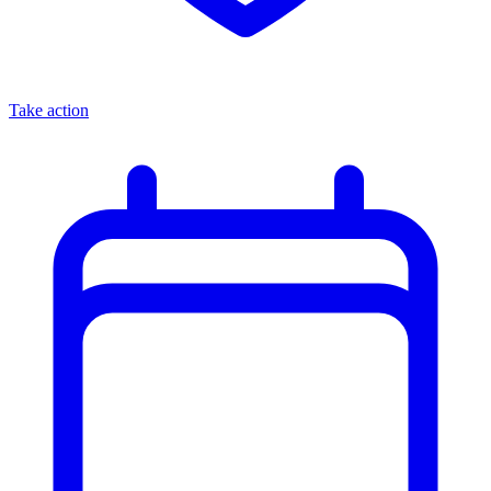
Take action