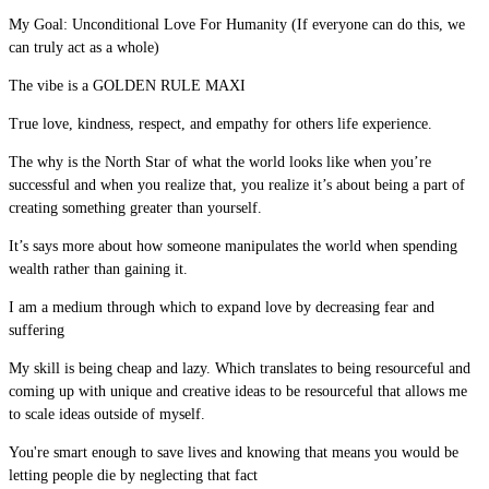
My Goal: Unconditional Love For Humanity (If everyone can do this, we
can truly act as a whole)
The vibe is a GOLDEN RULE MAXI
True love, kindness, respect, and empathy for others life experience.
The why is the North Star of what the world looks like when you’re
successful and when you realize that, you realize it’s about being a part of
creating something greater than yourself.
It’s says more about how someone manipulates the world when spending
wealth rather than gaining it.
I am a medium through which to expand love by decreasing fear and
suffering
My skill is being cheap and lazy. Which translates to being resourceful and
coming up with unique and creative ideas to be resourceful that allows me
to scale ideas outside of myself.
You're smart enough to save lives and knowing that means you would be
letting people die by neglecting that fact