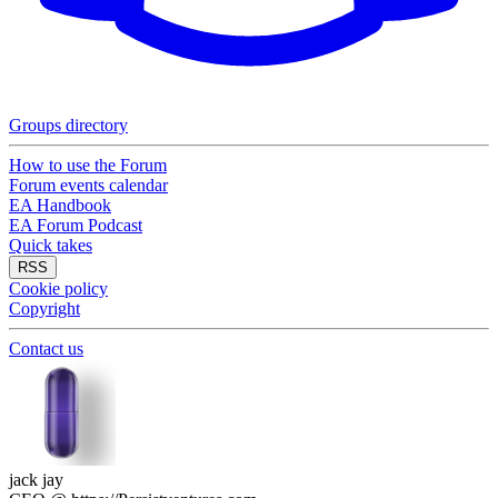
Groups directory
How to use the Forum
Forum events calendar
EA Handbook
EA Forum Podcast
Quick takes
RSS
Cookie policy
Copyright
Contact us
jack jay