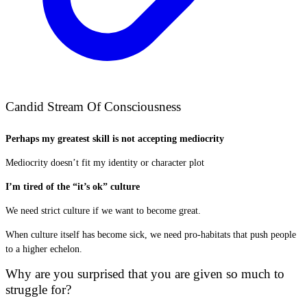
Candid Stream Of Consciousness
Perhaps my greatest skill is not accepting mediocrity
Mediocrity doesn’t fit my identity or character plot
I’m tired of the “it’s ok” culture
We need strict culture if we want to become great.
When culture itself has become sick, we need pro-habitats that push people
to a higher echelon.
Why are you surprised that you are given so much to
struggle for?