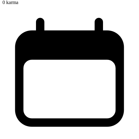
0
karma