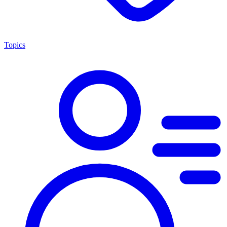
Topics