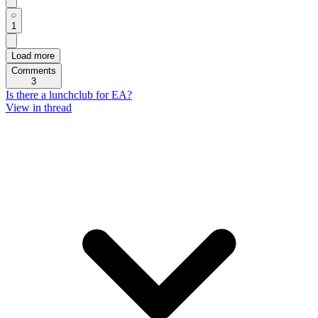
1
Load more
Comments
3
Is there a lunchclub for EA?
View in thread