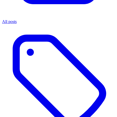
All posts