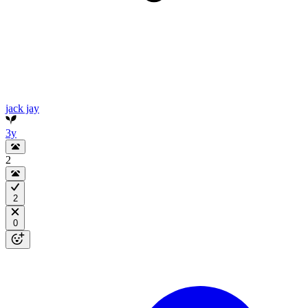
jack jay
3y
2
2
0