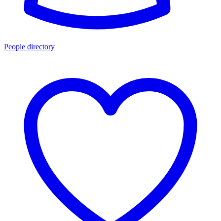
People directory