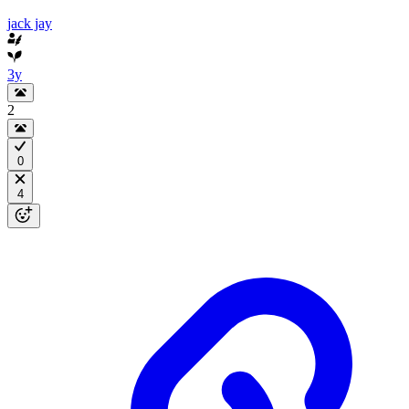
jack jay
3y
2
0
4