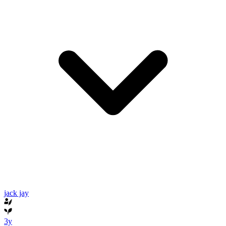
jack jay
3y