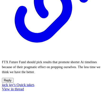
FTX Future Fund should pick results that promote shorter Ai timelines
because of their pragmatic effect on prepping ourselves. The less time we
think we have the better.
Reply
jack jay's Quick takes
View in thread