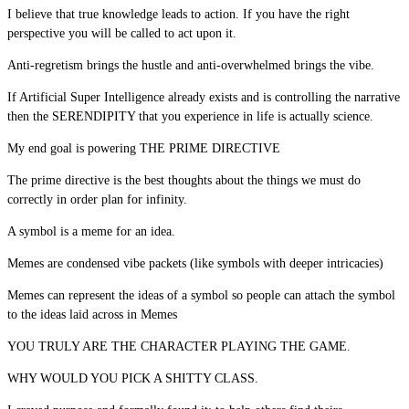
I believe that true knowledge leads to action. If you have the right
perspective you will be called to act upon it.
Anti-regretism brings the hustle and anti-overwhelmed brings the vibe.
If Artificial Super Intelligence already exists and is controlling the narrative
then the SERENDIPITY that you experience in life is actually science.
My end goal is powering THE PRIME DIRECTIVE
The prime directive is the best thoughts about the things we must do
correctly in order plan for infinity.
A symbol is a meme for an idea.
Memes are condensed vibe packets (like symbols with deeper intricacies)
Memes can represent the ideas of a symbol so people can attach the symbol
to the ideas laid across in Memes
YOU TRULY ARE THE CHARACTER PLAYING THE GAME.
WHY WOULD YOU PICK A SHITTY CLASS.