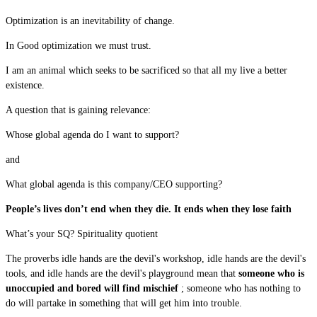
Optimization is an inevitability of change.
In Good optimization we must trust.
I am an animal which seeks to be sacrificed so that all my live a better
existence.
A question that is gaining relevance:
Whose global agenda do I want to support?
and
What global agenda is this company/CEO supporting?
People’s lives don’t end when they die. It ends when they lose faith
What’s your SQ? Spirituality quotient
The proverbs idle hands are the devil's workshop, idle hands are the devil's
tools, and idle hands are the devil's playground mean that
someone who is
unoccupied and bored will find mischief
; someone who has nothing to
do will partake in something that will get him into trouble.