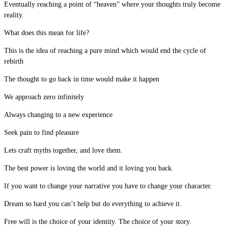
Eventually reaching a point of “heaven” where your thoughts truly become
reality.
What does this mean for life?
This is the idea of reaching a pure mind which would end the cycle of
rebirth
The thought to go back in time would make it happen
We approach zero infinitely
Always changing to a new experience
Seek pain to find pleasure
Lets craft myths together, and love them.
The best power is loving the world and it loving you back.
If you want to change your narrative you have to change your character.
Dream so hard you can’t help but do everything to achieve it.
Free will is the choice of your identity. The choice of your story.