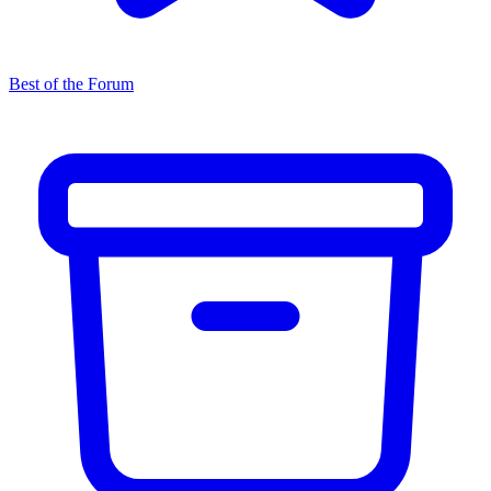
Best of the Forum