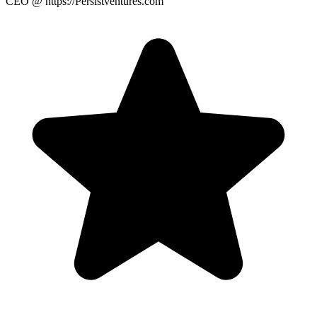
CEO
@ https://Persistventures.com