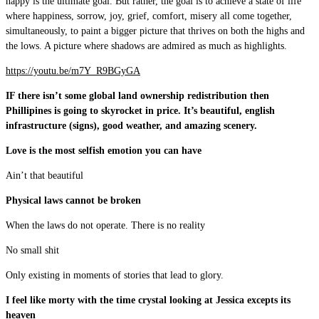
happy is the ultimate goal. But rather, the goal is to achieve a state of life
where happiness, sorrow, joy, grief, comfort, misery all come together,
simultaneously, to paint a bigger picture that thrives on both the highs and
the lows. A picture where shadows are admired as much as highlights.
https://youtu.be/m7Y_R9BGyGA
IF there isn’t some global land ownership redistribution then
Phillipines is going to skyrocket in price. It’s beautiful, english
infrastructure (signs), good weather, and amazing scenery.
Love is the most selfish emotion you can have
Ain’t that beautiful
Physical laws cannot be broken
When the laws do not operate. There is no reality
No small shit
Only existing in moments of stories that lead to glory.
I feel like morty with the time crystal looking at Jessica excepts its
heaven