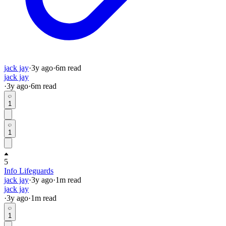
jack jay
·
3y
ago
·
6
m read
jack jay
·
3y
ago
·
6
m read
1
1
5
Info Lifeguards
jack jay
·
3y
ago
·
1
m read
jack jay
·
3y
ago
·
1
m read
1