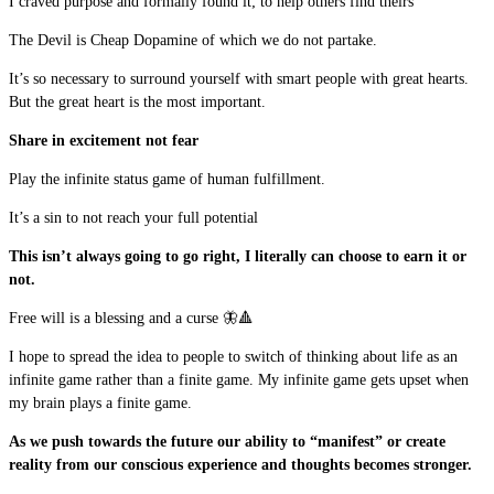
I craved purpose and formally found it; to help others find theirs
The Devil is Cheap Dopamine of which we do not partake.
It’s so necessary to surround yourself with smart people with great hearts.
But the great heart is the most important.
Share in excitement not fear
Play the infinite status game of human fulfillment.
It’s a sin to not reach your full potential
This isn’t always going to go right, I literally can choose to earn it or
not.
Free will is a blessing and a curse 🦋🔺
I hope to spread the idea to people to switch of thinking about life as an
infinite game rather than a finite game. My infinite game gets upset when
my brain plays a finite game.
As we push towards the future our ability to “manifest” or create
reality from our conscious experience and thoughts becomes stronger.