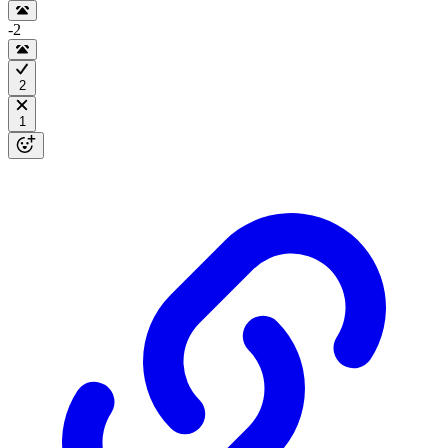
-2
2
1