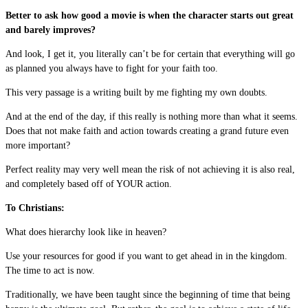
Better to ask how good a movie is when the character starts out great
and barely improves?
And look, I get it, you literally can’t be for certain that everything will go
as planned you always have to fight for your faith too.
This very passage is a writing built by me fighting my own doubts.
And at the end of the day, if this really is nothing more than what it seems.
Does that not make faith and action towards creating a grand future even
more important?
Perfect reality may very well mean the risk of not achieving it is also real,
and completely based off of YOUR action.
To Christians:
What does hierarchy look like in heaven?
Use your resources for good if you want to get ahead in in the kingdom.
The time to act is now.
Traditionally, we have been taught since the beginning of time that being