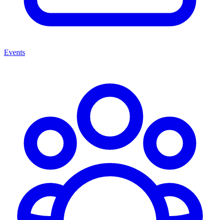
Events