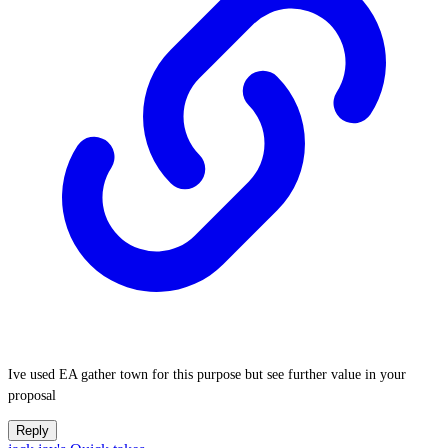
Ive used EA gather town for this purpose but see further value in your
proposal
Reply