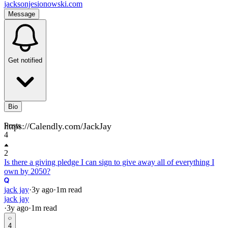
jacksonjesionowski.com
Message
Get notified
Bio
https://Calendly.com/JackJay
Posts
4
2
Is there a giving pledge I can sign to give away all of everything I
own by 2050?
jack jay
·
3y
ago
·
1
m read
jack jay
·
3y
ago
·
1
m read
4