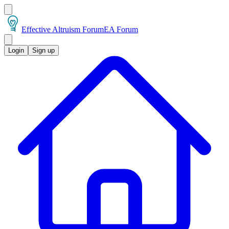
Effective Altruism Forum
EA Forum
Login
Sign up