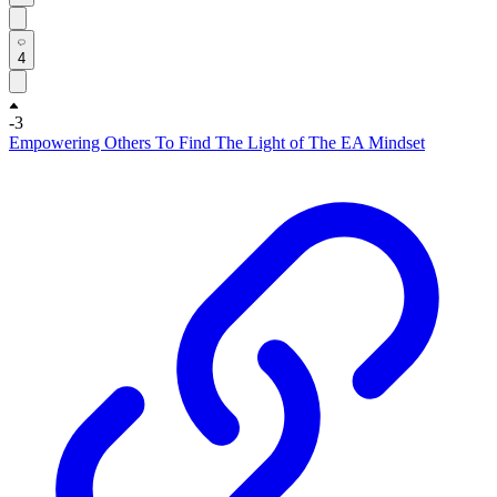
4
-3
Empowering Others To Find The Light of The EA Mindset