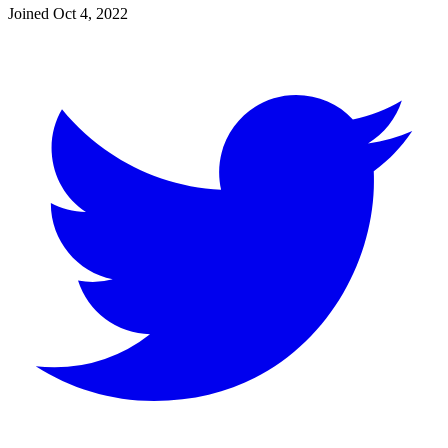
Joined
Oct 4, 2022