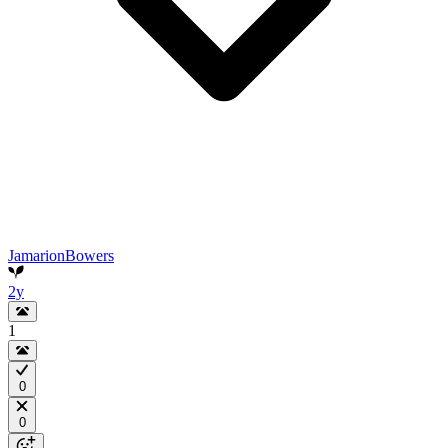
JamarionBowers
2y
1
0
0