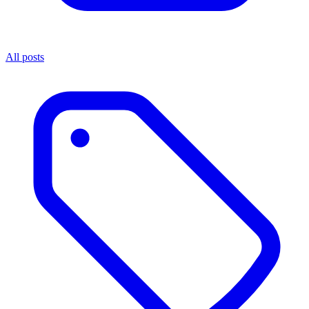
All posts