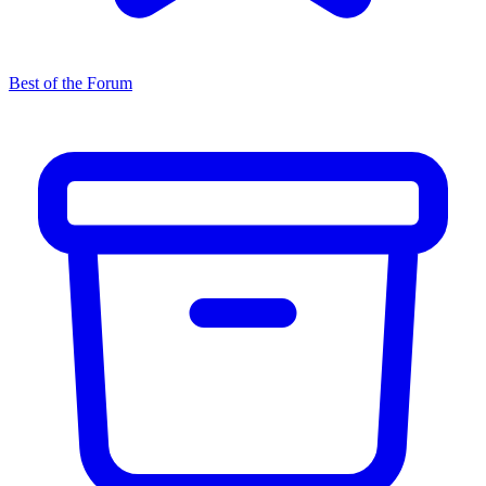
Best of the Forum