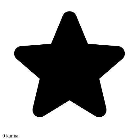
0
karma