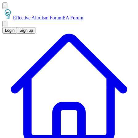
Effective Altruism Forum
EA Forum
Login
Sign up