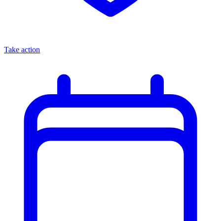
Take action