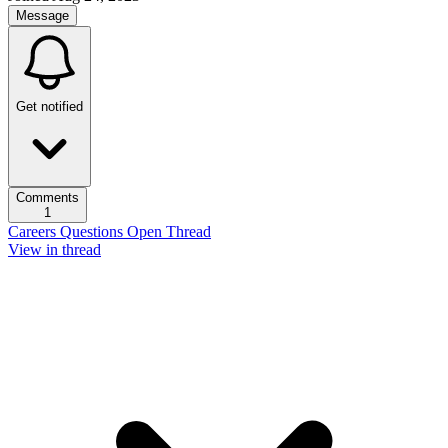
Message
Get notified
Comments
1
Careers Questions Open Thread
View in thread