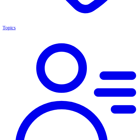
Topics