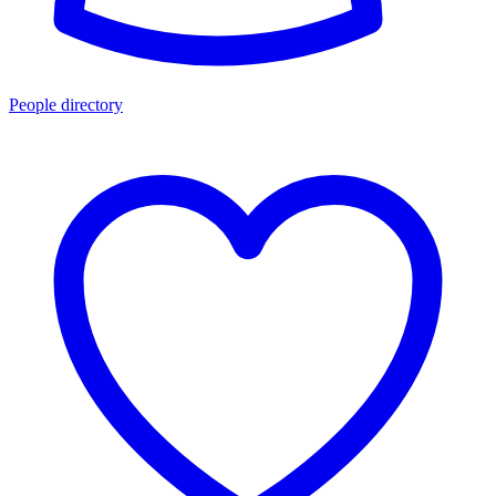
People directory