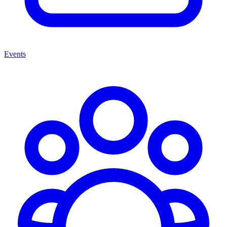
Events