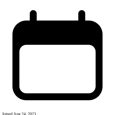
Joined
Aug 24, 2023