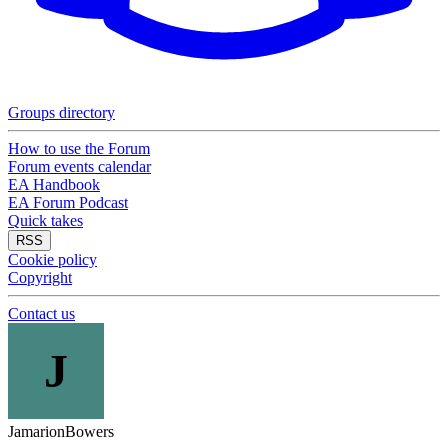
Groups directory
How to use the Forum
Forum events calendar
EA Handbook
EA Forum Podcast
Quick takes
RSS
Cookie policy
Copyright
Contact us
J
JamarionBowers