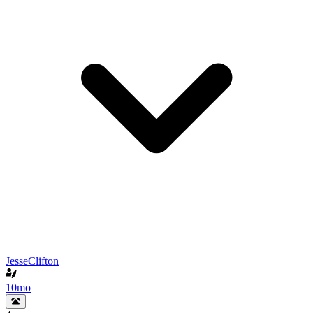
JesseClifton
10mo