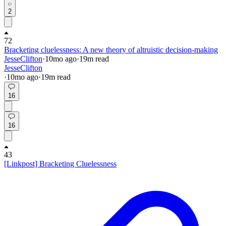
2
72
Bracketing cluelessness: A new theory of altruistic decision-making
JesseClifton
·
10mo
ago
·
19
m read
JesseClifton
·
10mo
ago
·
19
m read
16
16
43
[Linkpost] Bracketing Cluelessness