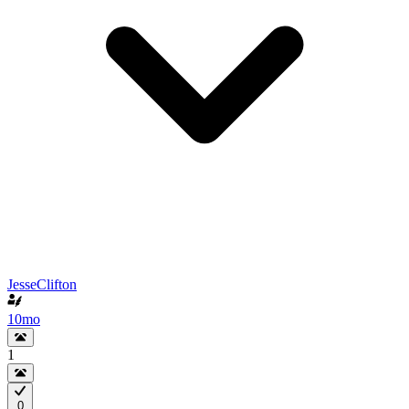
JesseClifton
10mo
1
0