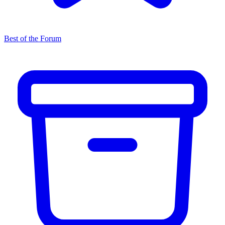
Best of the Forum