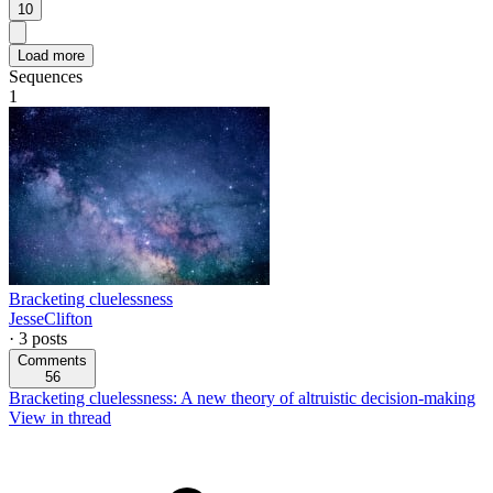
10
Load more
Sequences
1
Bracketing cluelessness
JesseClifton
·
3
posts
Comments
56
Bracketing cluelessness: A new theory of altruistic decision-making
View in thread