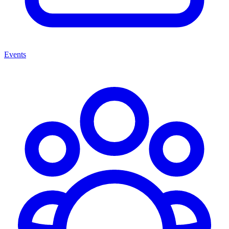
Events