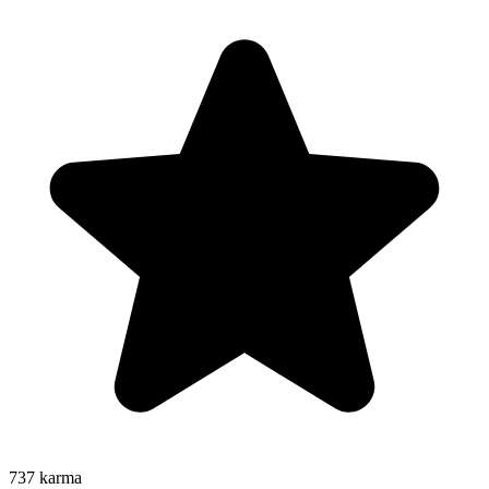
737
karma