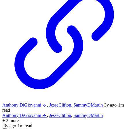
Anthony DiGiovanni 🔸
,
JesseClifton
,
SammyDMartin
·
3y
ago
·
1
m
read
Anthony DiGiovanni 🔸
,
JesseClifton
,
SammyDMartin
+ 2 more
·
3y
ago
·
1
m read