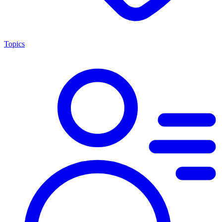
Topics