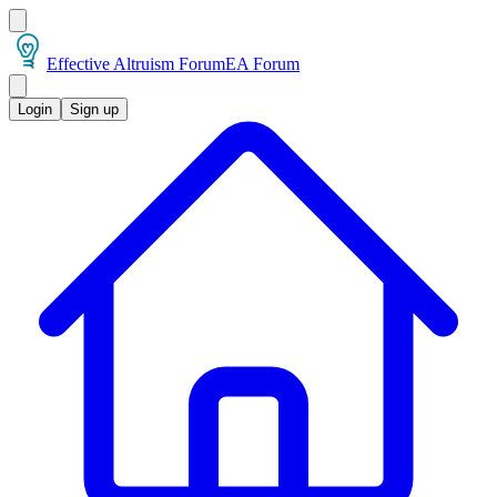
Effective Altruism Forum
EA Forum
Login
Sign up