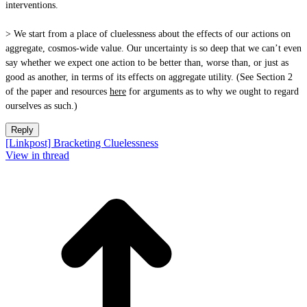
interventions.
> We start from a place of cluelessness about the effects of our actions on
aggregate, cosmos-wide value. Our uncertainty is so deep that we can’t even
say whether we expect one action to be better than, worse than, or just as
good as another, in terms of its effects on aggregate utility. (See Section 2
of the paper and resources
here
for arguments as to why we ought to regard
ourselves as such.)
Reply
[Linkpost] Bracketing Cluelessness
View in thread