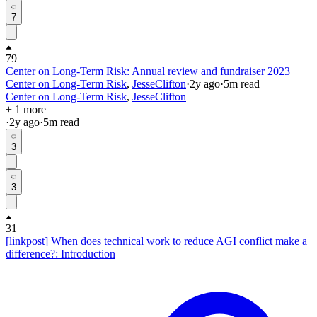
7
79
Center on Long-Term Risk: Annual review and fundraiser 2023
Center on Long-Term Risk
,
JesseClifton
·
2y
ago
·
5
m read
Center on Long-Term Risk
,
JesseClifton
+ 1 more
·
2y
ago
·
5
m read
3
3
31
[linkpost] When does technical work to reduce AGI conflict make a
difference?: Introduction