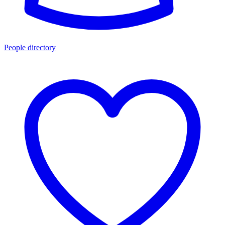
People directory