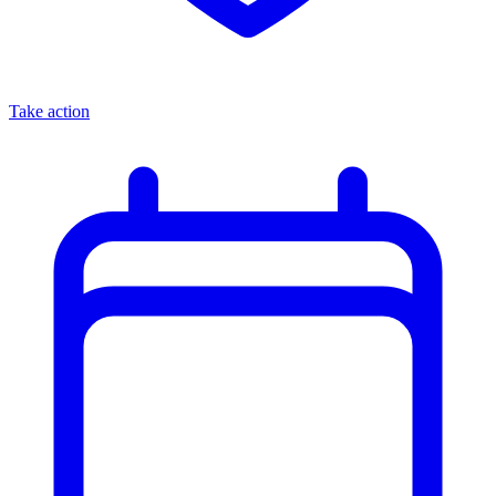
Take action