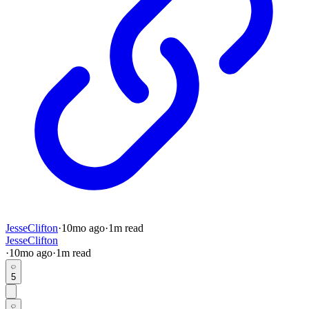
JesseClifton
·
10mo
ago
·
1
m read
JesseClifton
·
10mo
ago
·
1
m read
5