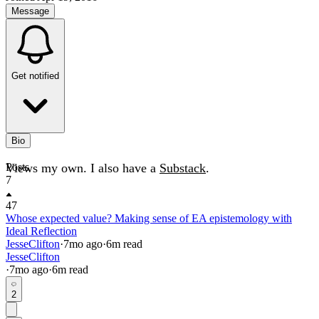
Message
Get notified
Bio
Views my own. I also have a
Posts
Substack
.
7
47
Whose expected value? Making sense of EA epistemology with
Ideal Reflection
JesseClifton
·
7mo
ago
·
6
m read
JesseClifton
·
7mo
ago
·
6
m read
2