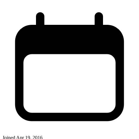
Joined
Apr 19, 2016