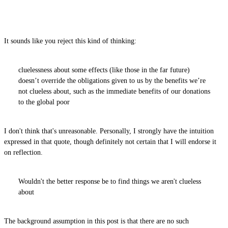
It sounds like you reject this kind of thinking:
cluelessness about some effects (like those in the far future)
doesn’t override the obligations given to us by the benefits we’re
not clueless about, such as the immediate benefits of our donations
to the global poor
I don't think that's unreasonable. Personally, I strongly have the intuition
expressed in that quote, though definitely not certain that I will endorse it
on reflection.
Wouldn't the better response be to find things we aren't clueless
about
The background assumption in this post is that there are no such