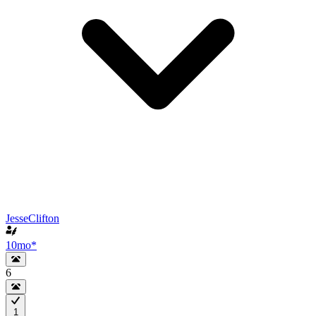
JesseClifton
10mo
*
6
1