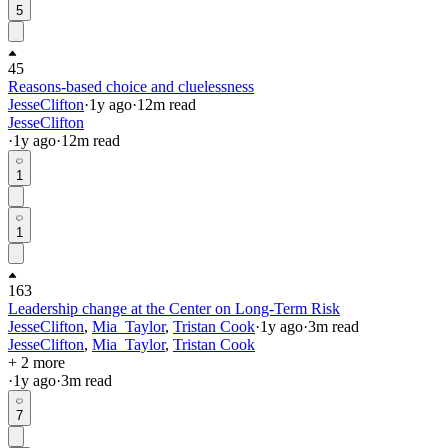
5
45
Reasons-based choice and cluelessness
JesseClifton
·
1y
ago
·
12
m read
JesseClifton
·
1y
ago
·
12
m read
1
1
163
Leadership change at the Center on Long-Term Risk
JesseClifton
,
Mia_Taylor
,
Tristan Cook
·
1y
ago
·
3
m read
JesseClifton
,
Mia_Taylor
,
Tristan Cook
+ 2 more
·
1y
ago
·
3
m read
7