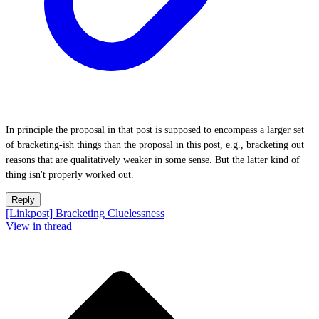
In principle the proposal in that post is supposed to encompass a larger set
of bracketing-ish things than the proposal in this post, e.g., bracketing out
reasons that are qualitatively weaker in some sense. But the latter kind of
thing isn't properly worked out.
Reply
[Linkpost] Bracketing Cluelessness
View in thread