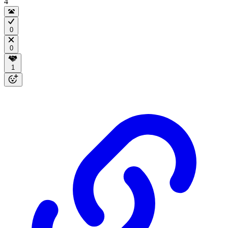
4
0
0
1