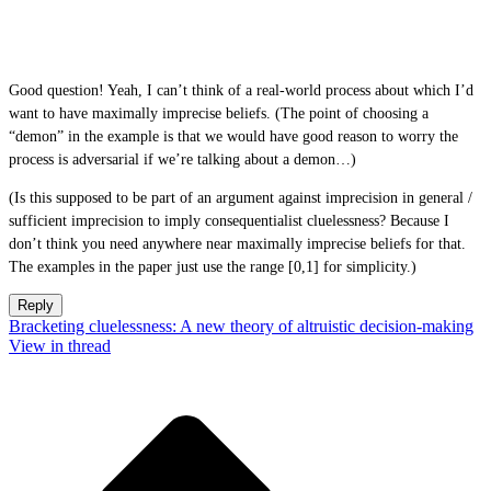
Good question! Yeah, I can’t think of a real-world process about which I’d
want to have maximally imprecise beliefs. (The point of choosing a
“demon” in the example is that we would have good reason to worry the
process is adversarial if we’re talking about a demon…)
(Is this supposed to be part of an argument against imprecision in general /
sufficient imprecision to imply consequentialist cluelessness? Because I
don’t think you need anywhere near maximally imprecise beliefs for that.
The examples in the paper just use the range [0,1] for simplicity.)
Reply
Bracketing cluelessness: A new theory of altruistic decision-making
View in thread