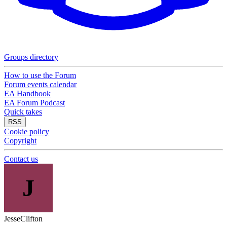
Groups directory
How to use the Forum
Forum events calendar
EA Handbook
EA Forum Podcast
Quick takes
RSS
Cookie policy
Copyright
Contact us
J
JesseClifton