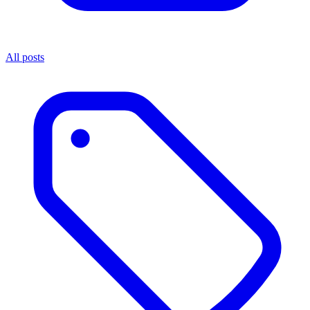
All posts