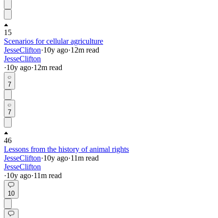
15
Scenarios for cellular agriculture
JesseClifton
·
10y
ago
·
12
m read
JesseClifton
·
10y
ago
·
12
m read
7
7
46
Lessons from the history of animal rights
JesseClifton
·
10y
ago
·
11
m read
JesseClifton
·
10y
ago
·
11
m read
10