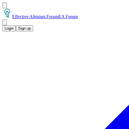
Effective Altruism Forum
EA Forum
Login
Sign up