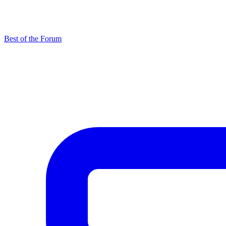
Best of the Forum