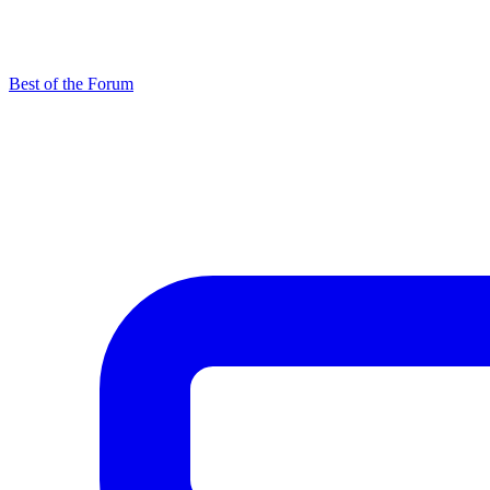
Best of the Forum