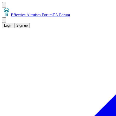
Effective Altruism Forum
EA Forum
Login
Sign up