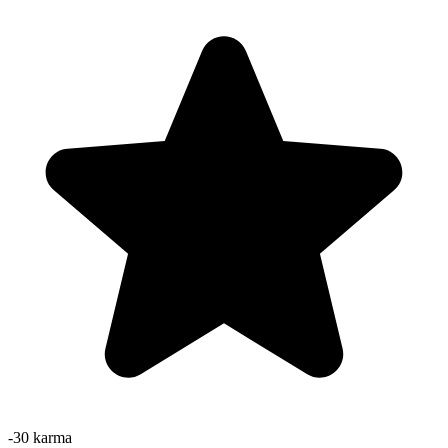
-30
karma