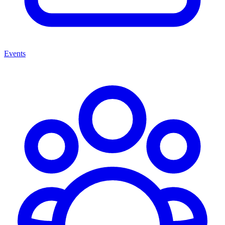
Events