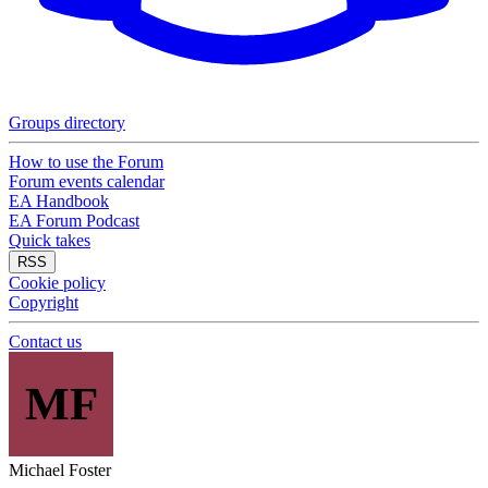
Groups directory
How to use the Forum
Forum events calendar
EA Handbook
EA Forum Podcast
Quick takes
RSS
Cookie policy
Copyright
Contact us
MF
Michael Foster