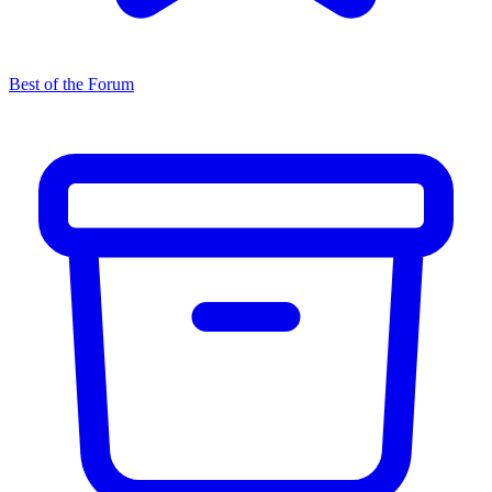
Best of the Forum