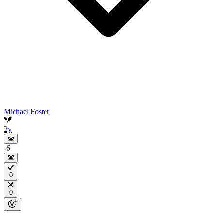
Michael Foster
2y
-6
0
0