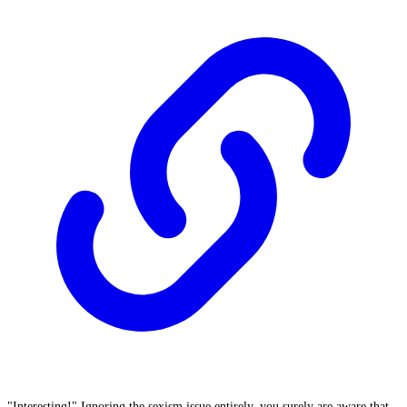
"Interesting!" Ignoring the sexism issue entirely, you surely are aware that