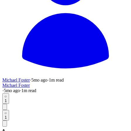
Michael Foster
·
5mo
ago
·
1
m read
Michael Foster
·
5mo
ago
·
1
m read
1
1