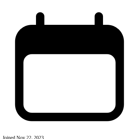
Joined
Nov 22, 2023