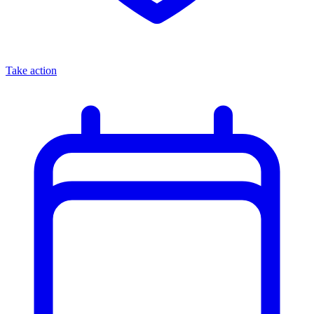
Take action