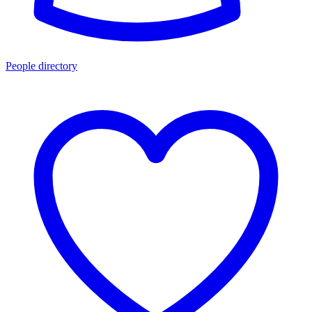
People directory