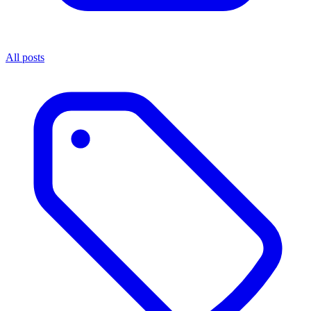
All posts