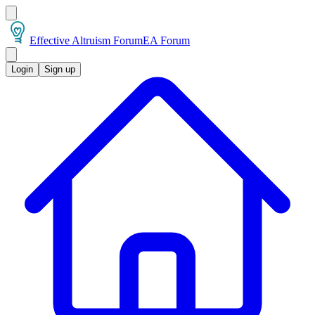
Effective Altruism Forum
EA Forum
Login
Sign up