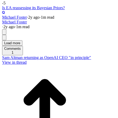
-5
Is EA reassessing its Bayesian Priors?
Michael Foster
·
2y
ago
·
1
m read
Michael Foster
·
2y
ago
·
1
m read
Load more
Comments
1
Sam Altman returning as OpenAI CEO "in principle"
View in thread