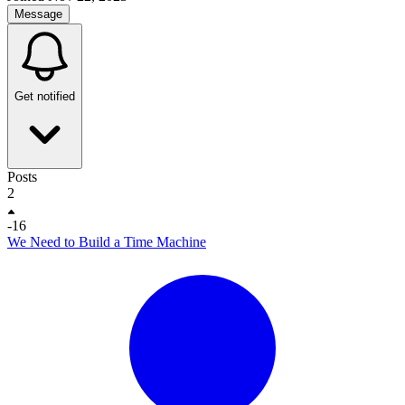
Message
Get notified
Posts
2
-16
We Need to Build a Time Machine