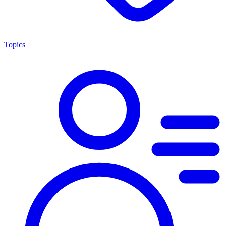
Topics