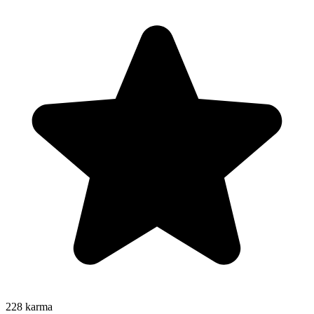
228
karma