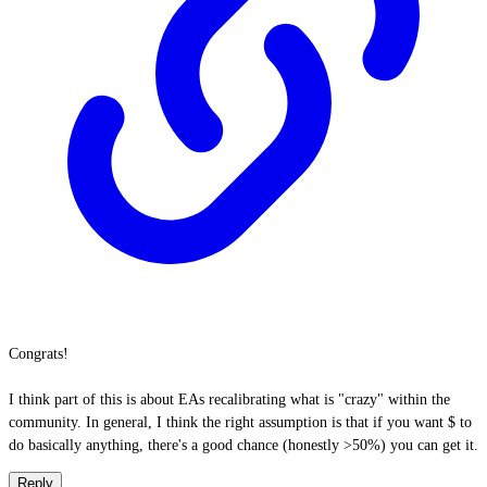
Congrats!
I think part of this is about EAs recalibrating what is "crazy" within the
community. In general, I think the right assumption is that if you want $ to
do basically anything, there's a good chance (honestly >50%) you can get it.
Reply