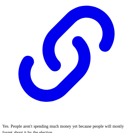
Yes. People aren't spending much money yet because people will mostly
forget about it by the election.