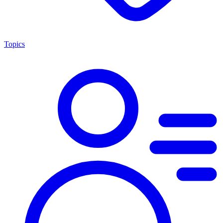
Topics