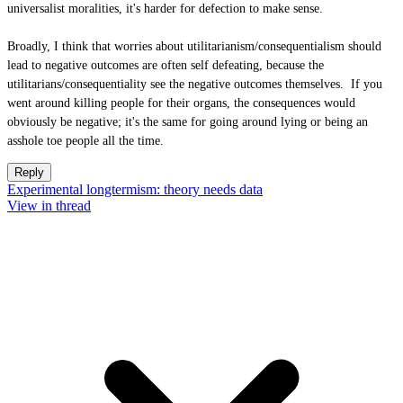
universalist moralities, it's harder for defection to make sense.
Broadly, I think that worries about utilitarianism/consequentialism should
lead to negative outcomes are often self defeating, because the
utilitarians/consequentiality see the negative outcomes themselves. If you
went around killing people for their organs, the consequences would
obviously be negative; it's the same for going around lying or being an
asshole toe people all the time.
Reply
Experimental longtermism: theory needs data
View in thread