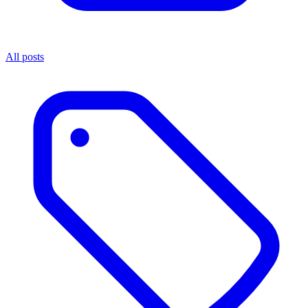
All posts