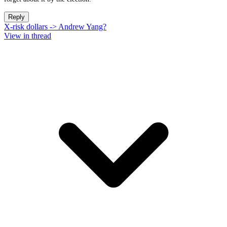
Reply
X-risk dollars -> Andrew Yang?
View in thread