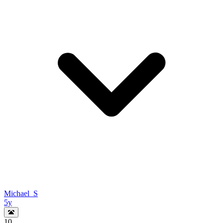
Michael_S
5y
10