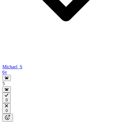
Michael_S
6y
5
0
0