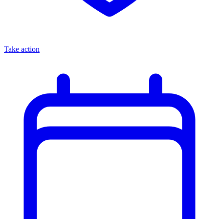
Take action