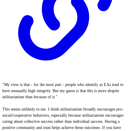
"My view is that - for the most part - people who identify as EAs tend to
have unusually high integrity. But my guess is that this is more
despite
utilitarianism than
because
of it."
This seems unlikely to me. I think utilitarianism broadly encourages pro-
social/cooperative behaviors, especially because utilitarianism encourages
caring about collective success rather than individual success. Having a
positive community and trust helps achieve these outcomes. If you have