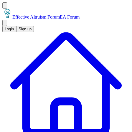
Effective Altruism Forum
EA Forum
Login
Sign up