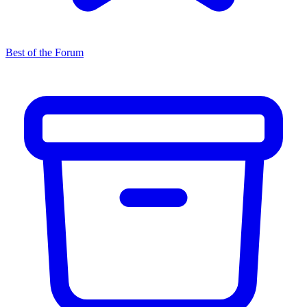
Best of the Forum