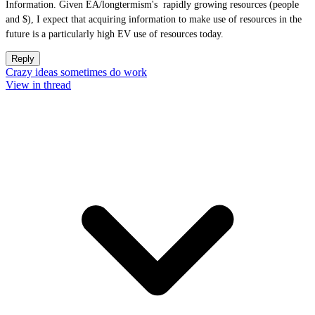
Information. Given EA/longtermism's rapidly growing resources (people
and $), I expect that acquiring information to make use of resources in the
future is a particularly high EV use of resources today.
Reply
Crazy ideas sometimes do work
View in thread