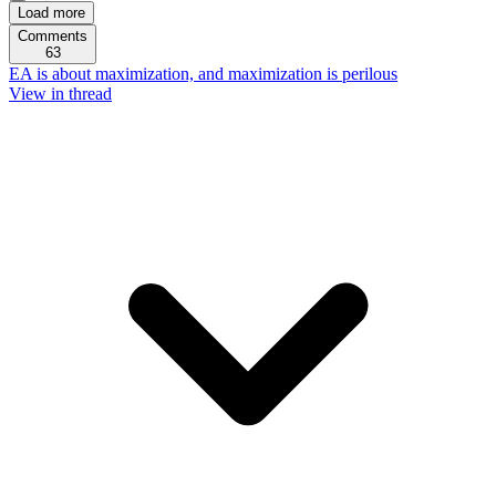
Load more
Comments
63
EA is about maximization, and maximization is perilous
View in thread