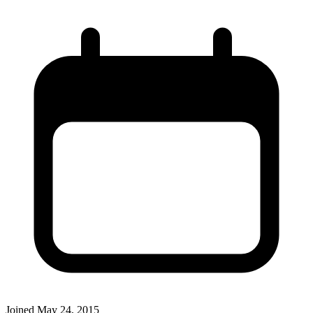
Joined
May 24, 2015