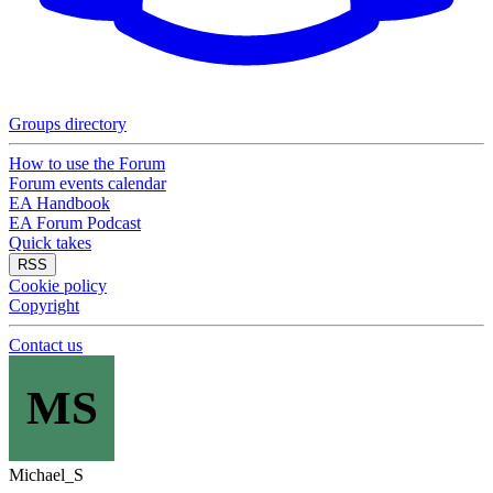
Groups directory
How to use the Forum
Forum events calendar
EA Handbook
EA Forum Podcast
Quick takes
RSS
Cookie policy
Copyright
Contact us
MS
Michael_S