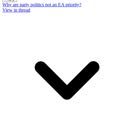
Why are party politics not an EA priority?
View in thread