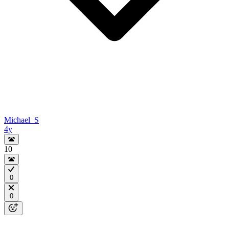
Michael_S
4y
10
0
0