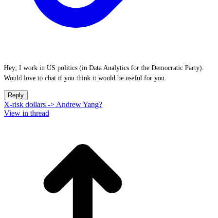
Hey; I work in US politics (in Data Analytics for the Democratic Party).
Would love to chat if you think it would be useful for you.
Reply
X-risk dollars -> Andrew Yang?
View in thread