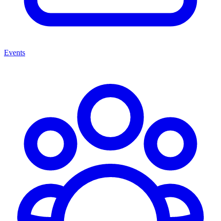
Events