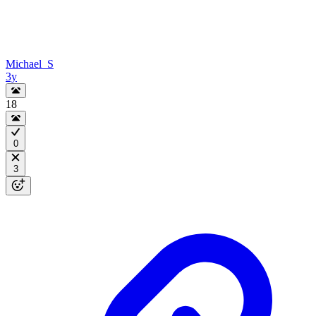
Michael_S
3y
18
0
3