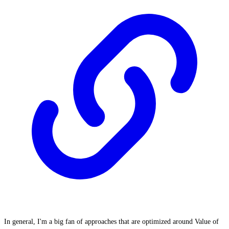
In general, I'm a big fan of approaches that are optimized around Value of