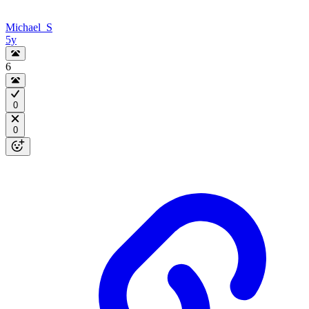
Michael_S
5y
6
0
0