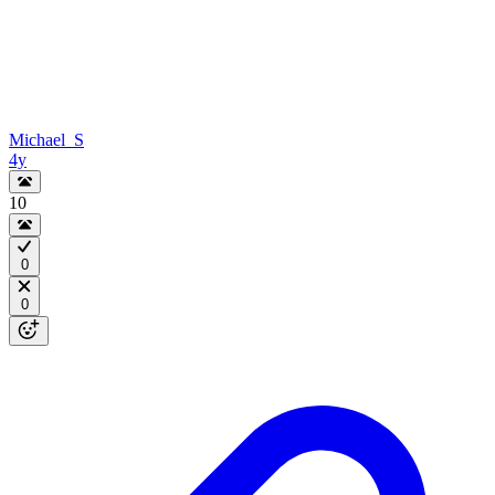
Michael_S
4y
10
0
0