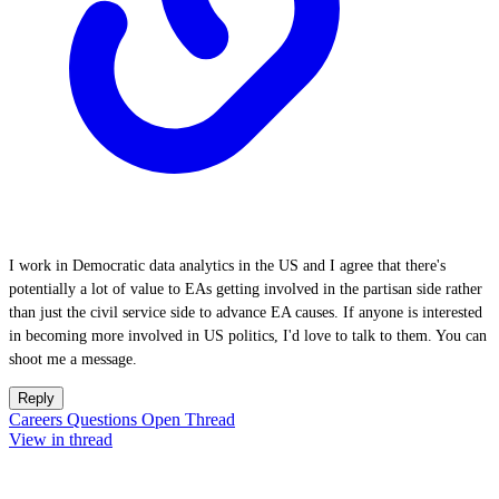
I work in Democratic data analytics in the US and I agree that there's
potentially a lot of value to EAs getting involved in the partisan side rather
than just the civil service side to advance EA causes. If anyone is interested
in becoming more involved in US politics, I'd love to talk to them. You can
shoot me a message.
Reply
Careers Questions Open Thread
View in thread