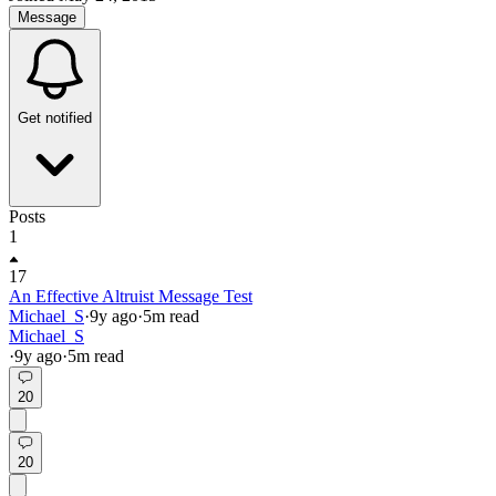
Message
Get notified
Posts
1
17
An Effective Altruist Message Test
Michael_S
·
9y
ago
·
5
m read
Michael_S
·
9y
ago
·
5
m read
20
20