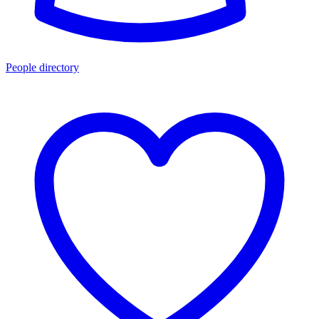
People directory