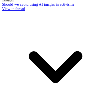
Should we avoid using AI images in activism?
View in thread