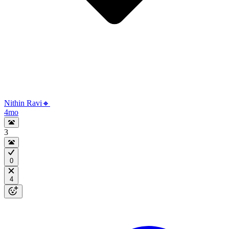
Nithin Ravi🔸
4mo
3
0
4