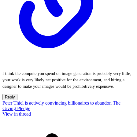
I think the compute you spend on image generation is probably very little,
your work is very likely net positive for the environment, and hiring a
designer to make your images would be prohibitively expensive.
Reply
Peter Thiel is actively convincing billionaires to abandon The
Giving Pledge
View in thread