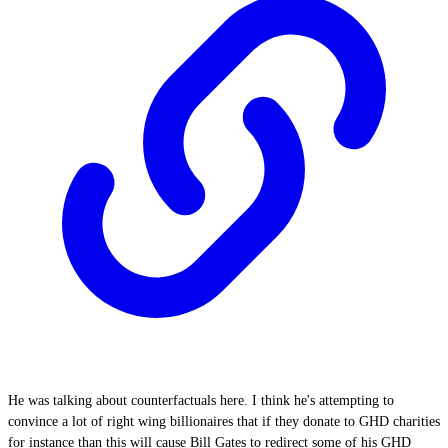
He was talking about counterfactuals here. I think he's attempting to
convince a lot of right wing billionaires that if they donate to GHD charities
for instance than this will cause Bill Gates to redirect some of his GHD