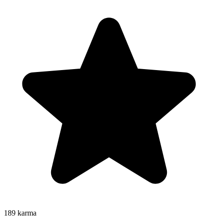
189
karma