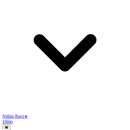
Nithin Ravi🔸
10mo