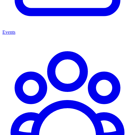
Events