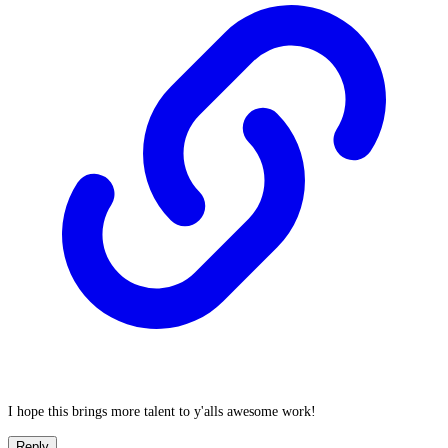
I hope this brings more talent to y'alls awesome work!
Reply