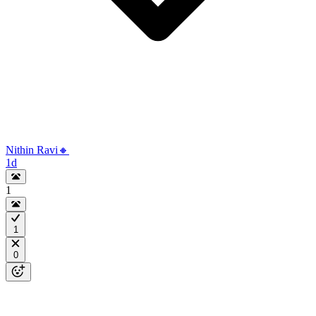
Nithin Ravi🔸
1d
1
1
0