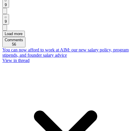
9
9
Load more
Comments
56
You can now afford to work at AIM: our new salary policy, program
stipends, and founder salary advice
View in thread