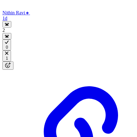
Nithin Ravi🔸
1d
2
0
1