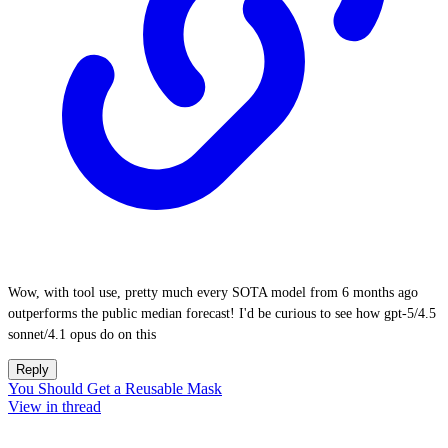
Wow, with tool use, pretty much every SOTA model from 6 months ago
outperforms the public median forecast! I'd be curious to see how gpt-5/4.5
sonnet/4.1 opus do on this
Reply
You Should Get a Reusable Mask
View in thread