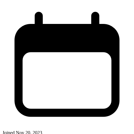
Joined
Nov 20, 2023