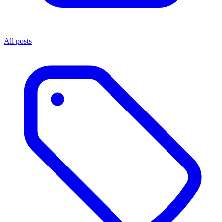
All posts