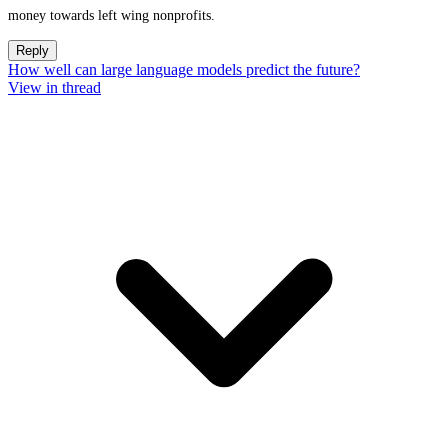
money towards left wing nonprofits.
Reply
How well can large language models predict the future?
View in thread