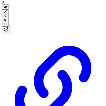
3
0
0