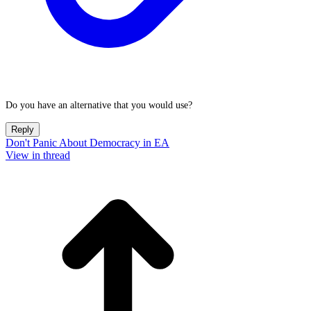
Do you have an alternative that you would use?
Reply
Don't Panic About Democracy in EA
View in thread