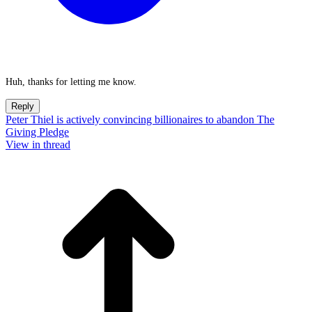
Huh, thanks for letting me know.
Reply
Peter Thiel is actively convincing billionaires to abandon The
Giving Pledge
View in thread