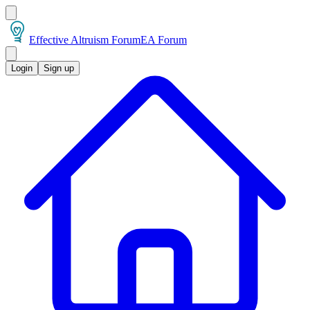
Effective Altruism Forum
EA Forum
Login
Sign up