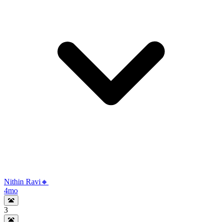
Nithin Ravi🔸
4mo
3