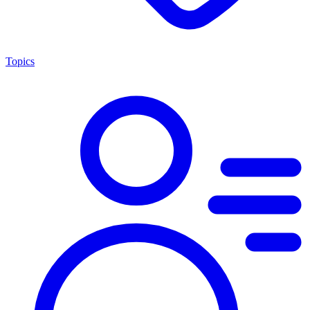
Topics