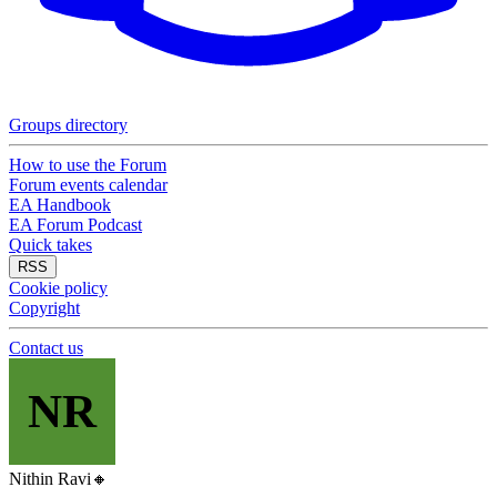
Groups directory
How to use the Forum
Forum events calendar
EA Handbook
EA Forum Podcast
Quick takes
RSS
Cookie policy
Copyright
Contact us
NR
Nithin Ravi
🔸