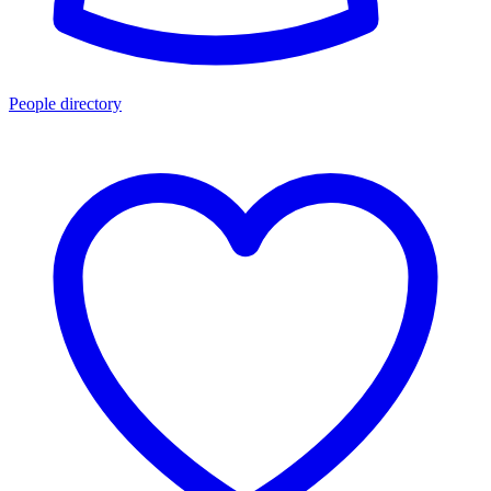
People directory