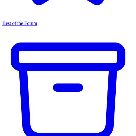
Best of the Forum