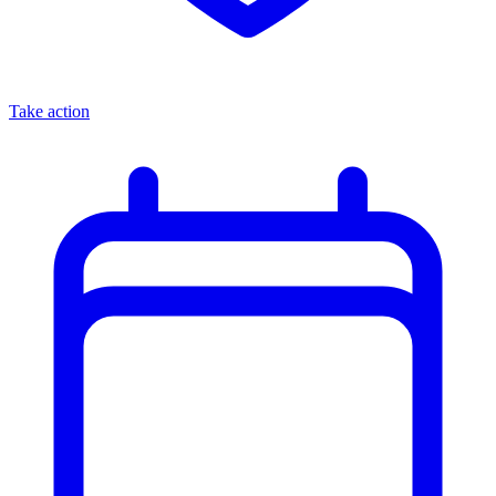
Take action