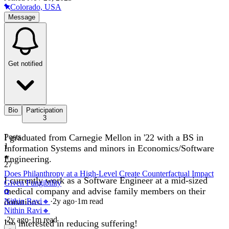
Colorado, USA
Message
Get notified
Bio
Participation
3
I graduated from Carnegie Mellon in '22 with a BS in
Posts
1
Information Systems and minors in Economics/Software
Engineering.
27
Does Philanthropy at a High-Level Create Counterfactual Impact
I currently work as a Software Engineer at a mid-sized
Given Fungibility
medical company and advise family members on their
donations.
Nithin Ravi🔸
·
2y
ago
·
1
m read
Nithin Ravi🔸
·
2y
ago
·
1
m read
I'm interested in reducing suffering!