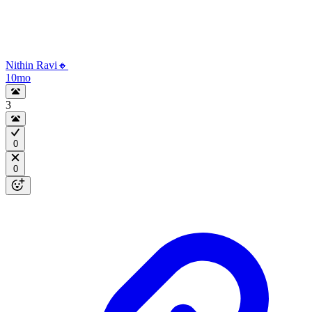
Nithin Ravi🔸
10mo
3
0
0