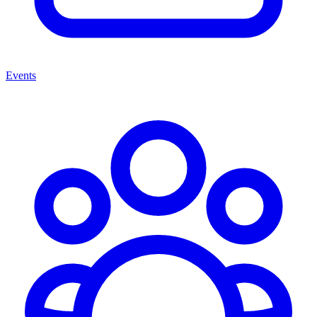
Events