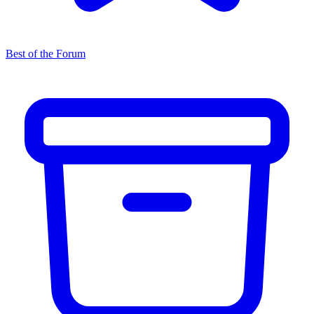
Best of the Forum