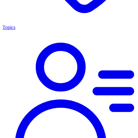
Topics