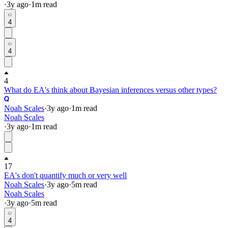
·
3y
ago
·
1
m read
4
4
4
What do EA's think about Bayesian inferences versus other types?
Noah Scales
·
3y
ago
·
1
m read
Noah Scales
·
3y
ago
·
1
m read
17
EA's don't quantify much or very well
Noah Scales
·
3y
ago
·
5
m read
Noah Scales
·
3y
ago
·
5
m read
4