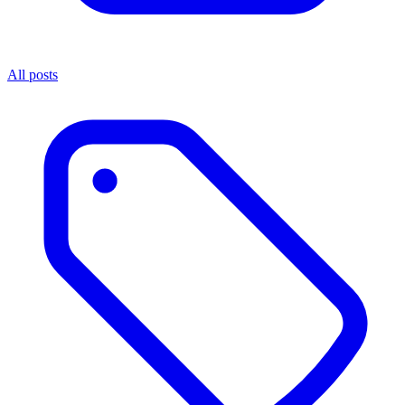
All posts