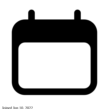
Joined
Jun 10, 2022