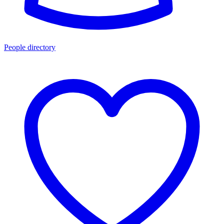
People directory