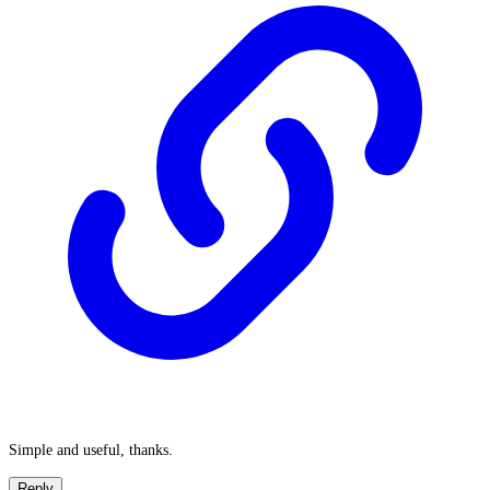
Simple and useful, thanks.
Reply