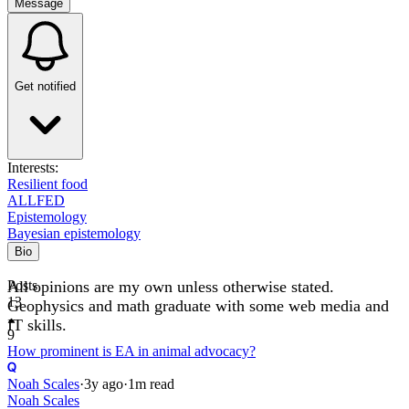
Message
Get notified
Interests:
Resilient food
ALLFED
Epistemology
Bayesian epistemology
Bio
All opinions are my own unless otherwise stated.
Posts
13
Geophysics and math graduate with some web media and
IT skills.
9
How prominent is EA in animal advocacy?
Noah Scales
·
3y
ago
·
1
m read
Noah Scales