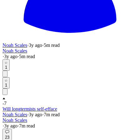
Noah Scales
·
3y
ago
·
5
m read
Noah Scales
·
3y
ago
·
5
m read
1
1
-7
Will longtermists self-efface
Noah Scales
·
3y
ago
·
7
m read
Noah Scales
·
3y
ago
·
7
m read
23