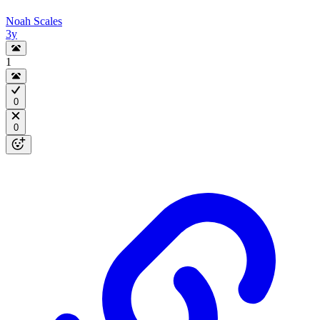
Noah Scales
3y
1
0
0