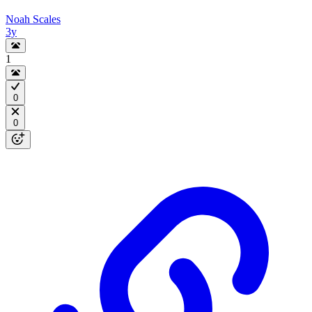
Noah Scales
3y
1
0
0