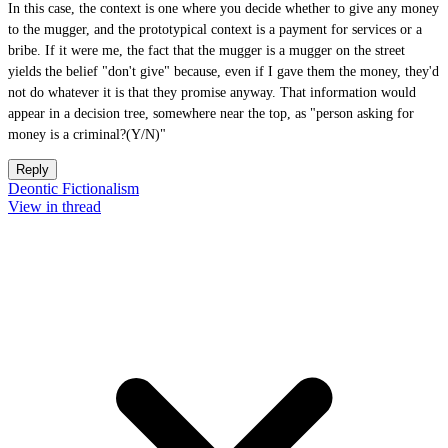
In this case, the context is one where you decide whether to give any money
to the mugger, and the prototypical context is a payment for services or a
bribe. If it were me, the fact that the mugger is a mugger on the street
yields the belief "don't give" because, even if I gave them the money, they'd
not do whatever it is that they promise anyway. That information would
appear in a decision tree, somewhere near the top, as "person asking for
money is a criminal?(Y/N)"
Reply
Deontic Fictionalism
View in thread