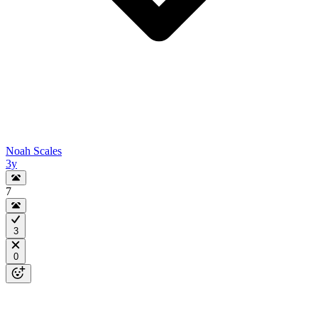
Noah Scales
3y
7
3
0