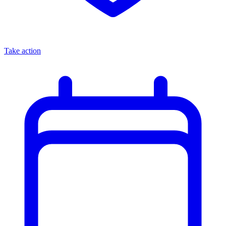
Take action