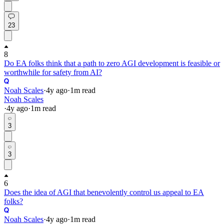
23
8
Do EA folks think that a path to zero AGI development is feasible or
worthwhile for safety from AI?
Noah Scales
·
4y
ago
·
1
m read
Noah Scales
·
4y
ago
·
1
m read
3
3
6
Does the idea of AGI that benevolently control us appeal to EA
folks?
Noah Scales
·
4y
ago
·
1
m read