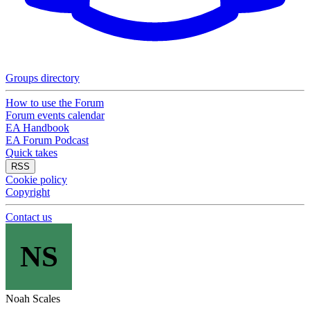
Groups directory
How to use the Forum
Forum events calendar
EA Handbook
EA Forum Podcast
Quick takes
RSS
Cookie policy
Copyright
Contact us
NS
Noah Scales