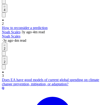
4
2
How to reconsider a prediction
Noah Scales
·
3y
ago
·
4
m read
Noah Scales
·
3y
ago
·
4
m read
2
2
3
Does EA have good models of current global spending on climate
change prevention, mitigation, or adaptation?