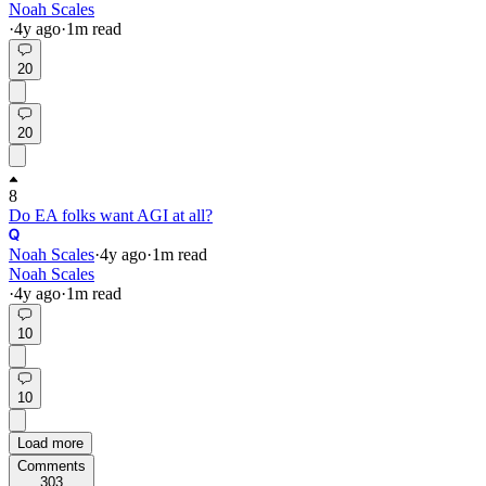
Noah Scales
·
4y
ago
·
1
m read
20
20
8
Do EA folks want AGI at all?
Noah Scales
·
4y
ago
·
1
m read
Noah Scales
·
4y
ago
·
1
m read
10
10
Load more
Comments
303