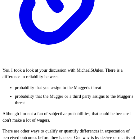
Yes, I took a look at your discussion with MichaelStJules. There is a
difference in reliability between:
probability that you assign to the Mugger's threat
probability that the Mugger or a third party assigns to the Mugger's
threat
Although I'm not a fan of subjective probabilities, that could be because I
don't make a lot of wagers.
There are other ways to qualify or quantify differences in expectation of
perceived outcomes before they happen. One way is by degree or quality of