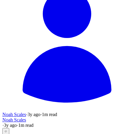
Noah Scales
·
3y
ago
·
1
m read
Noah Scales
·
3y
ago
·
1
m read