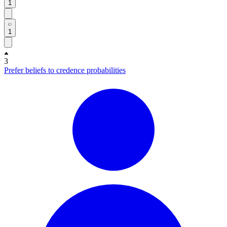
1
1
3
Prefer beliefs to credence probabilities