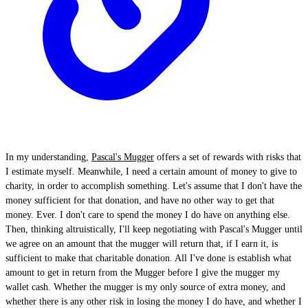
In my understanding,
Pascal's Mugger
offers a set of rewards with risks that
I estimate myself. Meanwhile, I need a certain amount of money to give to
charity, in order to accomplish something. Let's assume that I don't have the
money sufficient for that donation, and have no other way to get that
money. Ever. I don't care to spend the money I do have on anything else.
Then, thinking altruistically, I'll keep negotiating with Pascal's Mugger until
we agree on an amount that the mugger will return that, if I earn it, is
sufficient to make that charitable donation. All I've done is establish what
amount to get in return from the Mugger before I give the mugger my
wallet cash. Whether the mugger is my only source of extra money, and
whether there is any other risk in losing the money I do have, and whether I