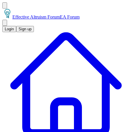
Effective Altruism Forum
EA Forum
Login
Sign up