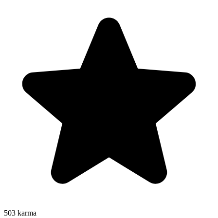
503
karma