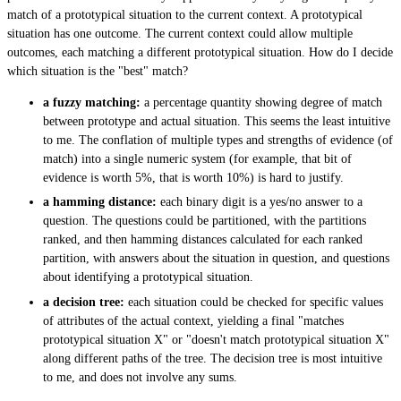
match of a prototypical situation to the current context. A prototypical
situation has one outcome. The current context could allow multiple
outcomes, each matching a different prototypical situation. How do I decide
which situation is the "best" match?
a fuzzy matching:
a percentage quantity showing degree of match
between prototype and actual situation. This seems the least intuitive
to me. The conflation of multiple types and strengths of evidence (of
match) into a single numeric system (for example, that bit of
evidence is worth 5%, that is worth 10%) is hard to justify.
a hamming distance:
each binary digit is a yes/no answer to a
question. The questions could be partitioned, with the partitions
ranked, and then hamming distances calculated for each ranked
partition, with answers about the situation in question, and questions
about identifying a prototypical situation.
a decision tree:
each situation could be checked for specific values
of attributes of the actual context, yielding a final "matches
prototypical situation X" or "doesn't match prototypical situation X"
along different paths of the tree. The decision tree is most intuitive
to me, and does not involve any sums.