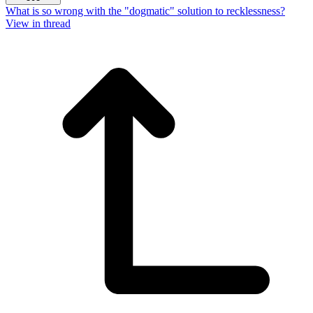
What is so wrong with the "dogmatic" solution to recklessness?
View in thread