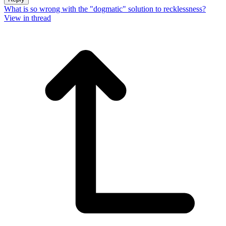
What is so wrong with the "dogmatic" solution to recklessness?
View in thread