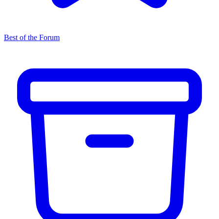
Best of the Forum