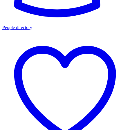
People directory