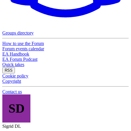
Groups directory
How to use the Forum
Forum events calendar
EA Handbook
EA Forum Podcast
Quick takes
RSS
Cookie policy
Copyright
Contact us
SD
Sigrid DL