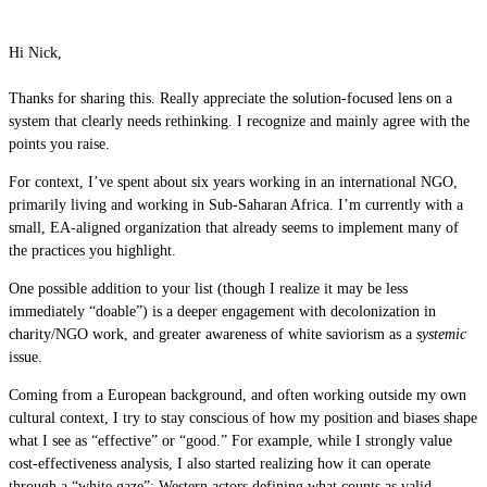
Hi Nick,
Thanks for sharing this. Really appreciate the solution-focused lens on a
system that clearly needs rethinking. I recognize and mainly agree with the
points you raise.
For context, I’ve spent about six years working in an international NGO,
primarily living and working in Sub-Saharan Africa. I’m currently with a
small, EA-aligned organization that already seems to implement many of
the practices you highlight.
One possible addition to your list (though I realize it may be less
immediately “doable”) is a deeper engagement with decolonization in
charity/NGO work, and greater awareness of white saviorism as a
systemic
issue.
Coming from a European background, and often working outside my own
cultural context, I try to stay conscious of how my position and biases shape
what I see as “effective” or “good.” For example, while I strongly value
cost-effectiveness analysis, I also started realizing how it can operate
through a “white gaze”: Western actors defining what counts as valid