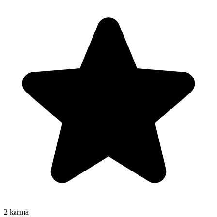
2
karma