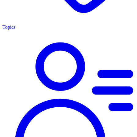
Topics