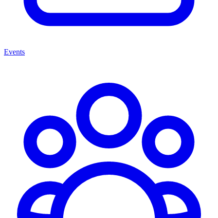
Events