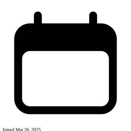
Joined
Mar 26, 2025