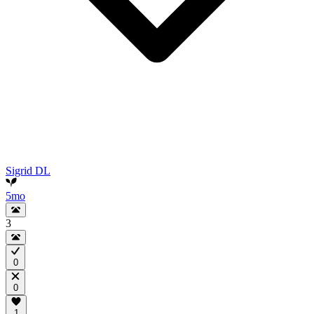
Sigrid DL
5mo
3
0
0
1