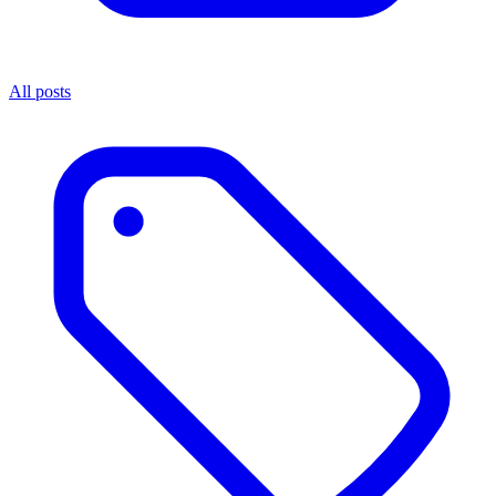
All posts