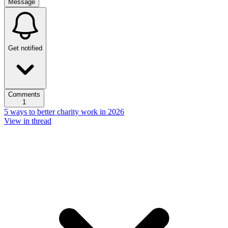
Message
Get notified
Comments
1
5 ways to better charity work in 2026
View in thread