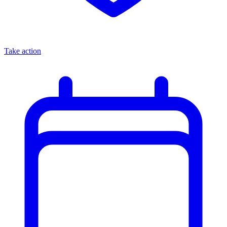
Take action