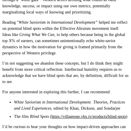
knowledge, success, or impact using our own metrics, potentially
marginalizing local ways of knowing and prioritizing.
Reading “
White Saviorism in International Development”
helped me reflect
on potential blind spots within the Effective Altruism movement itself.
Ideas like
Giving What We Can
, to help others because being in the global
top X% of earners, can sometimes unintentionally echo white-savior
dynamics in how the motivation for giving is framed primarily from the
perspective of Western privilege.
I’m not suggesting we abandon these concepts, but I do think they might
benefit from more critical reflection. Intellectual humility requires us to
acknowledge that we have blind spots that are, by definition, difficult for us
to see.
For anyone interested in exploring this further, I can recommend:
White Saviorism in International Development: Theories, Practices
and Lived Experiences
, edited by Khan, Dickson, and Sondarjee
The film
Blind Spots
(
https://villageone.vhx.tv/products/blind-spots
)
I’d be curious to hear your thoughts on how impact-driven approaches can