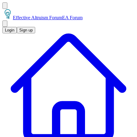
Effective Altruism Forum
EA Forum
Login
Sign up