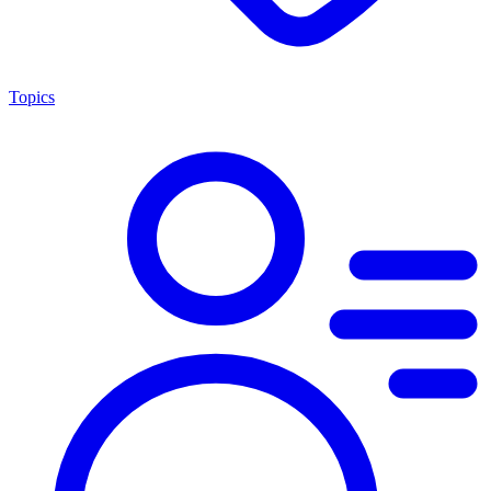
Topics