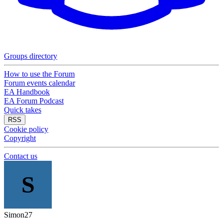
Groups directory
How to use the Forum
Forum events calendar
EA Handbook
EA Forum Podcast
Quick takes
RSS
Cookie policy
Copyright
Contact us
S
Simon27