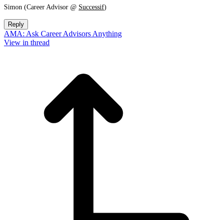
Simon (Career Advisor @
Successif
)
Reply
AMA: Ask Career Advisors Anything
View in thread