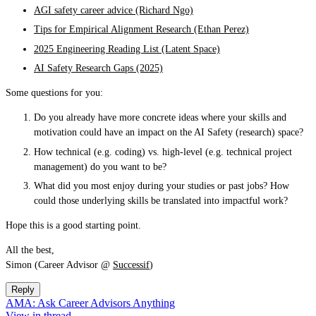
AGI safety career advice (Richard Ngo)
Tips for Empirical Alignment Research (Ethan Perez)
2025 Engineering Reading List (Latent Space)
AI Safety Research Gaps (2025)
Some questions for you:
Do you already have more concrete ideas where your skills and
motivation could have an impact on the AI Safety (research) space?
How technical (e.g. coding) vs. high-level (e.g. technical project
management) do you want to be?
What did you most enjoy during your studies or past jobs? How
could those underlying skills be translated into impactful work?
Hope this is a good starting point.
All the best,
Simon (Career Advisor @
Successif
)
Reply
AMA: Ask Career Advisors Anything
View in thread