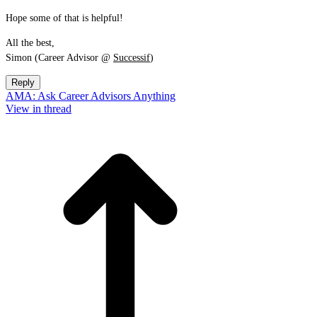
Hope some of that is helpful!
All the best,
Simon (Career Advisor @
Successif
)
Reply
AMA: Ask Career Advisors Anything
View in thread