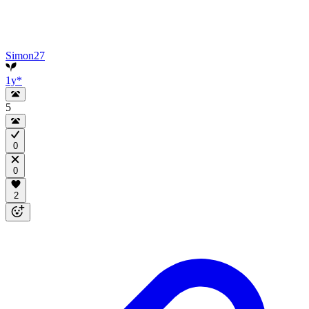
Simon27
1y
*
5
0
0
2