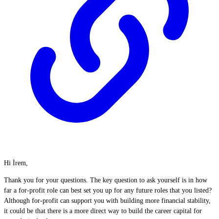
Hi İrem,
Thank you for your questions. The key question to ask yourself is in how
far a for-profit role can best set you up for any future roles that you listed?
Although for-profit can support you with building more financial stability,
it could be that there is a more direct way to build the career capital for