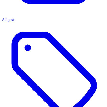
All posts