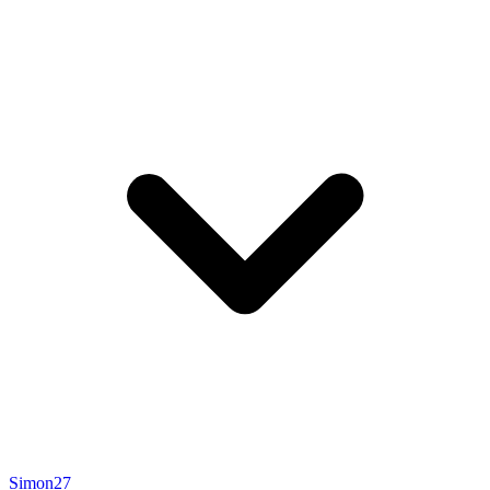
Simon27