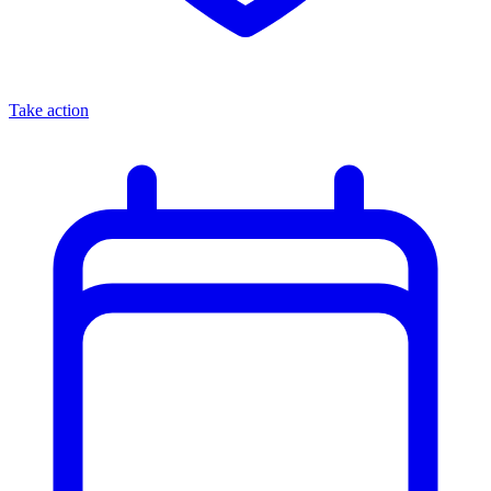
Take action