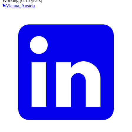
Working (6-15 years)
Vienna, Austria