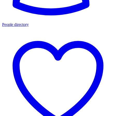
People directory