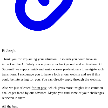
Hi Joseph,
Thank you for explaining your situation. It sounds you could have an
impact on the AI Safety space given your background and motivation. At
Successif
we support mid- and senior-career professionals to navigate such
transitions. I encourage you to have a look at our website and see if this
could be interesting for you. You can directly apply through the website.
Also we just released
forum post
, which gives more insights into common
challenges faced by our advisees. Maybe you find some of your challenges
reflected in there.
All the best,