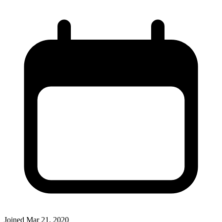
Joined
Mar 21, 2020