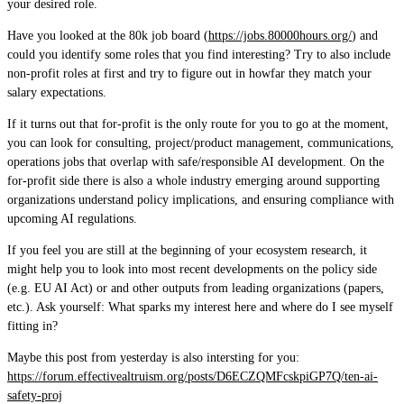
your desired role.
Have you looked at the 80k job board (
https://jobs.80000hours.org/
) and
could you identify some roles that you find interesting? Try to also include
non-profit roles at first and try to figure out in howfar they match your
salary expectations.
If it turns out that for-profit is the only route for you to go at the moment,
you can look for consulting, project/product management, communications,
operations jobs that overlap with safe/responsible AI development. On the
for-profit side there is also a whole industry emerging around supporting
organizations understand policy implications, and ensuring compliance with
upcoming AI regulations.
If you feel you are still at the beginning of your ecosystem research, it
might help you to look into most recent developments on the policy side
(e.g. EU AI Act) or and other outputs from leading organizations (papers,
etc.). Ask yourself: What sparks my interest here and where do I see myself
fitting in?
Maybe this post from yesterday is also intersting for you:
https://forum.effectivealtruism.org/posts/D6ECZQMFcskpiGP7Q/ten-ai-
safety-proj