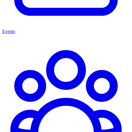
Events