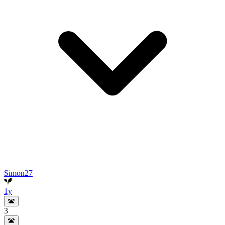
Simon27
1y
3