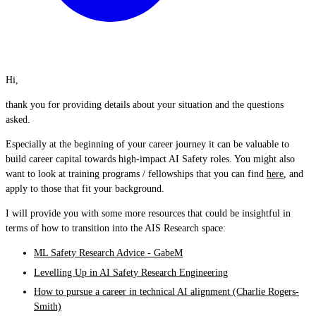
Hi,
thank you for providing details about your situation and the questions
asked.
Especially at the beginning of your career journey it can be valuable to
build career capital towards high-impact AI Safety roles. You might also
want to look at training programs / fellowships that you can find
here
, and
apply to those that fit your background.
I will provide you with some more resources that could be insightful in
terms of how to transition into the AIS Research space:
ML Safety Research Advice - GabeM
Levelling Up in AI Safety Research Engineering
How to pursue a career in technical AI alignment (Charlie Rogers-
Smith)