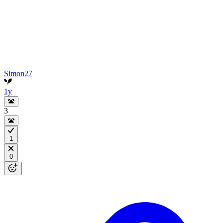
Simon27
1y
3
1
0