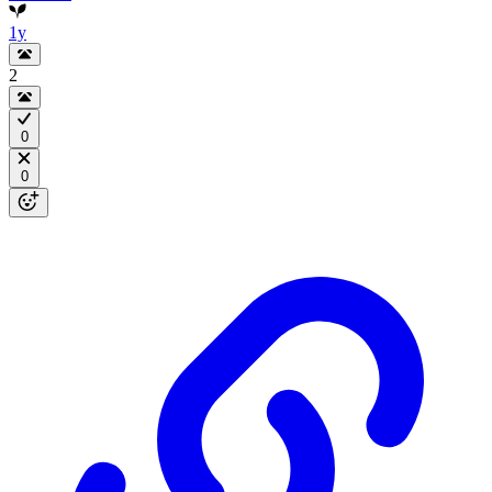
1y
2
0
0