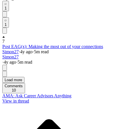
1
1
7
Post EAG(x): Making the most out of your connections
Simon27
·
4y
ago
·
5
m read
Simon27
·
4y
ago
·
5
m read
Load more
Comments
10
AMA: Ask Career Advisors Anything
View in thread