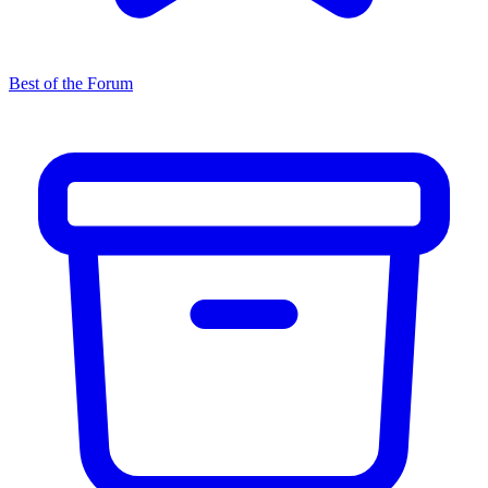
Best of the Forum