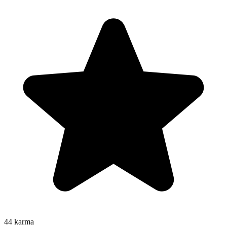
44
karma