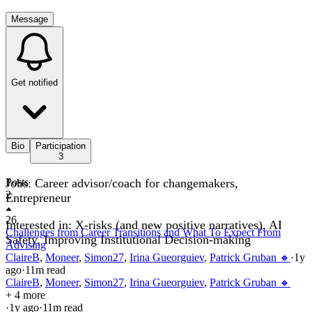
Message
Get notified
Bio
Participation
3
Jobs: Career advisor/coach for changemakers,
Posts
2
Entrepreneur
26
Interested in: X-risks (and new positive narratives), AI
Challenges from Career Transitions and What To Expect From
Safety, Improving Institutional Decision-making
Advising
ClaireB
,
Moneer
,
Simon27
,
Irina Gueorguiev
,
Patrick Gruban 🔸
·
1y
ago
·
11
m read
ClaireB
,
Moneer
,
Simon27
,
Irina Gueorguiev
,
Patrick Gruban 🔸
+ 4 more
·
1y
ago
·
11
m read