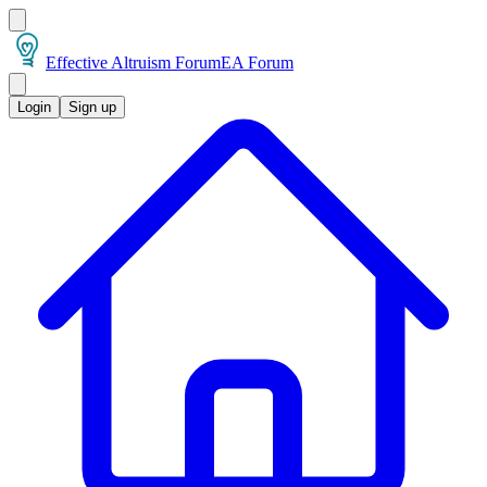
Effective Altruism Forum
EA Forum
Login
Sign up