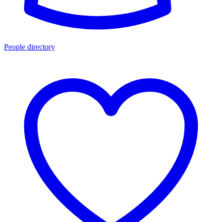
People directory