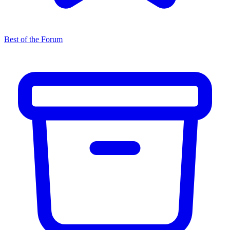
Best of the Forum