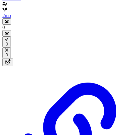
2mo
0
0
0