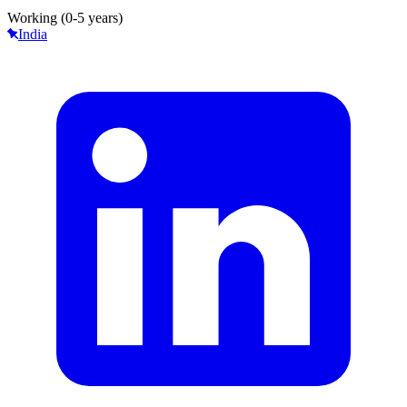
Working (0-5 years)
India