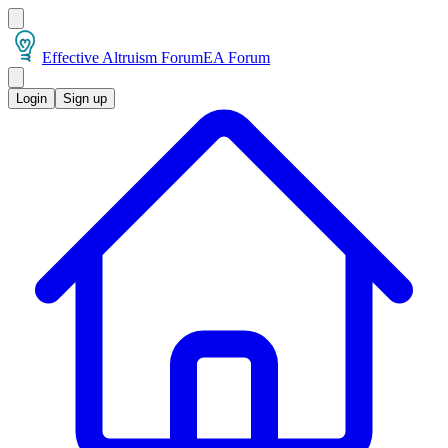
Effective Altruism Forum
EA Forum
Login
Sign up