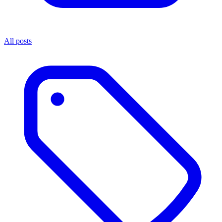
All posts