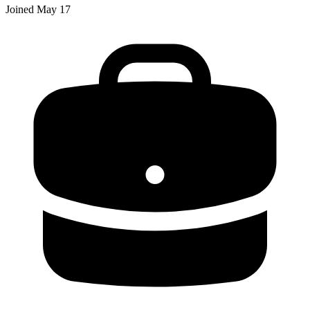
Joined
May 17