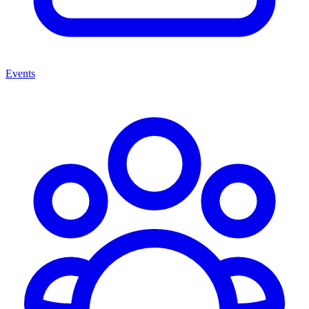
Events