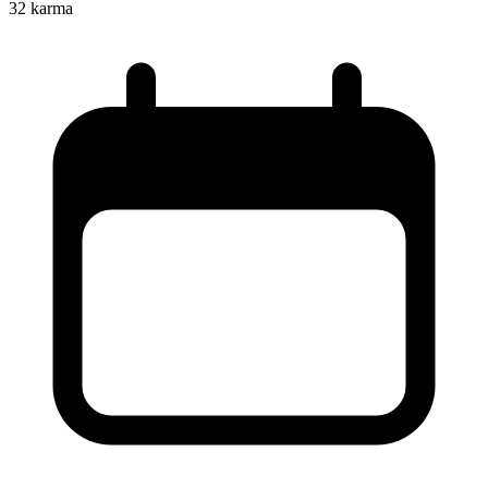
32
karma