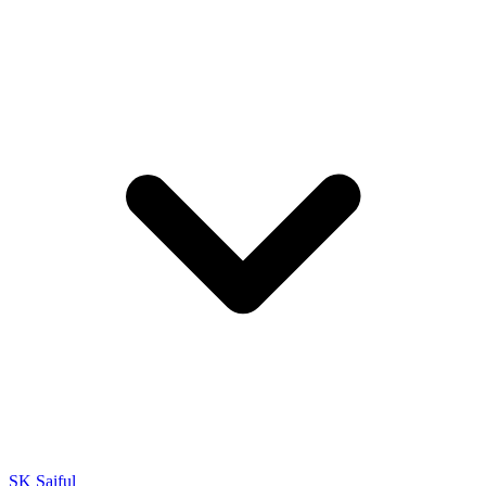
SK Saiful