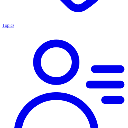
Topics