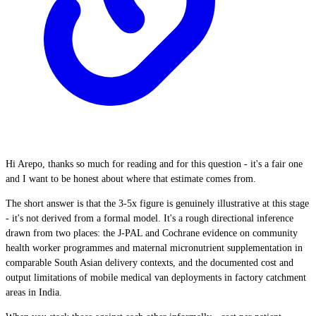
Hi Arepo, thanks so much for reading and for this question - it's a fair one
and I want to be honest about where that estimate comes from.
The short answer is that the 3-5x figure is genuinely illustrative at this stage
- it's not derived from a formal model. It's a rough directional inference
drawn from two places: the J-PAL and Cochrane evidence on community
health worker programmes and maternal micronutrient supplementation in
comparable South Asian delivery contexts, and the documented cost and
output limitations of mobile medical van deployments in factory catchment
areas in India.