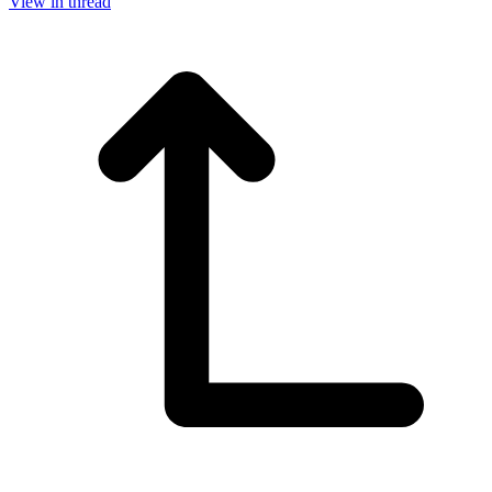
View in thread