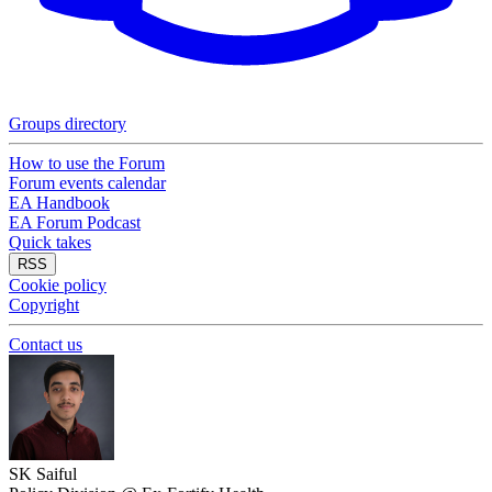
Groups directory
How to use the Forum
Forum events calendar
EA Handbook
EA Forum Podcast
Quick takes
RSS
Cookie policy
Copyright
Contact us
SK Saiful