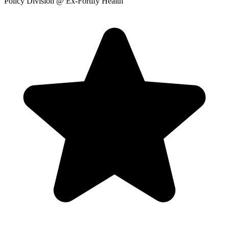
Policy Division
@ Ex-Fortify Health