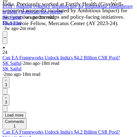
10
India. Previously worked at Fortify Health (GiveWell-
EGII - building evidence infrastructure for institutional philanthropy
supported nonprofit incubated by Ambitious Impact) for
in India - testing an idea openly
two years on partnerships and policy-facing initiatives.
SK Saiful
·
3w
ago
·
2
m read
Don Lavoie Fellow, Mercatus Center (AY 2023-24).
SK Saiful
·
3w
ago
·
2
m read
24
Can EA Frameworks Unlock India's $4.2 Billion CSR Pool?
SK Saiful
·
2mo
ago
·
18
m read
SK Saiful
·
2mo
ago
·
18
m read
3
3
Load more
Comments
1
Can EA Frameworks Unlock India's $4.2 Billion CSR Pool?