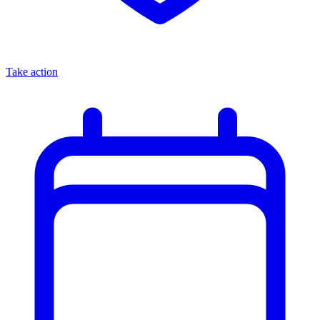
Take action