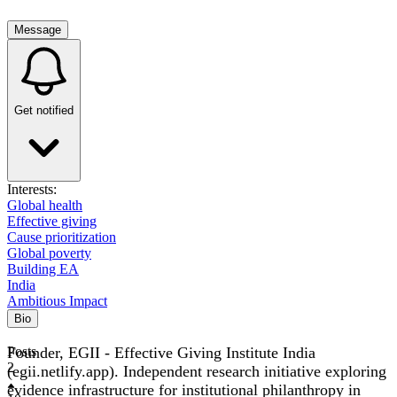
Message
Get notified
Interests:
Global health
Effective giving
Cause prioritization
Global poverty
Building EA
India
Ambitious Impact
Bio
Founder, EGII - Effective Giving Institute India
Posts
2
(egii.netlify.app). Independent research initiative exploring
evidence infrastructure for institutional philanthropy in