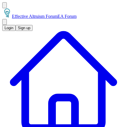
Effective Altruism Forum
EA Forum
Login
Sign up