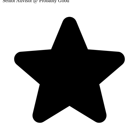
Senior Advisor
@ Probably Good