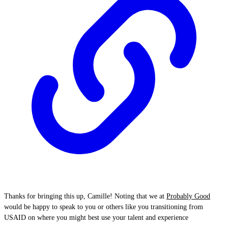
Thanks for bringing this up, Camille! Noting that we at
Probably Good
would be happy to speak to you or others like you transitioning from
USAID on where you might best use your talent and experience