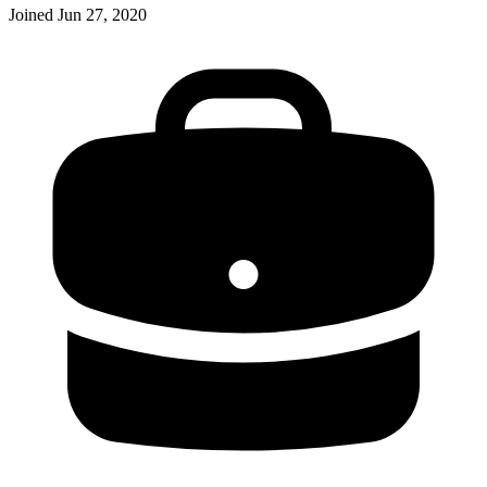
Joined
Jun 27, 2020