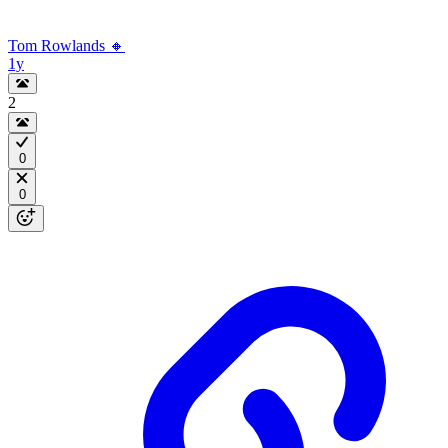
Tom Rowlands 🔸
1y
2
0
0