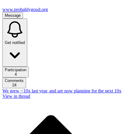
www.probablygood.org
Message
Get notified
Participation
4
Comments
24
We grew ~10x last year, and are now planning for the next 10x
View in thread