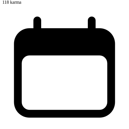
118
karma