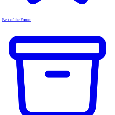
Best of the Forum