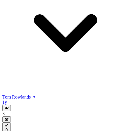
Tom Rowlands 🔸
1y
3
0