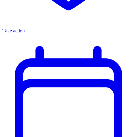
Take action