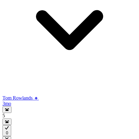
Tom Rowlands 🔸
3mo
5
0