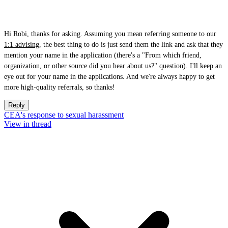
Hi Robi, thanks for asking. Assuming you mean referring someone to our
1:1 advising
, the best thing to do is just send them the link and ask that they
mention your name in the application (there's a "From which friend,
organization, or other source did you hear about us?" question). I'll keep an
eye out for your name in the applications. And we're always happy to get
more high-quality referrals, so thanks!
Reply
CEA's response to sexual harassment
View in thread