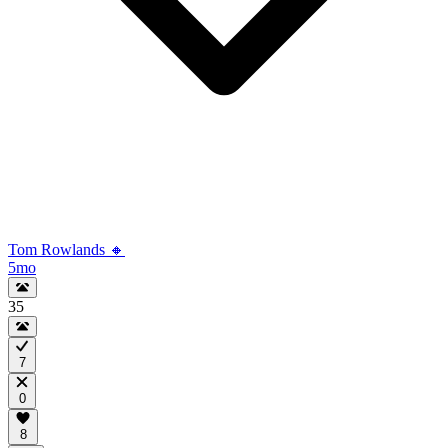
Tom Rowlands 🔸
5mo
35
7
0
8