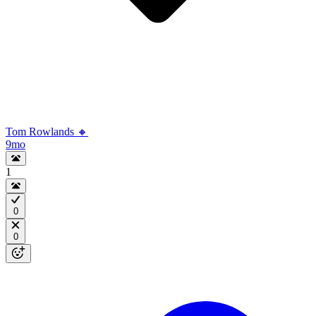
Tom Rowlands 🔸
9mo
1
0
0