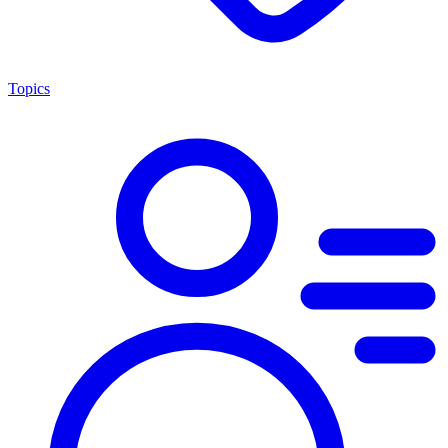
Topics