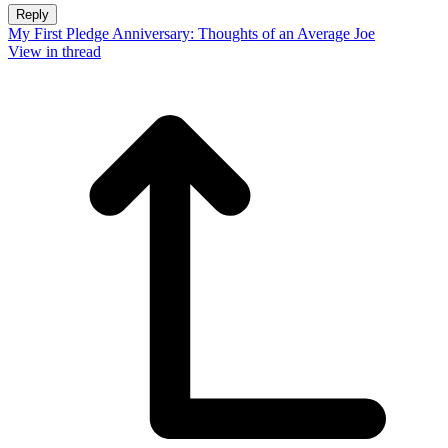
Reply
My First Pledge Anniversary: Thoughts of an Average Joe
View in thread