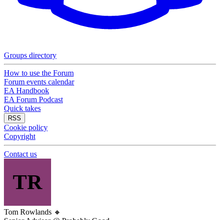
Groups directory
How to use the Forum
Forum events calendar
EA Handbook
EA Forum Podcast
Quick takes
RSS
Cookie policy
Copyright
Contact us
TR
Tom Rowlands
🔸