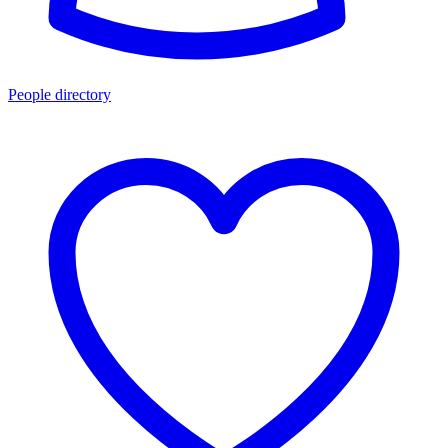
People directory