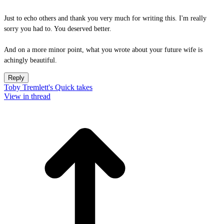
Just to echo others and thank you very much for writing this. I'm really
sorry you had to. You deserved better.
And on a more minor point, what you wrote about your future wife is
achingly beautiful.
Reply
Toby Tremlett's Quick takes
View in thread