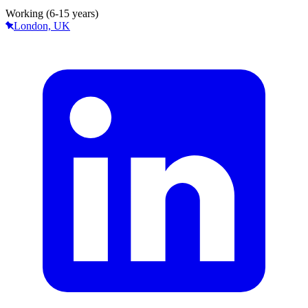
Working (6-15 years)
London, UK