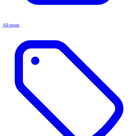
All posts