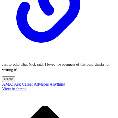
Just to echo what Nick said: I loved the openness of this post, thanks for
writing it!
Reply
AMA: Ask Career Advisors Anything
View in thread