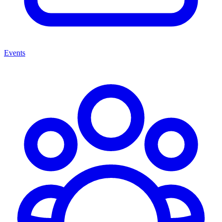
Events