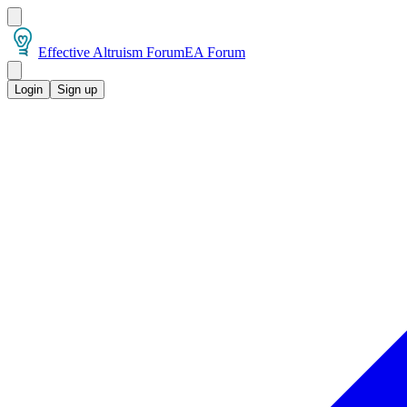
Effective Altruism Forum
EA Forum
Login
Sign up