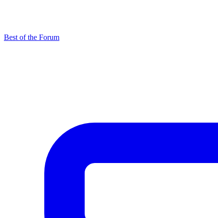
Best of the Forum