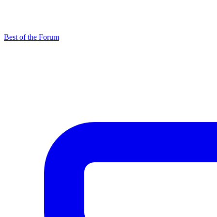
Best of the Forum