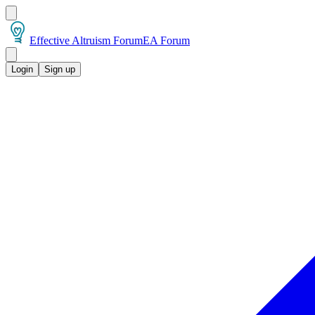
Effective Altruism Forum
EA Forum
Login
Sign up