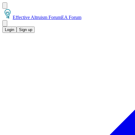
Effective Altruism Forum
EA Forum
Login
Sign up