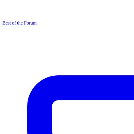
Best of the Forum