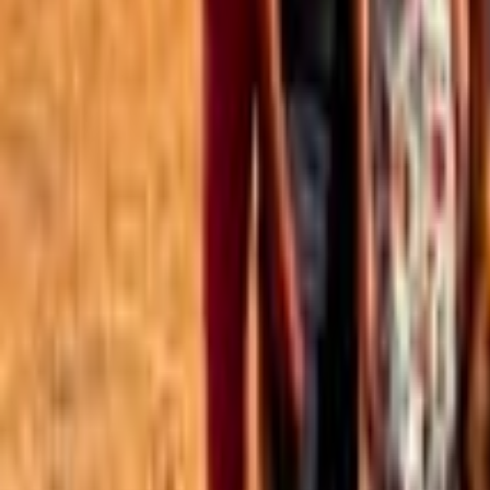
Best of the Forum