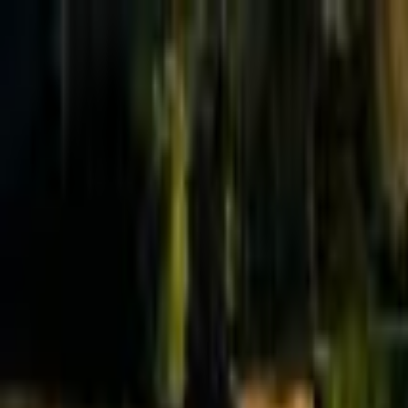
Effective Altruism Forum
EA Forum
Login
Sign up