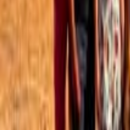
Best of the Forum