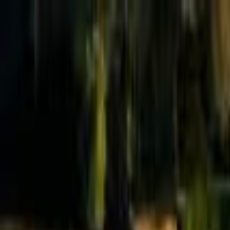
Effective Altruism Forum
EA Forum
Login
Sign up