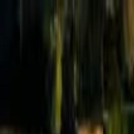
Effective Altruism Forum
EA Forum
Login
Sign up