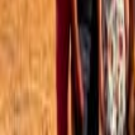
Best of the Forum