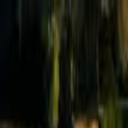
Effective Altruism Forum
EA Forum
Login
Sign up