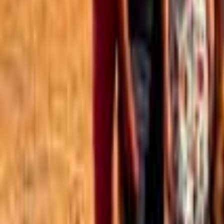
Best of the Forum