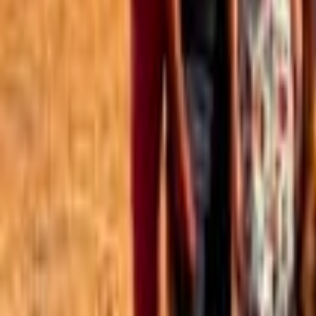
Best of the Forum