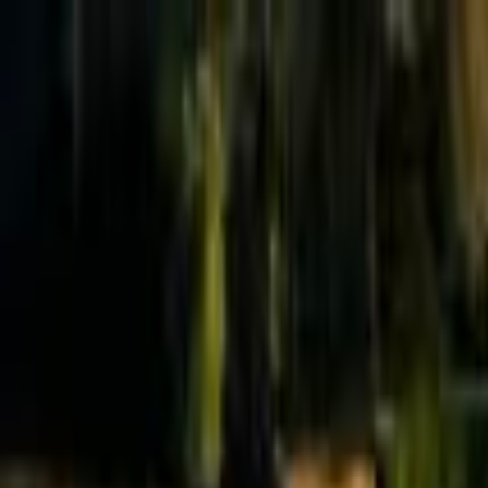
Effective Altruism Forum
EA Forum
Login
Sign up